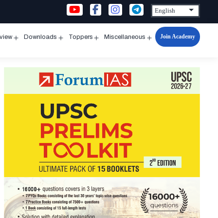
Join Academy
rview
Downloads
Toppers
Miscellaneous
n
Open
Open
Open
Open
u
menu
menu
menu
menu