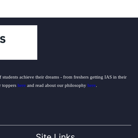
students achieve their dreams - from freshers getting IAS in their
ur toppers
here
and read about our philosophy
here
.
Site Links