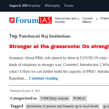
Skip
Academy
Philosophy
Events
August 8, 2026
to
content
Resources and
Current
Preli
Open
Open
Guides
Affairs
menu
menu
Tag:
Panchayati Raj Institutions
Stronger at the grassroots: On streng
Synopsis: About PRIs, role played by them in COVID-19 crisis, nee
kinds of situations in stronger way. Contents1 Introduction 2 
crisis? 4 How we can further build the capacity of PRIs? Introd
Stronger
Rajasthan…
Continue reading
at
Published
October 8, 2021
the
Categorized as
grassroots:
9 PM Daily Articles
PUBLIC
On
Tagged
devolution of powers and finances up to local levels
gs 