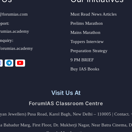
@forumias.com
Must Read News Articles
port:
Prelims Marathon
rumias.academy
Mains Marathon
nquiry:
Toppers Interview
forumias.academy
Preparation Strategy
9 PM BRIEF
Buy IAS Books
Visit Us At
ForumIAS Classroom Centre
alyan Jewellers) Pusa Road, Karol Bagh, New Delhi – 110005 | Contac
 Bahadur Marg, First Floor, Dr. Mukherji Nagar, Near Batra Cinema, 