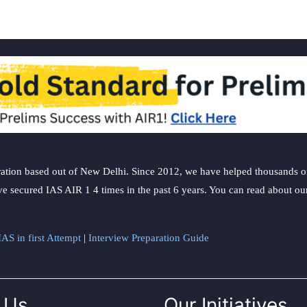
ation based out of New Delhi. Since 2012, we have helped thousands of 
ve secured IAS AIR 1 4 times in the past 6 years. You can read about o
AS in first Attempt
|
Interview Preparation Guide
 Us
Our Initiatives