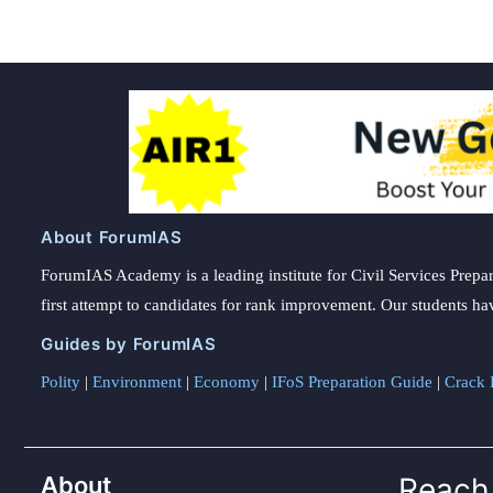
About ForumIAS
ForumIAS Academy is a leading institute for Civil Services Prepar
first attempt to candidates for rank improvement. Our students ha
Guides by ForumIAS
Polity
|
Environment
|
Economy
|
IFoS Preparation Guide
|
Crack I
About
Reach