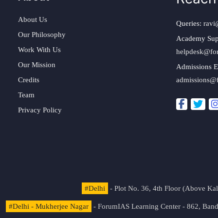
About Us
Queries:
ravi
Our Philosophy
Academy Sup
Work With Us
helpdesk@fo
Our Mission
Admissions E
Credits
admissions@
Team
Privacy Policy
#Delhi
- Plot No. 36, 4th Floor (Above K
#Delhi - Mukherjee Nagar
- ForumIAS Learning Center - 862, Banda