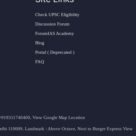
Check UPSC Eligibility
Discussion Forum
ForumIAS Academy
Blog
Portal ( Deprecated )
FAQ
t. +919311740400,
View Google Map Location
Delhi 110009. Landmark : Above Octave, Next to Burger Express
View