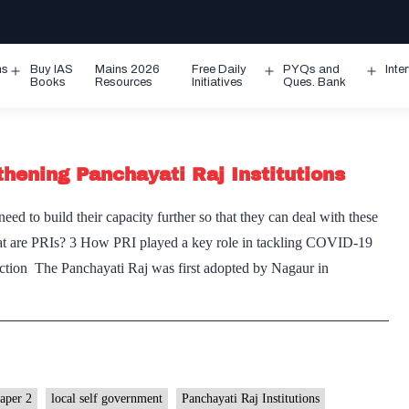
ms
Buy IAS
Mains 2026
Free Daily
PYQs and
Inte
Open
Open
Ope
Books
Resources
Initiatives
Ques. Bank
menu
menu
men
thening Panchayati Raj Institutions
d to build their capacity further so that they can deal with these
What are PRIs? 3 How PRI played a key role in tackling COVID-19
uction The Panchayati Raj was first adopted by Nagaur in
paper 2
local self government
Panchayati Raj Institutions