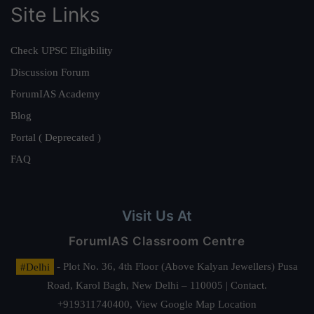
Site Links
Check UPSC Eligibility
Discussion Forum
ForumIAS Academy
Blog
Portal ( Deprecated )
FAQ
Visit Us At
ForumIAS Classroom Centre
#Delhi
- Plot No. 36, 4th Floor (Above Kalyan Jewellers) Pusa
Road, Karol Bagh, New Delhi – 110005 | Contact.
+919311740400,
View Google Map Location