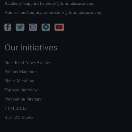
Academy Support:
helpdesk@forumias.academy
Admissions Enquiry:
admissions@forumias.academy
Our Initiatives
Must Read News Articles
Prelims Marathon
Mains Marathon
Toppers Interview
Preparation Strategy
9 PM BRIEF
Buy IAS Books