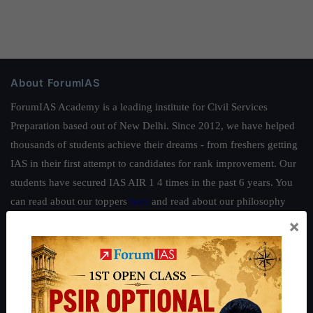
About ForumIAS
ForumIAS Academy is a leading institute for Civil Services
Preparation based out of New Delhi. Since 2012, we have helped
thousands of students achieve their dreams - from freshers getting
IAS in their first attempt to candidates for rank improvement. Our
students have secured IAS AIR 1 4 times in the past 6 years. You
can read about our toppers
here
and read about our philosophy
here
.
×
Guides by ForumIAS
Polity
|
Environment
|
Economy
|
IFoS Preparation Guide
|
Crack
IAS in first Attempt
|
Interview Preparation Guide