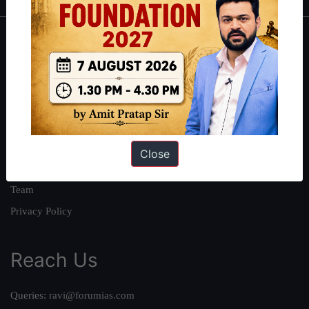
About
About Us
Our Philosophy
Work With Us
Our Mission
Close
Credits
Team
Privacy Policy
Reach Us
Queries:
ravi@forumias.com