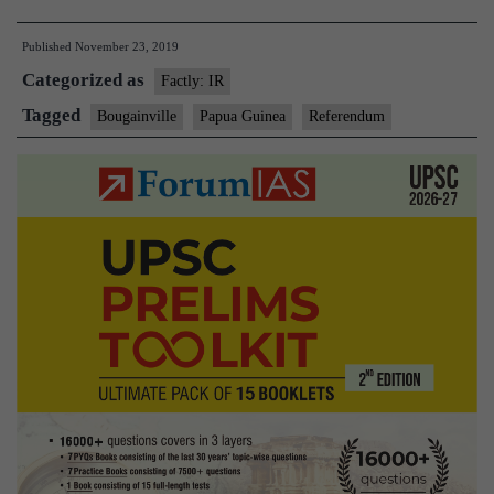
Will
Published
November 23, 2019
it
Categorized as
become
Factly: IR
the
Tagged
Bougainville
Papua Guinea
Referendum
world’s
next
country?