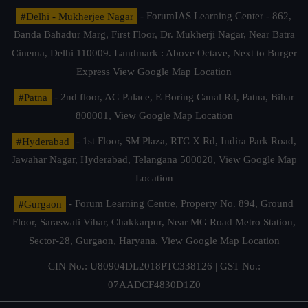
#Delhi - Mukherjee Nagar
- ForumIAS Learning Center - 862,
Banda Bahadur Marg, First Floor, Dr. Mukherji Nagar, Near Batra
Cinema, Delhi 110009. Landmark : Above Octave, Next to Burger
Express
View Google Map Location
#Patna
- 2nd floor, AG Palace, E Boring Canal Rd, Patna, Bihar
800001,
View Google Map Location
#Hyderabad
- 1st Floor, SM Plaza, RTC X Rd, Indira Park Road,
Jawahar Nagar, Hyderabad, Telangana 500020,
View Google Map
Location
#Gurgaon
- Forum Learning Centre, Property No. 894, Ground
Floor, Saraswati Vihar, Chakkarpur, Near MG Road Metro Station,
Sector-28, Gurgaon, Haryana.
View Google Map Location
CIN No.: U80904DL2018PTC338126 | GST No.:
07AADCF4830D1Z0