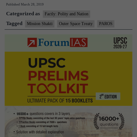
Published
March 28, 2019
globa
Categorized as
comm
Factly: Polity and Nation
after
Tagged
Mission Shakti
Outer Space Treaty
PAROS
test