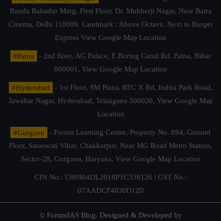
Banda Bahadur Marg, First Floor, Dr. Mukherji Nagar, Near Batra
Cinema, Delhi 110009. Landmark : Above Octave, Next to Burger
Express
View Google Map Location
#Patna
- 2nd floor, AG Palace, E Boring Canal Rd, Patna, Bihar
800001,
View Google Map Location
#Hyderabad
- 1st Floor, SM Plaza, RTC X Rd, Indira Park Road,
Jawahar Nagar, Hyderabad, Telangana 500020,
View Google Map
Location
#Gurgaon
- Forum Learning Centre, Property No. 894, Ground
Floor, Saraswati Vihar, Chakkarpur, Near MG Road Metro Station,
Sector-28, Gurgaon, Haryana.
View Google Map Location
CIN No.: U80904DL2018PTC338126 | GST No.:
07AADCF4830D1Z0
© ForumIAS Blog. Designed & Developed by