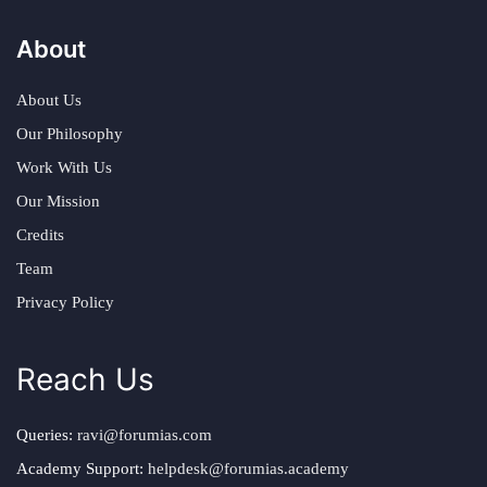
About
About Us
Our Philosophy
Work With Us
Our Mission
Credits
Team
Privacy Policy
Reach Us
Queries:
ravi@forumias.com
Academy Support:
helpdesk@forumias.academy