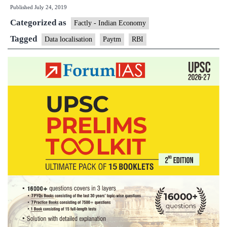
Published
July 24, 2019
data
Categorized as
localisati
Factly - Indian Economy
for
Tagged
Data localisation
Paytm
RBI
India