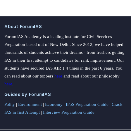
About ForumIAS
ForumIAS Academy is a leading institute for Civil Services
Preparation based out of New Delhi. Since 2012, we have helped
thousands of students achieve their dreams - from freshers getting
IAS in their first attempt to candidates for rank improvement. Our
students have secured IAS AIR 1 4 times in the past 6 years. You
can read about our toppers
here
and read about our philosophy
here
.
Guides by ForumIAS
Polity
|
Environment
|
Economy
|
IFoS Preparation Guide
|
Crack
IAS in first Attempt
|
Interview Preparation Guide