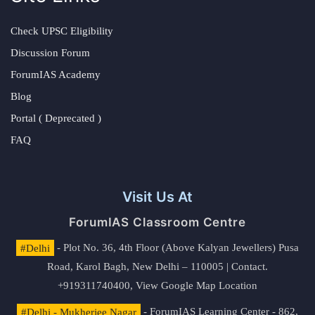
Check UPSC Eligibility
Discussion Forum
ForumIAS Academy
Blog
Portal ( Deprecated )
FAQ
Visit Us At
ForumIAS Classroom Centre
#Delhi
- Plot No. 36, 4th Floor (Above Kalyan Jewellers) Pusa
Road, Karol Bagh, New Delhi – 110005 | Contact.
+919311740400,
View Google Map Location
#Delhi - Mukherjee Nagar
- ForumIAS Learning Center - 862,