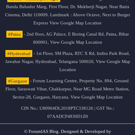
Banda Bahadur Marg, First Floor, Dr. Mukherji Nagar, Near Batra
Cinema, Delhi 110009. Landmark : Above Octave, Next to Burger
Express
View Google Map Location
#Patna
- 2nd floor, AG Palace, E Boring Canal Rd, Patna, Bihar
800001,
View Google Map Location
#Hyderabad
- 1st Floor, SM Plaza, RTC X Rd, Indira Park Road,
Jawahar Nagar, Hyderabad, Telangana 500020,
View Google Map
Location
#Gurgaon
- Forum Learning Centre, Property No. 894, Ground
Floor, Saraswati Vihar, Chakkarpur, Near MG Road Metro Station,
Sector-28, Gurgaon, Haryana.
View Google Map Location
CIN No.: U80904DL2018PTC338126 | GST No.:
07AADCF4830D1Z0
© ForumIAS Blog. Designed & Developed by