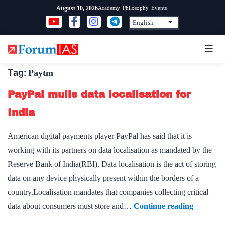
Skip
Academy
Philosophy
Events
August 10, 2026
to
content
Tag:
Paytm
PayPal mulls data localisation for
India
American digital payments player PayPal has said that it is
working with its partners on data localisation as mandated by the
Reserve Bank of India(RBI). Data localisation is the act of storing
data on any device physically present within the borders of a
country.Localisation mandates that companies collecting critical
PayPal
data about consumers must store and…
Continue reading
mulls