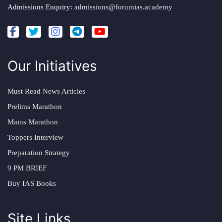
Admissions Enquiry:
admissions@forumias.academy
Our Initiatives
Must Read News Articles
Prelims Marathon
Mains Marathon
Toppers Interview
Preparation Strategy
9 PM BRIEF
Buy IAS Books
Site Links