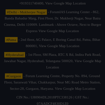
+919311740400,
View Google Map Location
#Delhi - Mukherjee Nagar
- ForumIAS Learning Center - 862,
Banda Bahadur Marg, First Floor, Dr. Mukherji Nagar, Near Batra
Cinema, Delhi 110009. Landmark : Above Octave, Next to Burger
Express
View Google Map Location
#Patna
- 2nd floor, AG Palace, E Boring Canal Rd, Patna, Bihar
800001,
View Google Map Location
#Hyderabad
- 1st Floor, SM Plaza, RTC X Rd, Indira Park Road,
Jawahar Nagar, Hyderabad, Telangana 500020,
View Google Map
Location
#Gurgaon
- Forum Learning Centre, Property No. 894, Ground
Floor, Saraswati Vihar, Chakkarpur, Near MG Road Metro Station,
Sector-28, Gurgaon, Haryana.
View Google Map Location
CIN No.: U80904DL2018PTC338126 | GST No.:
07AADCF4830D1Z0