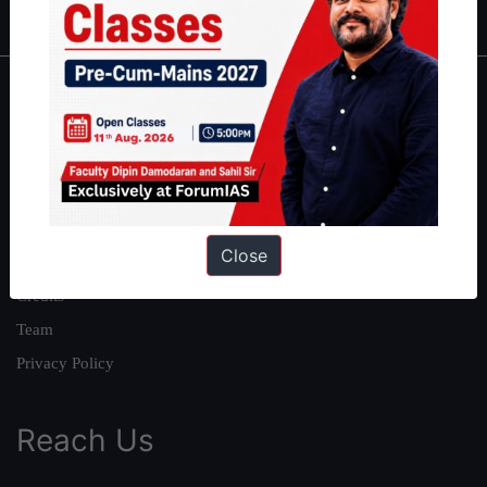
About
About Us
Our Philosophy
Work With Us
Close
Our Mission
Credits
Team
Privacy Policy
Reach Us