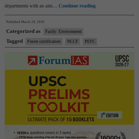
India’s
departments with an aim…
Continue reading
first
Published
March 24, 2019
forest-
Categorized as
certification
Factly: Environment
scheme
Tagged
Forest certification
NCCF
PEFC
gets
global
recognition