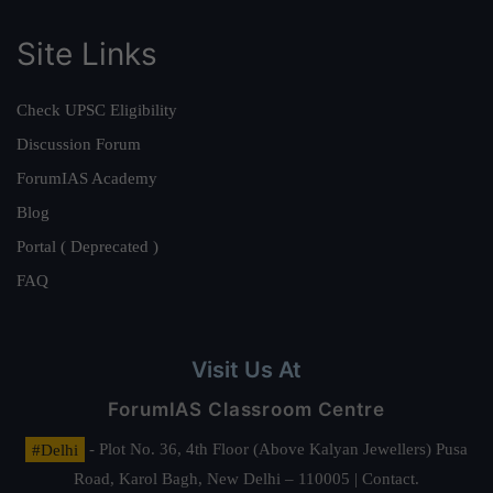
Site Links
Check UPSC Eligibility
Discussion Forum
ForumIAS Academy
Blog
Portal ( Deprecated )
FAQ
Visit Us At
ForumIAS Classroom Centre
#Delhi
- Plot No. 36, 4th Floor (Above Kalyan Jewellers) Pusa
Road, Karol Bagh, New Delhi – 110005 | Contact.