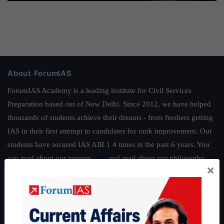
About ForumIAS
ForumIAS Academy is a leading institute for Civil Services
Preparation based out of New Delhi. Since 2012, we have helped
thousands of students achieve their dreams - from freshers getting
IAS in their first attempt to candidates for rank improvement. Our
students have secured IAS AIR 1 4 times in the past 6 years. You
can read about our toppers
here
and read about our philosophy
×
here
.
Guides by ForumIAS
Polity
|
Environment
|
Economy
|
IFoS Preparation Guide
|
Crack
IAS in first Attempt
|
Interview Preparation Guide