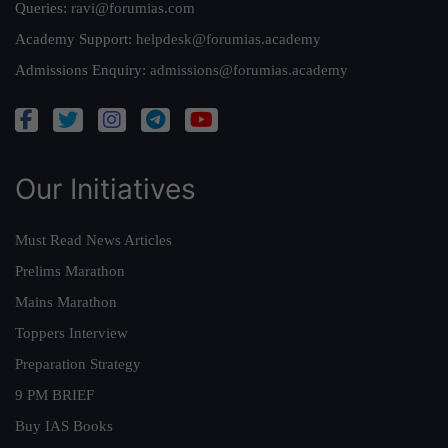
Queries:
ravi@forumias.com
Academy Support:
helpdesk@forumias.academy
Admissions Enquiry:
admissions@forumias.academy
Our Initiatives
Must Read News Articles
Prelims Marathon
Mains Marathon
Toppers Interview
Preparation Strategy
9 PM BRIEF
Buy IAS Books