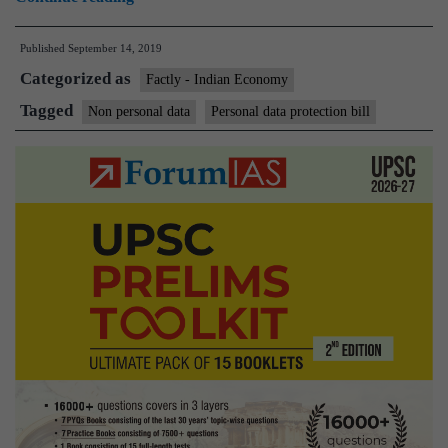
of
Published
September 14, 2019
non-
Categorized as
personal
Factly - Indian Economy
data:
Tagged
Non personal data
Personal data protection bill
MeitY
sets
up
new
committee