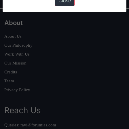
Close
About
About Us
Our Philosophy
Work With Us
Our Mission
Credits
Team
Privacy Policy
Reach Us
Queries:
ravi@forumias.com