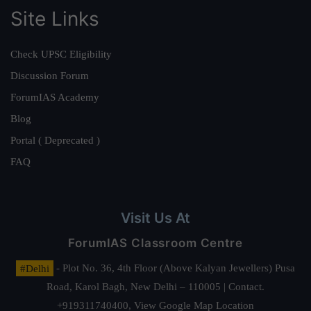
Site Links
Check UPSC Eligibility
Discussion Forum
ForumIAS Academy
Blog
Portal ( Deprecated )
FAQ
Visit Us At
ForumIAS Classroom Centre
#Delhi
- Plot No. 36, 4th Floor (Above Kalyan Jewellers) Pusa
Road, Karol Bagh, New Delhi – 110005 | Contact.
+919311740400,
View Google Map Location