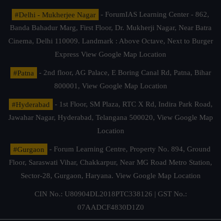
#Delhi - Mukherjee Nagar
- ForumIAS Learning Center - 862,
Banda Bahadur Marg, First Floor, Dr. Mukherji Nagar, Near Batra
Cinema, Delhi 110009. Landmark : Above Octave, Next to Burger
Express
View Google Map Location
#Patna
- 2nd floor, AG Palace, E Boring Canal Rd, Patna, Bihar
800001,
View Google Map Location
#Hyderabad
- 1st Floor, SM Plaza, RTC X Rd, Indira Park Road,
Jawahar Nagar, Hyderabad, Telangana 500020,
View Google Map
Location
#Gurgaon
- Forum Learning Centre, Property No. 894, Ground
Floor, Saraswati Vihar, Chakkarpur, Near MG Road Metro Station,
Sector-28, Gurgaon, Haryana.
View Google Map Location
CIN No.: U80904DL2018PTC338126 | GST No.:
07AADCF4830D1Z0