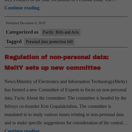
Union
Continue reading
Cabinet
Published
December 6, 2019
approves
Categorized as
introduction
Factly: Bills and Acts
of
Tagged
Personal data protection bill
Personal
Regulation of non-personal data:
Data
Protection
MeitY sets up new committee
Bill
News:Ministry of Electronics and Information Technology(Meity)
in
has formed a new Committee of Experts to focus on non-personal
Parliament
data. Facts: About the committee: The committee is headed by the
Infosys co-founder Kris Gopalakrishna. The committee is
mandated to to study various issues relating to non-personal data
and to make specific suggestions for consideration of the central…
Regulation
Continue reading