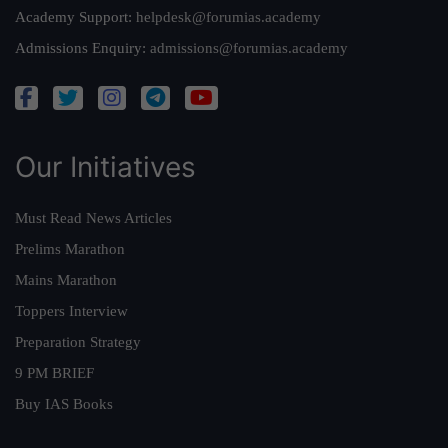
Academy Support:
helpdesk@forumias.academy
Admissions Enquiry:
admissions@forumias.academy
Our Initiatives
Must Read News Articles
Prelims Marathon
Mains Marathon
Toppers Interview
Preparation Strategy
9 PM BRIEF
Buy IAS Books