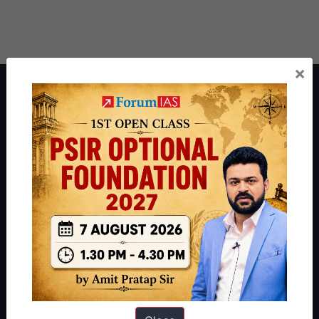
×
About ForumIAS
ForumIAS Academy is a leading institute for Civil Services
Preparation based out of New Delhi. Since 2012, we have helped
thousands of students achieve their dreams - from freshers getting
IAS in their first attempt to candidates for rank improvement. Our
students have secured IAS AIR 1 4 times in the past 6 years. You
can read about our toppers
here
and read about our philosophy
here
.
Guides by ForumIAS
Polity
|
Environment
|
Economy
|
IFoS Preparation Guide
|
Crack
IAS in first Attempt
|
Interview Preparation Guide