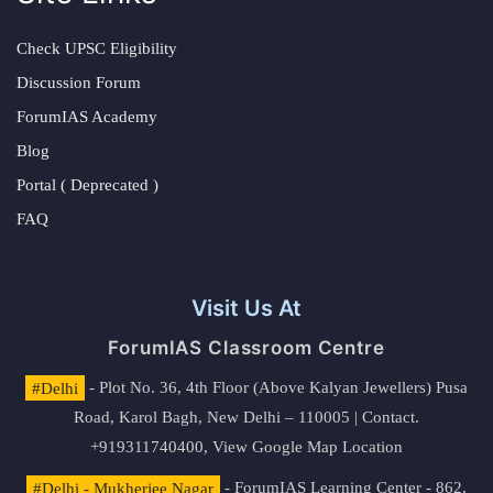
Check UPSC Eligibility
Discussion Forum
ForumIAS Academy
Blog
Portal ( Deprecated )
FAQ
Visit Us At
ForumIAS Classroom Centre
#Delhi
- Plot No. 36, 4th Floor (Above Kalyan Jewellers) Pusa
Road, Karol Bagh, New Delhi – 110005 | Contact.
+919311740400,
View Google Map Location
#Delhi - Mukherjee Nagar
- ForumIAS Learning Center - 862,