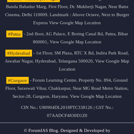
Banda Bahadur Marg, First Floor, Dr. Mukherji Nagar, Near Batra
Cinema, Delhi 110009. Landmark : Above Octave, Next to Burger
Express
View Google Map Location
#Patna
- 2nd floor, AG Palace, E Boring Canal Rd, Patna, Bihar
800001,
View Google Map Location
#Hyderabad
- 1st Floor, SM Plaza, RTC X Rd, Indira Park Road,
Jawahar Nagar, Hyderabad, Telangana 500020,
View Google Map
Location
#Gurgaon
- Forum Learning Centre, Property No. 894, Ground
Floor, Saraswati Vihar, Chakkarpur, Near MG Road Metro Station,
Sector-28, Gurgaon, Haryana.
View Google Map Location
CIN No.: U80904DL2018PTC338126 | GST No.:
07AADCF4830D1Z0
© ForumIAS Blog. Designed & Developed by