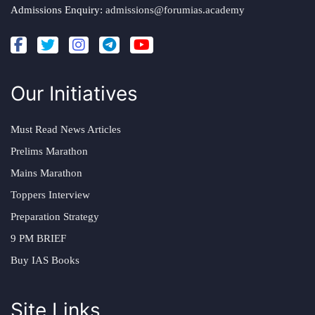
Admissions Enquiry:
admissions@forumias.academy
Our Initiatives
Must Read News Articles
Prelims Marathon
Mains Marathon
Toppers Interview
Preparation Strategy
9 PM BRIEF
Buy IAS Books
Site Links