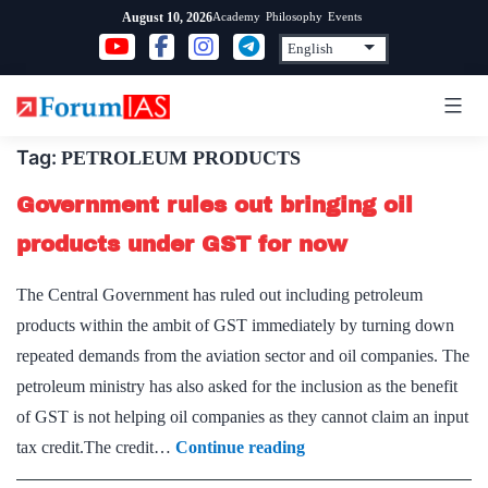
Skip
Academy
Philosophy
Events
August 10, 2026
to
content
Tag:
PETROLEUM PRODUCTS
Government rules out bringing oil
products under GST for now
The Central Government has ruled out including petroleum
products within the ambit of GST immediately by turning down
repeated demands from the aviation sector and oil companies. The
petroleum ministry has also asked for the inclusion as the benefit
of GST is not helping oil companies as they cannot claim an input
Government
tax credit.The credit…
Continue reading
rules