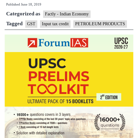
Published
June 18, 2019
out
Categorized as
bringing
Factly - Indian Economy
oil
Tagged
GST
Input tax credit
PETROLEUM PRODUCTS
products
under
GST
for
now