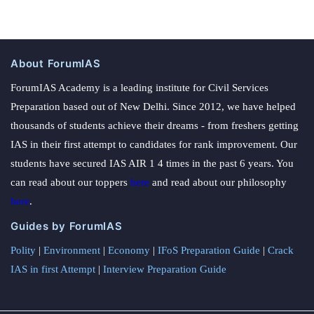
About ForumIAS
ForumIAS Academy is a leading institute for Civil Services
Preparation based out of New Delhi. Since 2012, we have helped
thousands of students achieve their dreams - from freshers getting
IAS in their first attempt to candidates for rank improvement. Our
students have secured IAS AIR 1 4 times in the past 6 years. You
can read about our toppers
here
and read about our philosophy
here
.
Guides by ForumIAS
Polity
|
Environment
|
Economy
|
IFoS Preparation Guide
|
Crack
IAS in first Attempt
|
Interview Preparation Guide