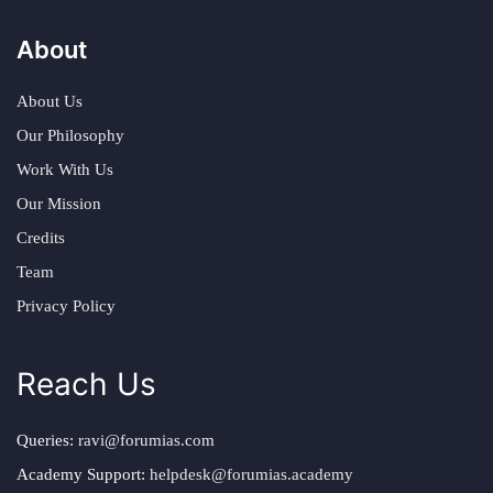
About
About Us
Our Philosophy
Work With Us
Our Mission
Credits
Team
Privacy Policy
Reach Us
Queries:
ravi@forumias.com
Academy Support:
helpdesk@forumias.academy