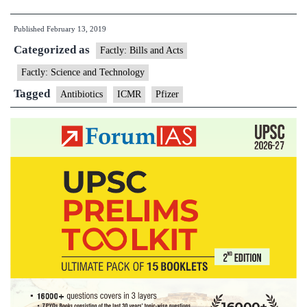
tie-
Published
February 13, 2019
up
Categorized as
with
Factly: Bills and Acts
Pfizer
Factly: Science and Technology
on
Tagged
Antibiotics
ICMR
Pfizer
antibiotic
abuse
raises
eyebrow