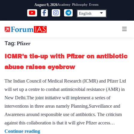
Skip
Academy
Philosophy
Events
August 9, 2026
to
content
Tag:
Pfizer
ICMR’s tie-up with Pfizer on antibiotic
abuse raises eyebrow
The Indian Council of Medical Research (ICMR) and Pfizer Ltd
will set up a centre to combat antimicrobial resistance (AMR) in
New Delhi.The joint initiative will implement a series of
interventions in three areas namely Planning,Surveillance and
Awareness around responsible use of antibiotics. The criticism
against this collaboration is that it will give Pfizer access…
ICMR’s
Continue reading