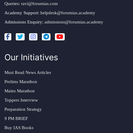
Queries:
ravi@forumias.com
Academy Support:
helpdesk@forumias.academy
Admissions Enquiry:
admissions@forumias.academy
Our Initiatives
Must Read News Articles
Prelims Marathon
Mains Marathon
Toppers Interview
Preparation Strategy
9 PM BRIEF
Buy IAS Books