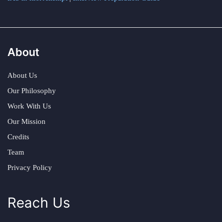
About
About Us
Our Philosophy
Work With Us
Our Mission
Credits
Team
Privacy Policy
Reach Us