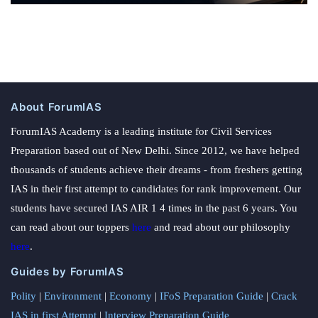
About ForumIAS
ForumIAS Academy is a leading institute for Civil Services
Preparation based out of New Delhi. Since 2012, we have helped
thousands of students achieve their dreams - from freshers getting
IAS in their first attempt to candidates for rank improvement. Our
students have secured IAS AIR 1 4 times in the past 6 years. You
can read about our toppers
here
and read about our philosophy
here
.
Guides by ForumIAS
Polity
|
Environment
|
Economy
|
IFoS Preparation Guide
|
Crack
IAS in first Attempt
|
Interview Preparation Guide