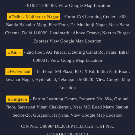
+919311740400,
View Google Map Location
#Delhi - Mukherjee Nagar
- ForumIAS Learning Center - 862,
Banda Bahadur Marg, First Floor, Dr. Mukherji Nagar, Near Batra
Cinema, Delhi 110009. Landmark : Above Octave, Next to Burger
Express
View Google Map Location
#Patna
- 2nd floor, AG Palace, E Boring Canal Rd, Patna, Bihar
800001,
View Google Map Location
#Hyderabad
- 1st Floor, SM Plaza, RTC X Rd, Indira Park Road,
Jawahar Nagar, Hyderabad, Telangana 500020,
View Google Map
Location
#Gurgaon
- Forum Learning Centre, Property No. 894, Ground
Floor, Saraswati Vihar, Chakkarpur, Near MG Road Metro Station,
Sector-28, Gurgaon, Haryana.
View Google Map Location
CIN No.: U80904DL2018PTC338126 | GST No.:
07AADCF4830D1Z0