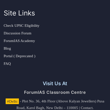
Site Links
Check UPSC Eligibility
Discussion Forum
ForumIAS Academy
Blog
Portal ( Deprecated )
FAQ
Visit Us At
ForumIAS Classroom Centre
#Delhi
- Plot No. 36, 4th Floor (Above Kalyan Jewellers) Pusa
Road, Karol Bagh, New Delhi – 110005 | Contact.