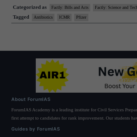
Categorized as
Factly: Bills and Acts
Factly: Science and Tec
Tagged
Antibiotics
ICMR
Pfizer
About ForumIAS
ForumIAS Academy is a leading institute for Civil Services Prepar
first attempt to candidates for rank improvement. Our students ha
Guides by ForumIAS