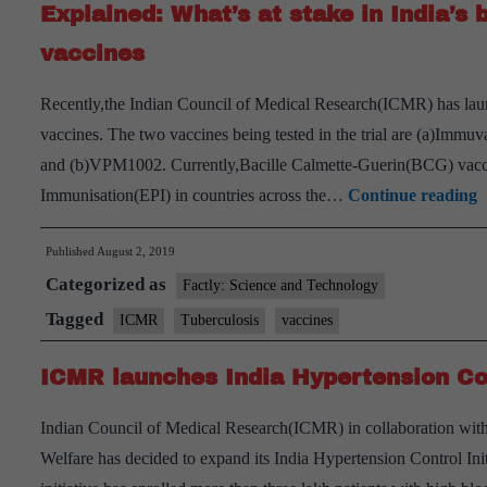
Explained: What’s at stake in India’s b
vaccines
Recently,the Indian Council of Medical Research(ICMR) has launch
vaccines. The two vaccines being tested in the trial are (a)Imm
and (b)VPM1002. Currently,Bacille Calmette-Guerin(BCG) vacci
E
Immunisation(EPI) in countries across the…
Continue reading
W
Published
August 2, 2019
a
Categorized as
s
Factly: Science and Technology
i
Tagged
ICMR
Tuberculosis
vaccines
I
ICMR launches India Hypertension Con
b
e
Indian Council of Medical Research(ICMR) in collaboration wit
t
Welfare has decided to expand its India Hypertension Control In
o