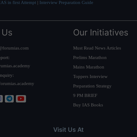
AS in first Attempt
|
Interview Preparation Guide
 Us
Our Initiatives
@forumias.com
Must Read News Articles
port:
Prelims Marathon
rumias.academy
Mains Marathon
nquiry:
Toppers Interview
forumias.academy
Preparation Strategy
9 PM BRIEF
Buy IAS Books
Visit Us At