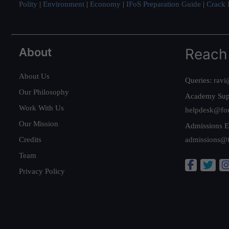
Polity
|
Environment
|
Economy
|
IFoS Preparation Guide
|
Crack I
About
Reach
About Us
Queries:
ravi
Our Philosophy
Academy Sup
Work With Us
helpdesk@fo
Our Mission
Admissions E
Credits
admissions@
Team
Privacy Policy