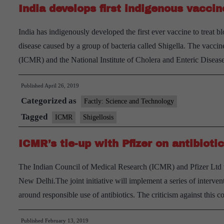
India develops first indigenous vaccin
malaria
from
India has indigenously developed the first ever vaccine to treat b
India
disease caused by a group of bacteria called Shigella. The vacc
by
(ICMR) and the National Institute of Cholera and Enteric Dise
2030
Published
April 26, 2019
Categorized as
Factly: Science and Technology
Tagged
ICMR
Shigellosis
ICMR’s tie-up with Pfizer on antibiot
The Indian Council of Medical Research (ICMR) and Pfizer Ltd wi
New Delhi.The joint initiative will implement a series of interv
around responsible use of antibiotics. The criticism against this c
Published
February 13, 2019