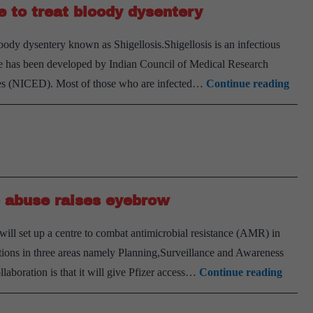
e to treat bloody dysentery
loody dysentery known as Shigellosis.Shigellosis is an infectious
ine has been developed by Indian Council of Medical Research
Indi
ases (NICED). Most of those who are infected…
Continue reading
deve
first
indi
vacc
to
ic abuse raises eyebrow
treat
bloo
ll set up a centre to combat antimicrobial resistance (AMR) in
dyse
entions in three areas namely Planning,Surveillance and Awareness
ICMR
ollaboration is that it will give Pfizer access…
Continue reading
tie-
up