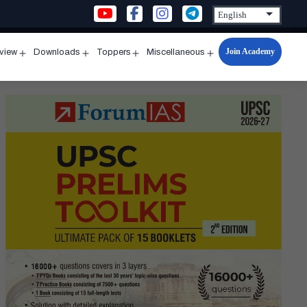
Join Academy
rview
Downloads
Toppers
Miscellaneous
n
Open
Open
Open
Open
u
menu
menu
menu
menu