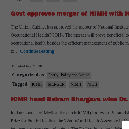
data
Govt approves merger of NIMH with
collection
and
The Union Cabinet has approved the merger of National Institut
use
Occupational Health(NIOH). The merger will prove beneficial to bo
occupational health besides the efficient management of public
Govt
to…
Continue reading
approves
Published
July 25, 2019
merger
Categorized as
of
Factly: Polity and Nation
NIMH
Tagged
ICMR
MERGER
NIMH
NIOH
with
ICMR head Balram Bhargava wins Dr. 
ICMR-
NIOH
Indian Council of Medical Research(ICMR) Professor Balram B
Prize for Public Health at the 72nd World Health Assembly in Ge
innovator, researcher and trainer. The Dr Lee Jong-wook Memori