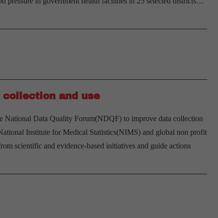
od pressure in government health facilities in 25 selected districts…
uberculosis
accines
collection and use
e National Data Quality Forum(NDQF) to improve data collection
ional Institute for Medical Statistics(NIMS) and global non profit
om scientific and evidence-based initiatives and guide actions