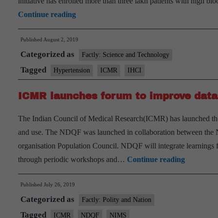
initiative has enrolled more than three lakh patients with high blo
t
ICMR
Continue reading
v
launches
Published
August 2, 2019
India
Categorized as
Hypertension
Factly: Science and Technology
Control
Tagged
Hypertension
ICMR
IHCI
Initiative
ICMR launches forum to improve data 
The Indian Council of Medical Research(ICMR) has launched th
and use. The NDQF was launched in collaboration between the Nat
organisation Population Council. NDQF will integrate learnings fr
ICMR
through periodic workshops and…
Continue reading
launches
Published
July 26, 2019
forum
Categorized as
to
Factly: Polity and Nation
improve
Tagged
ICMR
NDQF
NIMS