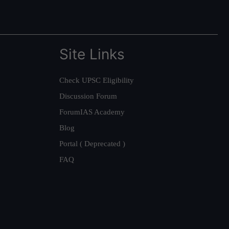
Site Links
Check UPSC Eligibility
Discussion Forum
ForumIAS Academy
Blog
Portal ( Deprecated )
FAQ