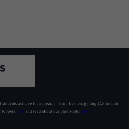
tic
ow
students achieve their dreams - from freshers getting IAS in their
ur toppers
here
and read about our philosophy
here
.