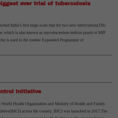
iggest ever trial of tuberculosis
on
gene
therapy
ed India’s first large-scale trial for two new tuberculosis(TB)
research
uvac which is also known as mycobacterium indicus pranii or MIP
ne is used in the routine Expanded Programme of
xplained:
hat’s
t
take
n
ndia’s
trol Initiative
iggest
ver
h World Health Organization and Ministry of Health and Family
rial
itiative(IHCI) across the country. IHCI was launched in 2017.The
f