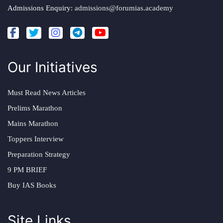
Admissions Enquiry:
admissions@forumias.academy
Our Initiatives
Must Read News Articles
Prelims Marathon
Mains Marathon
Toppers Interview
Preparation Strategy
9 PM BRIEF
Buy IAS Books
Site Links