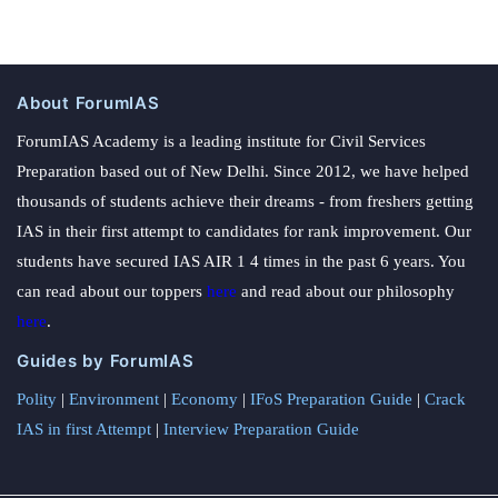
About ForumIAS
ForumIAS Academy is a leading institute for Civil Services
Preparation based out of New Delhi. Since 2012, we have helped
thousands of students achieve their dreams - from freshers getting
IAS in their first attempt to candidates for rank improvement. Our
students have secured IAS AIR 1 4 times in the past 6 years. You
can read about our toppers
here
and read about our philosophy
here
.
Guides by ForumIAS
Polity
|
Environment
|
Economy
|
IFoS Preparation Guide
|
Crack
IAS in first Attempt
|
Interview Preparation Guide