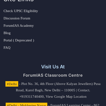
Check UPSC Eligibility
Discussion Forum
ForumIAS Academy
Blog
Portal ( Deprecated )
FAQ
Visit Us At
ForumIAS Classroom Centre
#Delhi
- Plot No. 36, 4th Floor (Above Kalyan Jewellers) Pusa
Road, Karol Bagh, New Delhi – 110005 | Contact.
+919311740400,
View Google Map Location
#Delhi - Mukherjee Nagar
- ForumIAS Learning Center - 862,