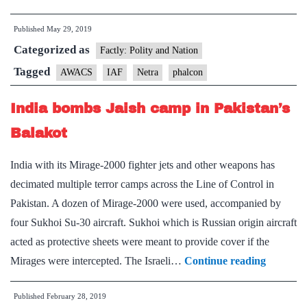
Balakot,
Published
May 29, 2019
Indian
Categorized as
Air
Factly: Polity and Nation
Force
Tagged
AWACS
IAF
Netra
phalcon
zeroes
India bombs Jaish camp in Pakistan’s
in
on
Balakot
key
India with its Mirage-2000 fighter jets and other weapons has
vulnerability
decimated multiple terror camps across the Line of Control in
Pakistan. A dozen of Mirage-2000 were used, accompanied by
four Sukhoi Su-30 aircraft. Sukhoi which is Russian origin aircraft
acted as protective sheets were meant to provide cover if the
India
Mirages were intercepted. The Israeli…
Continue reading
bombs
Published
February 28, 2019
Jaish