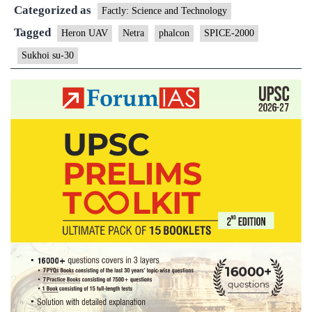
Categorized as
camp
Factly: Science and Technology
in
Tagged
Heron UAV
Netra
phalcon
SPICE-2000
Pakistan
Sukhoi su-30
Balakot