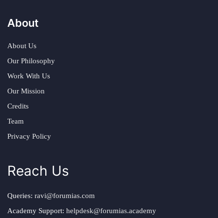
About
About Us
Our Philosophy
Work With Us
Our Mission
Credits
Team
Privacy Policy
Reach Us
Queries:
ravi@forumias.com
Academy Support:
helpdesk@forumias.academy