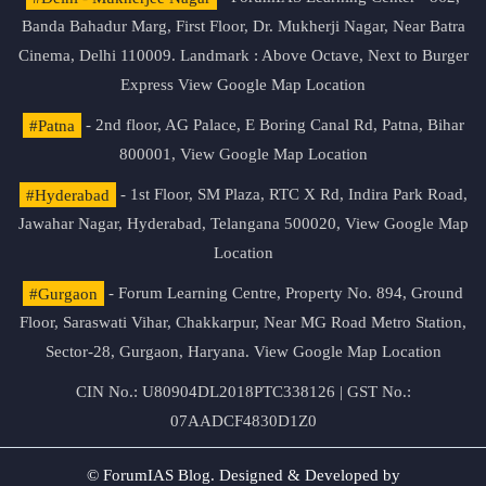
Banda Bahadur Marg, First Floor, Dr. Mukherji Nagar, Near Batra
Cinema, Delhi 110009. Landmark : Above Octave, Next to Burger
Express
View Google Map Location
#Patna
- 2nd floor, AG Palace, E Boring Canal Rd, Patna, Bihar
800001,
View Google Map Location
#Hyderabad
- 1st Floor, SM Plaza, RTC X Rd, Indira Park Road,
Jawahar Nagar, Hyderabad, Telangana 500020,
View Google Map
Location
#Gurgaon
- Forum Learning Centre, Property No. 894, Ground
Floor, Saraswati Vihar, Chakkarpur, Near MG Road Metro Station,
Sector-28, Gurgaon, Haryana.
View Google Map Location
CIN No.: U80904DL2018PTC338126 | GST No.:
07AADCF4830D1Z0
© ForumIAS Blog. Designed & Developed by