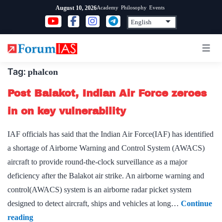
Skip
Academy
Philosophy
Events
August 10, 2026
to
content
Tag:
phalcon
Post Balakot, Indian Air Force zeroes
in on key vulnerability
IAF officials has said that the Indian Air Force(IAF) has identified
a shortage of Airborne Warning and Control System (AWACS)
aircraft to provide round-the-clock surveillance as a major
deficiency after the Balakot air strike. An airborne warning and
control(AWACS) system is an airborne radar picket system
designed to detect aircraft, ships and vehicles at long…
Continue
Post
reading