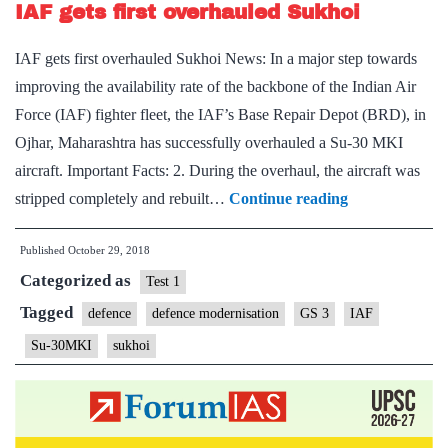
IAF gets first overhauled Sukhoi
aircraft
resolved
IAF gets first overhauled Sukhoi News: In a major step towards
improving the availability rate of the backbone of the Indian Air
Force (IAF) fighter fleet, the IAF’s Base Repair Depot (BRD), in
Ojhar, Maharashtra has successfully overhauled a Su-30 MKI
aircraft. Important Facts: 2. During the overhaul, the aircraft was
IAF
stripped completely and rebuilt…
Continue reading
gets
Published
October 29, 2018
first
Categorized as
overhauled
Test 1
Sukhoi
Tagged
defence
defence modernisation
GS 3
IAF
Su-30MKI
sukhoi