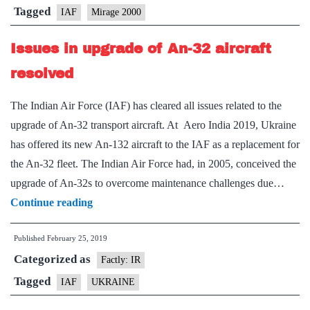
is
Tagged
IAF
Mirage 2000
IAF’s
Issues in upgrade of An-32 aircraft
‘weapon
of
resolved
choice’
The Indian Air Force (IAF) has cleared all issues related to the
upgrade of An-32 transport aircraft. At Aero India 2019, Ukraine
has offered its new An-132 aircraft to the IAF as a replacement for
the An-32 fleet. The Indian Air Force had, in 2005, conceived the
upgrade of An-32s to overcome maintenance challenges due…
Issues
Continue reading
in
Published
February 25, 2019
upgrade
Categorized as
of
Factly: IR
An-
Tagged
IAF
UKRAINE
32