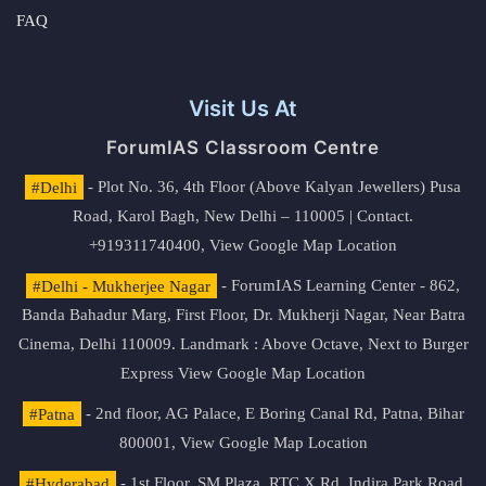
FAQ
Visit Us At
ForumIAS Classroom Centre
#Delhi
- Plot No. 36, 4th Floor (Above Kalyan Jewellers) Pusa
Road, Karol Bagh, New Delhi – 110005 | Contact.
+919311740400,
View Google Map Location
#Delhi - Mukherjee Nagar
- ForumIAS Learning Center - 862,
Banda Bahadur Marg, First Floor, Dr. Mukherji Nagar, Near Batra
Cinema, Delhi 110009. Landmark : Above Octave, Next to Burger
Express
View Google Map Location
#Patna
- 2nd floor, AG Palace, E Boring Canal Rd, Patna, Bihar
800001,
View Google Map Location
#Hyderabad
- 1st Floor, SM Plaza, RTC X Rd, Indira Park Road,