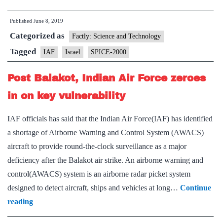
inks
Published
June 8, 2019
Rs
Categorized as
300
Factly: Science and Technology
crore
Tagged
IAF
Israel
SPICE-2000
deal
Post Balakot, Indian Air Force zeroes
to
procure
in on key vulnerability
Spice
IAF officials has said that the Indian Air Force(IAF) has identified
bombs
a shortage of Airborne Warning and Control System (AWACS)
from
aircraft to provide round-the-clock surveillance as a major
Israel
deficiency after the Balakot air strike. An airborne warning and
control(AWACS) system is an airborne radar picket system
designed to detect aircraft, ships and vehicles at long…
Continue
Post
reading
Balakot,