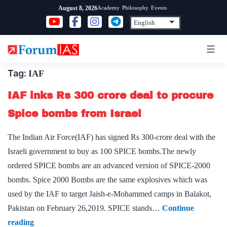
Skip
Academy
Philosophy
Events
August 8, 2026
to
content
Tag:
IAF
IAF inks Rs 300 crore deal to procure
Spice bombs from Israel
The Indian Air Force(IAF) has signed Rs 300-crore deal with the
Israeli government to buy as 100 SPICE bombs.The newly
ordered SPICE bombs are an advanced version of SPICE-2000
bombs. Spice 2000 Bombs are the same explosives which was
used by the IAF to target Jaish-e-Mohammed camps in Balakot,
Pakistan on February 26,2019. SPICE stands…
Continue
IAF
reading