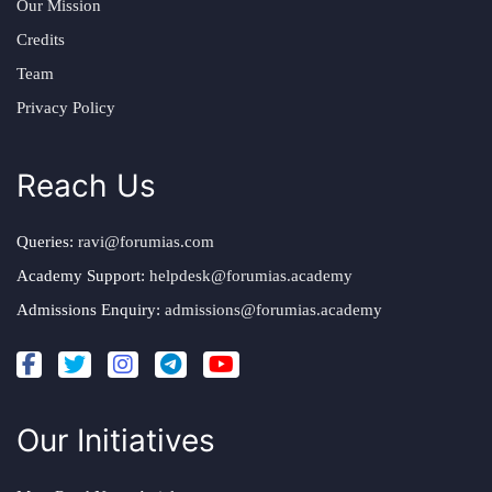
Our Mission
Credits
Team
Privacy Policy
Reach Us
Queries:
ravi@forumias.com
Academy Support:
helpdesk@forumias.academy
Admissions Enquiry:
admissions@forumias.academy
Our Initiatives