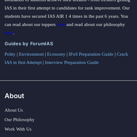
IAS in their first attempt to candidates for rank improvement. Our
students have secured IAS AIR 1 4 times in the past 6 years. You
can read about our toppers
here
and read about our philosophy
here
.
Guides by ForumIAS
Polity
|
Environment
|
Economy
|
IFoS Preparation Guide
|
Crack
IAS in first Attempt
|
Interview Preparation Guide
About
About Us
Our Philosophy
Work With Us