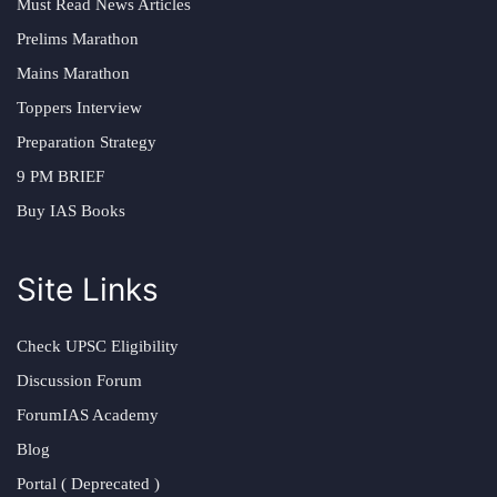
Must Read News Articles
Prelims Marathon
Mains Marathon
Toppers Interview
Preparation Strategy
9 PM BRIEF
Buy IAS Books
Site Links
Check UPSC Eligibility
Discussion Forum
ForumIAS Academy
Blog
Portal ( Deprecated )