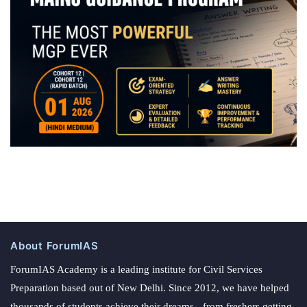
About ForumIAS
ForumIAS Academy is a leading institute for Civil Services
Preparation based out of New Delhi. Since 2012, we have helped
thousands of students achieve their dreams - from freshers getting