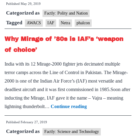
Published
May 29, 2019
Indian
Categorized as
Air
Factly: Polity and Nation
Force
Tagged
AWACS
IAF
Netra
phalcon
zeroes
Why Mirage of ’80s is IAF’s ‘weapon
in
on
of choice’
key
India with its 12 Mirage-2000 fighter jets decimated multiple
vulnerability
terror camps across the Line of Control in Pakistan. The Mirage-
2000 is one of the Indian Air Force’s (IAF) most versatile and
deadliest aircraft and it was first commissioned in 1985.Soon after
inducting the Mirage, IAF gave it the name – Vajra – meaning
Why
lightning thunderbolt…
Continue reading
Mirage
Published
February 27, 2019
of
Categorized as
’80s
Factly: Science and Technology