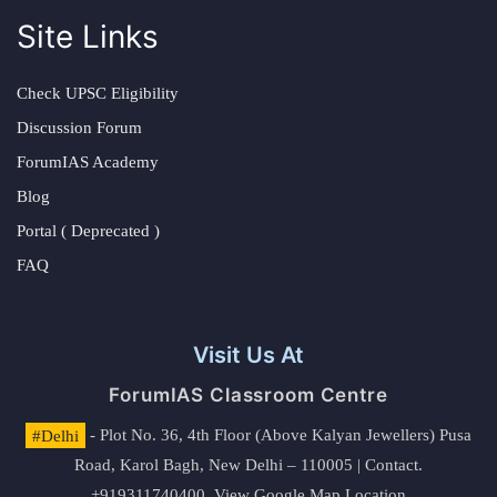
Site Links
Check UPSC Eligibility
Discussion Forum
ForumIAS Academy
Blog
Portal ( Deprecated )
FAQ
Visit Us At
ForumIAS Classroom Centre
#Delhi
- Plot No. 36, 4th Floor (Above Kalyan Jewellers) Pusa
Road, Karol Bagh, New Delhi – 110005 | Contact.
+919311740400,
View Google Map Location