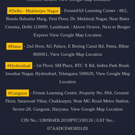
#Delhi - Mukherjee Nagar
- ForumIAS Learning Center - 862,
Banda Bahadur Marg, First Floor, Dr. Mukherji Nagar, Near Batra
Cinema, Delhi 110009. Landmark : Above Octave, Next to Burger
Express
View Google Map Location
#Patna
- 2nd floor, AG Palace, E Boring Canal Rd, Patna, Bihar
800001,
View Google Map Location
#Hyderabad
- 1st Floor, SM Plaza, RTC X Rd, Indira Park Road,
Jawahar Nagar, Hyderabad, Telangana 500020,
View Google Map
Location
#Gurgaon
- Forum Learning Centre, Property No. 894, Ground
Floor, Saraswati Vihar, Chakkarpur, Near MG Road Metro Station,
Sector-28, Gurgaon, Haryana.
View Google Map Location
CIN No.: U80904DL2018PTC338126 | GST No.:
07AADCF4830D1Z0