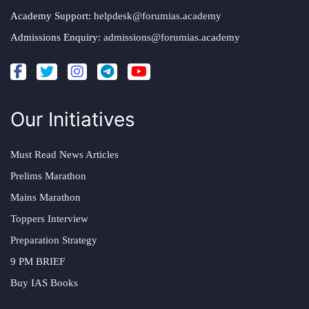
Academy Support:
helpdesk@forumias.academy
Admissions Enquiry:
admissions@forumias.academy
Our Initiatives
Must Read News Articles
Prelims Marathon
Mains Marathon
Toppers Interview
Preparation Strategy
9 PM BRIEF
Buy IAS Books