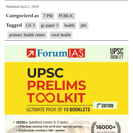
Published
April 2, 2018
Categorized as
7 PM
PUBLIC
Tagged
GS 3
gs paper 3
health
phc
primary health centre
rural health