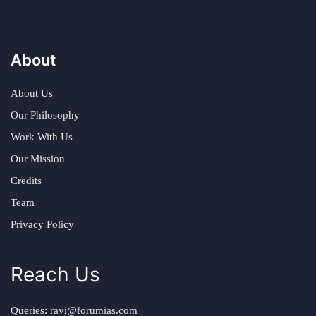
About
About Us
Our Philosophy
Work With Us
Our Mission
Credits
Team
Privacy Policy
Reach Us
Queries:
ravi@forumias.com