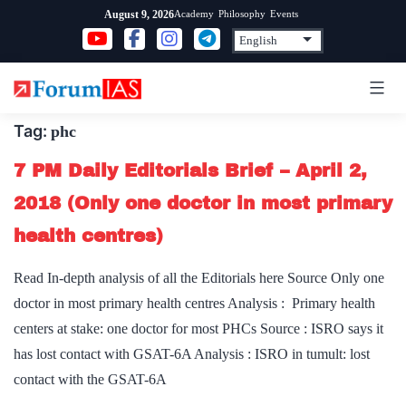
Skip
Academy
Philosophy
Events
August 9, 2026
to
content
Tag:
phc
7 PM Daily Editorials Brief – April 2,
2018 (Only one doctor in most primary
health centres)
Read In-depth analysis of all the Editorials here Source Only one
doctor in most primary health centres Analysis : Primary health
centers at stake: one doctor for most PHCs Source : ISRO says it
has lost contact with GSAT-6A Analysis : ISRO in tumult: lost
contact with the GSAT-6A