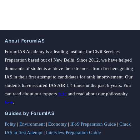
About ForumIAS
ForumIAS Academy is a leading institute for Civil Services
Preparation based out of New Delhi. Since 2012, we have helped
thousands of students achieve their dreams - from freshers getting
IAS in their first attempt to candidates for rank improvement. Our
students have secured IAS AIR 1 4 times in the past 6 years. You
can read about our toppers
here
and read about our philosophy
here
.
Guides by ForumIAS
Polity
|
Environment
|
Economy
|
IFoS Preparation Guide
|
Crack
IAS in first Attempt
|
Interview Preparation Guide