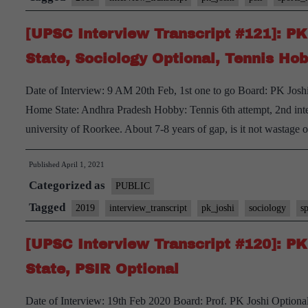
[UPSC Interview Transcript #121]: P
State, Sociology Optional, Tennis Ho
Date of Interview: 9 AM 20th Feb, 1st one to go Board: PK Jos
Home State: Andhra Pradesh Hobby: Tennis 6th attempt, 2nd int
university of Roorkee. About 7-8 years of gap, is it not wastage 
Published
April 1, 2021
Categorized as
PUBLIC
Tagged
2019
interview_transcript
pk_joshi
sociology
s
[UPSC Interview Transcript #120]: P
State, PSIR Optional
Date of Interview: 19th Feb 2020 Board: Prof. PK Joshi Optio