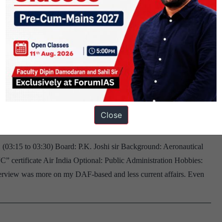
atching_movies
. Joshi sir Board, Telangana Home
l, Running, Playing Sudoku, Chess
Close
 (03:15 to 03:30) Board: P.K. Joshi sir Background: Aeronautical
 certificate Air India Optional: Public Administration Hobbies:
erview was more on my DAF-based and less current affairs. Even