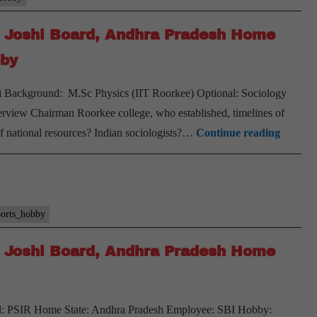
Joshi
K Joshi Board, Andhra Pradesh Home
Board,
Rajasthan
bby
Home
hi Background: M.Sc Physics (IIT Roorkee) Optional: Sociology
State,
erview Chairman Roorkee college, who established, timelines of
PSIR
[UPSC
of national resources? Indian sociologists?…
Continue reading
Optional
Intervi
Transcr
#121]:
PK
ports_hobby
Joshi
K Joshi Board, Andhra Pradesh Home
Board,
Andhr
Prades
nal: PSIR Home State: Andhra Pradesh Employee: SBI Hobby:
Home