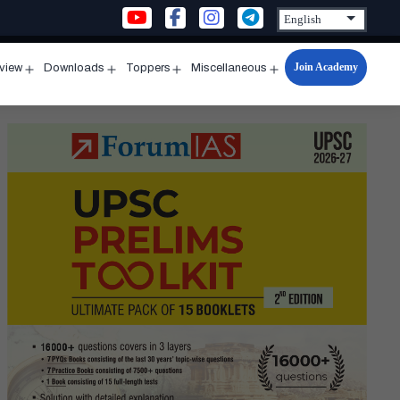
Join Academy
rview
Downloads
Toppers
Miscellaneous
n
Open
Open
Open
Open
u
menu
menu
menu
menu