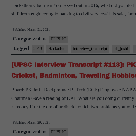
Hackathon Chairman You passed out in 2016, what did you do f
shift from engineering to banking to civil services? It is said, f
Published
March 31, 2021
Categorized as
PUBLIC
Tagged
2019
Hackathon
interview_transcript
pk_joshi
[UPSC Interview Transcript #113]: P
Cricket, Badminton, Traveling Hobbie
Board: PK Joshi Background: B. Tech (ECE) Employee: NABARD
Chairman Gave a reading of DAF What are you doing currently
is money If ur the dm of ur district which two problems you w
Published
March 29, 2021
Categorized as
PUBLIC