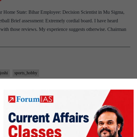
 Home State: Bihar Employee: Decision Scientist in Mu Sigma,
ball Brief assessment: Extremely cordial board. I have heard
e with those reviews. My experience suggests otherwise. Chairman
joshi
sports_hobby
 Joshi Board, Karnataka Home State,
 Hobby
K Joshi Background: Engineering Employee: Commercial Tax Dept.
ovies Chairman You have completed your Engineering in 2014 and
e of your work. How your Engineering knowledge is helping in