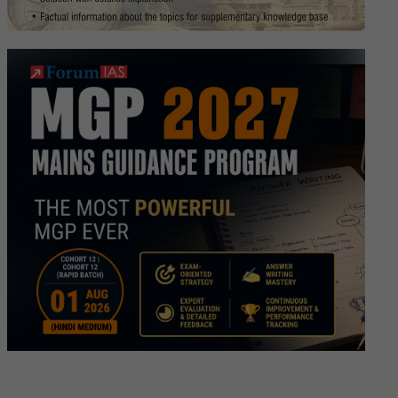
ew
ipt
a
h