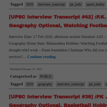
Tagged
2019
interview_transcript
pk_joshi
sports_hobby
[UPSC Interview Transcript #42] :P.K
Geography Optional, Watching Footba
Interview Date: 17 Feb 2020, afternoon session Duration: 4.05 
Geography Home State: Maharashtra Hobbies: Watching Football a
drought relief work – Paani foundation Chairman Why did you ch
[UPSC
services?…
Continue reading
Interview
Published
February 22, 2021
Transcript
Categorized as
#42]
PUBLIC
:P.K.
Tagged
2019
geography
interview_transcript
pk_joshi
Joshi
[UPSC Interview Transcript #39] :PK 
Board,
Maharashtra
Geography Optional, Basketball Hobb