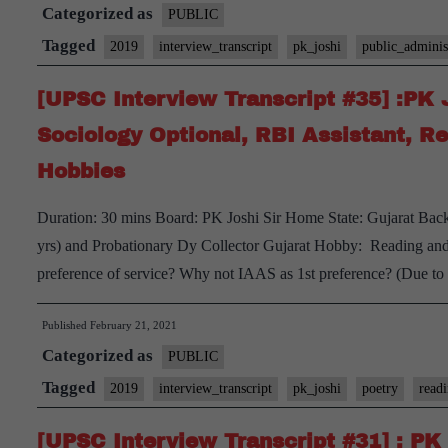
Categorized as
#37]
PUBLIC
:P.K.
Tagged
2019
interview_transcript
pk_joshi
public_adminis
Joshi
[UPSC Interview Transcript #35] :PK 
sir
Board,
Sociology Optional, RBI Assistant, Re
Telangana
Hobbies
Home
State,
Duration: 30 mins Board: PK Joshi Sir Home State: Gujarat Bac
Public
yrs) and Probationary Dy Collector Gujarat Hobby: Reading and 
Administration
preference of service? Why not IAAS as 1st preference? (Due t
Optional,
Running,
Published
February 21, 2021
Playing
Categorized as
PUBLIC
Sudoku,
Tagged
2019
interview_transcript
pk_joshi
poetry
read
Chess
Hobbies
[UPSC Interview Transcript #31] : PK