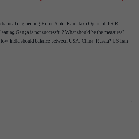
Board
Gujar
chanical engineering Home State: Karnataka Optional: PSIR
Home
eaning Ganga is not successful? What should be the measures?
State,
 How India should balance between USA, China, Russia? US Iran
Socio
Optio
RBI
Assist
Readi
and
listen
to
verses
of
Kabir
Hobbi