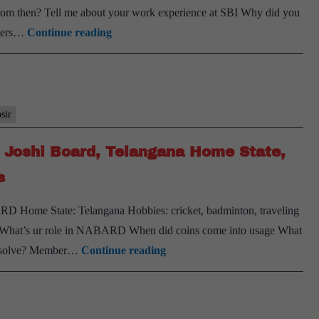
rom then? Tell me about your work experience at SBI Why did you
State,
[UPSC
armers…
Continue reading
Sociolo
Interview
Optiona
Transcript
Tennis
#120]:
Hobby
PK
psir
Joshi Board,
K Joshi Board, Telangana Home State,
Andhra
Pradesh Home
s
State,
 Home State: Telangana Hobbies: cricket, badminton, traveling
PSIR
 What’s ur role in NABARD When did coins come into usage What
Optional
[UPSC
ill solve? Member…
Continue reading
Interview
Transcript
#113]: