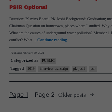
PSIR Optional
Duration: 29 mins Board: PK Joshi Background: Graduation; me
Chairman Question on hometown, places where I studied. Why cl
What are the causes of underground water pollution? Member 1
[UPSC
conflict? What…
Continue reading
Interview
Published
February 20, 2021
Transcript
Categorized as
#31]
PUBLIC
:
Tagged
2019
interview_transcript
pk_joshi
psir
PK
Joshi
Board,
Page 1
Page 2
Older
posts
Karnataka
Posts
Home
pagination
State,