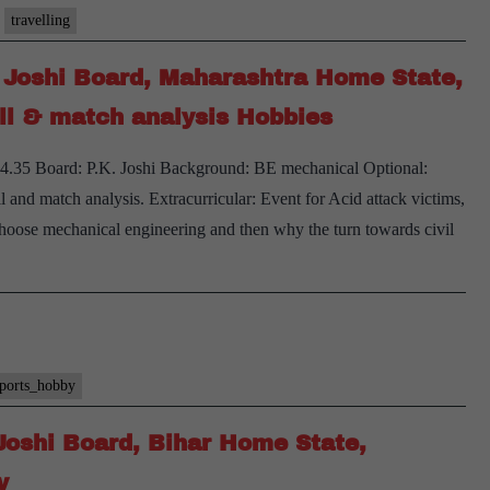
PK
travelling
Joshi
. Joshi Board, Maharashtra Home State,
Board,
Telangana
ll & match analysis Hobbies
Home
– 4.35 Board: P.K. Joshi Background: BE mechanical Optional:
State,
nd match analysis. Extracurricular: Event for Acid attack victims,
Cricket,
oose mechanical engineering and then why the turn towards civil
Badminton,
Traveling
Hobbies
sports_hobby
Joshi Board, Bihar Home State,
y