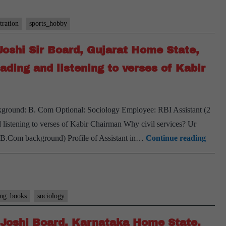
tration
sports_hobby
Joshi Sir Board, Gujarat Home State,
ading and listening to verses of Kabir
kground: B. Com Optional: Sociology Employee: RBI Assistant (2
listening to verses of Kabir Chairman Why civil services? Ur
[UPS
o B.Com background) Profile of Assistant in…
Continue reading
Inter
Trans
#35]
:PK
ing_books
sociology
Joshi
 Joshi Board, Karnataka Home State,
Sir