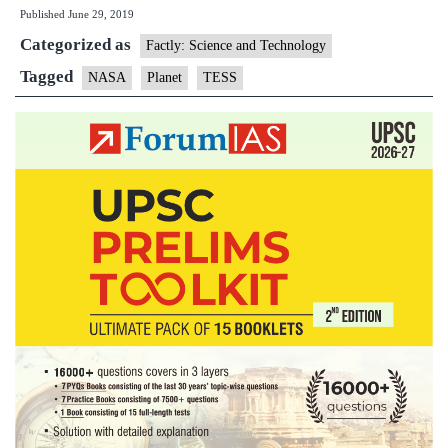
Published
June 29, 2019
59
Categorized as
A
Factly: Science and Technology
n
Tagged
NASA
Planet
TESS
pl
di
by
N
mi