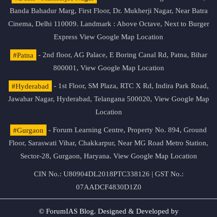
Banda Bahadur Marg, First Floor, Dr. Mukherji Nagar, Near Batra
Cinema, Delhi 110009. Landmark : Above Octave, Next to Burger
Express
View Google Map Location
#Patna
- 2nd floor, AG Palace, E Boring Canal Rd, Patna, Bihar
800001,
View Google Map Location
#Hyderabad
- 1st Floor, SM Plaza, RTC X Rd, Indira Park Road,
Jawahar Nagar, Hyderabad, Telangana 500020,
View Google Map
Location
#Gurgaon
- Forum Learning Centre, Property No. 894, Ground
Floor, Saraswati Vihar, Chakkarpur, Near MG Road Metro Station,
Sector-28, Gurgaon, Haryana.
View Google Map Location
CIN No.: U80904DL2018PTC338126 | GST No.:
07AADCF4830D1Z0
© ForumIAS Blog. Designed & Developed by