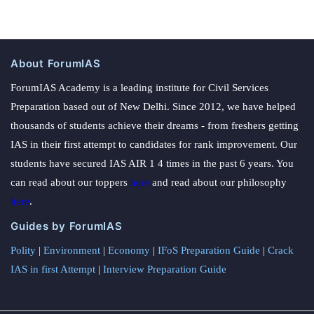
About ForumIAS
ForumIAS Academy is a leading institute for Civil Services
Preparation based out of New Delhi. Since 2012, we have helped
thousands of students achieve their dreams - from freshers getting
IAS in their first attempt to candidates for rank improvement. Our
students have secured IAS AIR 1 4 times in the past 6 years. You
can read about our toppers
here
and read about our philosophy
here
.
Guides by ForumIAS
Polity
|
Environment
|
Economy
|
IFoS Preparation Guide
|
Crack
IAS in first Attempt
|
Interview Preparation Guide