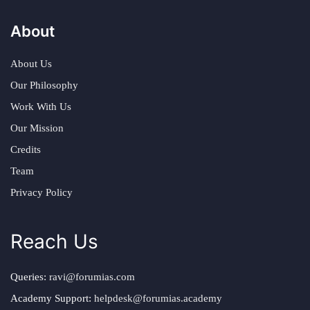
About
About Us
Our Philosophy
Work With Us
Our Mission
Credits
Team
Privacy Policy
Reach Us
Queries:
ravi@forumias.com
Academy Support:
helpdesk@forumias.academy