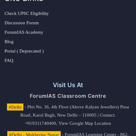
Check UPSC Eligibility
Discussion Forum
ForumIAS Academy
Blog
Portal ( Deprecated )
FAQ
Visit Us At
ForumIAS Classroom Centre
#Delhi
- Plot No. 36, 4th Floor (Above Kalyan Jewellers) Pusa
Road, Karol Bagh, New Delhi – 110005 | Contact.
+919311740400,
View Google Map Location
#Delhi - Mukherjee Nagar
- ForumIAS Learning Center - 862,