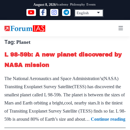
Skip
Academy
Philosophy
Events
August 8, 2026
to
content
Tag:
Planet
L 98-59b: A new planet discovered by
NASA mission
The National Aeronautics and Space Administration’s(NASA)
Transiting Exoplanet Survey Satellite(TESS) has discovered the
smallest planet called L 98-59b. The planet is between the sizes of
Mars and Earth orbiting a bright,cool, nearby stars.It is the tiniest
of Transiting Exoplanet Survey Satellite (TESS) finds so far. L 98-
L
59b is around 80% of Earth’s size and about…
Continue reading
98