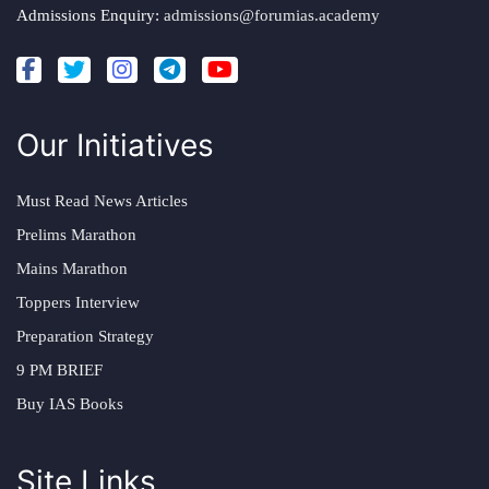
Admissions Enquiry:
admissions@forumias.academy
Our Initiatives
Must Read News Articles
Prelims Marathon
Mains Marathon
Toppers Interview
Preparation Strategy
9 PM BRIEF
Buy IAS Books
Site Links