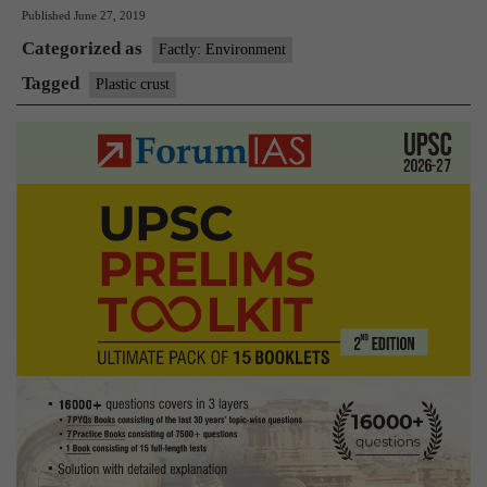
Published
June 27, 2019
a
Categorized as
new
Factly: Environment
kind
Tagged
Plastic crust
of
sea
polluti