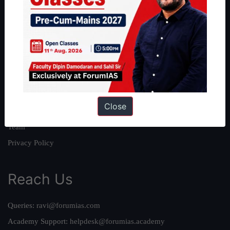
About
About Us
Our Philosophy
Work With Us
Our Mission
Close
Credits
Team
Privacy Policy
Reach Us
Queries:
ravi@forumias.com
Academy Support:
helpdesk@forumias.academy