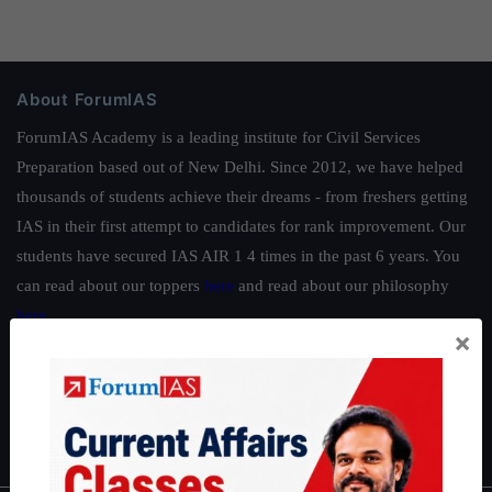
About ForumIAS
ForumIAS Academy is a leading institute for Civil Services
Preparation based out of New Delhi. Since 2012, we have helped
thousands of students achieve their dreams - from freshers getting
IAS in their first attempt to candidates for rank improvement. Our
students have secured IAS AIR 1 4 times in the past 6 years. You
can read about our toppers
here
and read about our philosophy
here
.
×
Guides by ForumIAS
Polity
|
Environment
|
Economy
|
IFoS Preparation Guide
|
Crack
IAS in first Attempt
|
Interview Preparation Guide