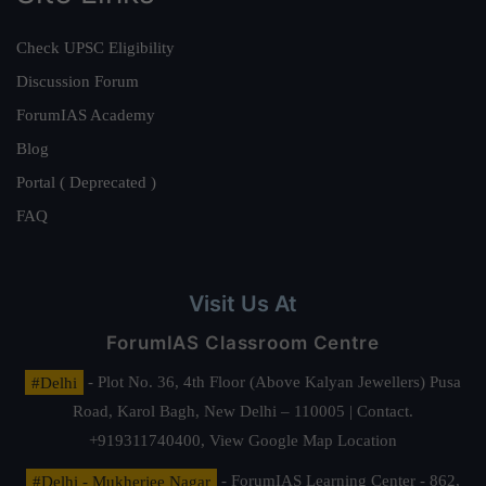
Check UPSC Eligibility
Discussion Forum
ForumIAS Academy
Blog
Portal ( Deprecated )
FAQ
Visit Us At
ForumIAS Classroom Centre
#Delhi
- Plot No. 36, 4th Floor (Above Kalyan Jewellers) Pusa
Road, Karol Bagh, New Delhi – 110005 | Contact.
+919311740400,
View Google Map Location
#Delhi - Mukherjee Nagar
- ForumIAS Learning Center - 862,