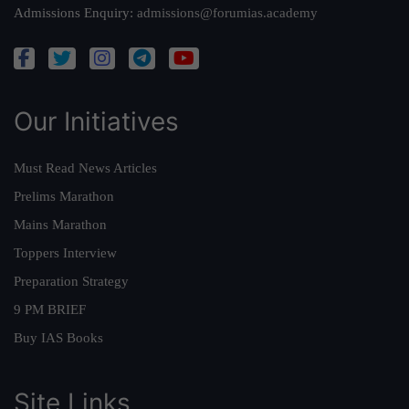
Admissions Enquiry:
admissions@forumias.academy
Our Initiatives
Must Read News Articles
Prelims Marathon
Mains Marathon
Toppers Interview
Preparation Strategy
9 PM BRIEF
Buy IAS Books
Site Links