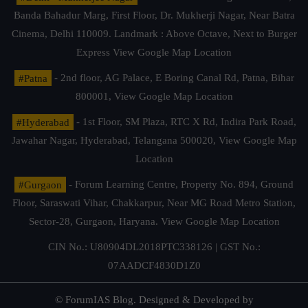
Banda Bahadur Marg, First Floor, Dr. Mukherji Nagar, Near Batra
Cinema, Delhi 110009. Landmark : Above Octave, Next to Burger
Express
View Google Map Location
#Patna
- 2nd floor, AG Palace, E Boring Canal Rd, Patna, Bihar
800001,
View Google Map Location
#Hyderabad
- 1st Floor, SM Plaza, RTC X Rd, Indira Park Road,
Jawahar Nagar, Hyderabad, Telangana 500020,
View Google Map
Location
#Gurgaon
- Forum Learning Centre, Property No. 894, Ground
Floor, Saraswati Vihar, Chakkarpur, Near MG Road Metro Station,
Sector-28, Gurgaon, Haryana.
View Google Map Location
CIN No.: U80904DL2018PTC338126 | GST No.:
07AADCF4830D1Z0
© ForumIAS Blog. Designed & Developed by