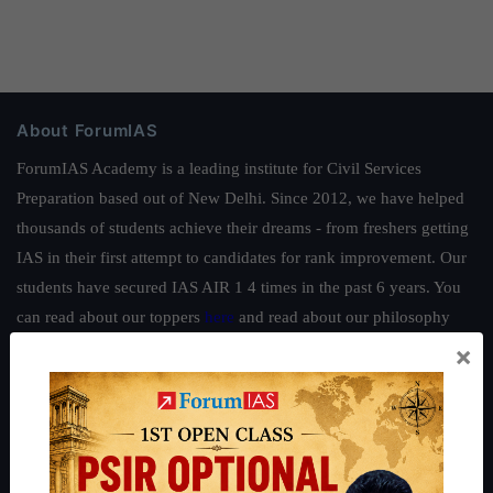
About ForumIAS
ForumIAS Academy is a leading institute for Civil Services
Preparation based out of New Delhi. Since 2012, we have helped
thousands of students achieve their dreams - from freshers getting
IAS in their first attempt to candidates for rank improvement. Our
students have secured IAS AIR 1 4 times in the past 6 years. You
can read about our toppers
here
and read about our philosophy
here
.
×
Guides by ForumIAS
Polity
|
Environment
|
Economy
|
IFoS Preparation Guide
|
Crack
IAS in first Attempt
|
Interview Preparation Guide