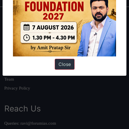
About
About Us
Our Philosophy
Work With Us
Our Mission
Close
Credits
Team
Privacy Policy
Reach Us
Queries:
ravi@forumias.com