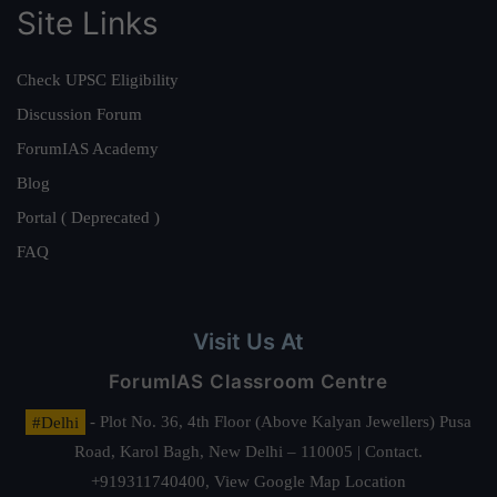
Site Links
Check UPSC Eligibility
Discussion Forum
ForumIAS Academy
Blog
Portal ( Deprecated )
FAQ
Visit Us At
ForumIAS Classroom Centre
#Delhi
- Plot No. 36, 4th Floor (Above Kalyan Jewellers) Pusa
Road, Karol Bagh, New Delhi – 110005 | Contact.
+919311740400,
View Google Map Location