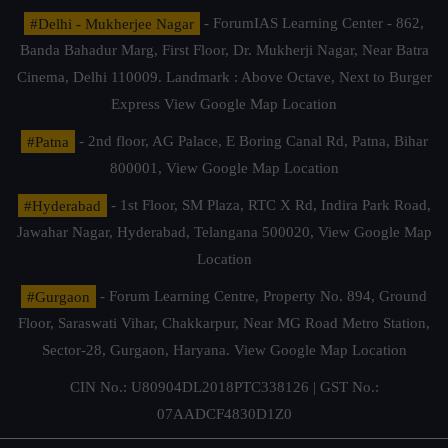
#Delhi - Mukherjee Nagar
- ForumIAS Learning Center - 862,
Banda Bahadur Marg, First Floor, Dr. Mukherji Nagar, Near Batra
Cinema, Delhi 110009. Landmark : Above Octave, Next to Burger
Express
View Google Map Location
#Patna
- 2nd floor, AG Palace, E Boring Canal Rd, Patna, Bihar
800001,
View Google Map Location
#Hyderabad
- 1st Floor, SM Plaza, RTC X Rd, Indira Park Road,
Jawahar Nagar, Hyderabad, Telangana 500020,
View Google Map
Location
#Gurgaon
- Forum Learning Centre, Property No. 894, Ground
Floor, Saraswati Vihar, Chakkarpur, Near MG Road Metro Station,
Sector-28, Gurgaon, Haryana.
View Google Map Location
CIN No.: U80904DL2018PTC338126 | GST No.:
07AADCF4830D1Z0