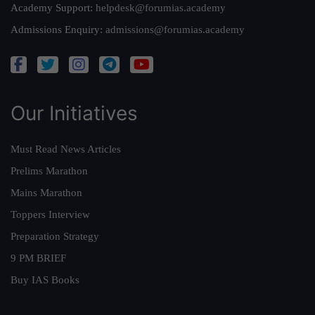
Academy Support:
helpdesk@forumias.academy
Admissions Enquiry:
admissions@forumias.academy
Our Initiatives
Must Read News Articles
Prelims Marathon
Mains Marathon
Toppers Interview
Preparation Strategy
9 PM BRIEF
Buy IAS Books