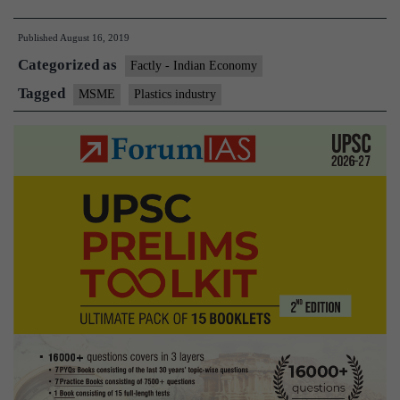
industry
Published
August 16, 2019
seeks
Categorized as
export
Factly - Indian Economy
schemes,
Tagged
MSME
Plastics industry
tax
benefits
for
MSMEs