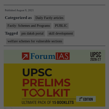
Minister
Published
August 9, 2021
launches
Categorized as
‘PM-
Daily Factly articles
DAKSH’
Factly: Schemes and Programs
PUBLIC
Portal
Tagged
pm daksh portal
skill development
and
welfare schemes for vulnerable sections
‘PM-
DAKSH’
Mobile
App