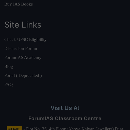
Buy IAS Books
Site Links
Check UPSC Eligibility
Discussion Forum
ForumIAS Academy
Blog
Portal ( Deprecated )
FAQ
Visit Us At
ForumIAS Classroom Centre
#Delhi
- Plot No. 36, 4th Floor (Above Kalyan Jewellers) Pusa