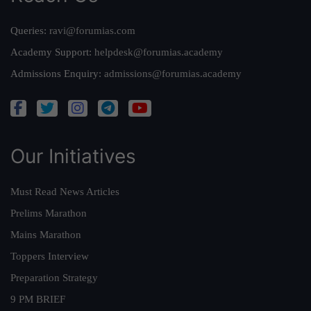
Queries:
ravi@forumias.com
Academy Support:
helpdesk@forumias.academy
Admissions Enquiry:
admissions@forumias.academy
Our Initiatives
Must Read News Articles
Prelims Marathon
Mains Marathon
Toppers Interview
Preparation Strategy
9 PM BRIEF