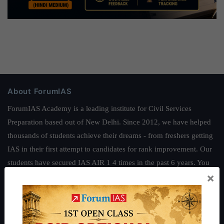
About ForumIAS
ForumIAS Academy is a leading institute for Civil Services
Preparation based out of New Delhi. Since 2012, we have helped
thousands of students achieve their dreams - from freshers getting
IAS in their first attempt to candidates for rank improvement. Our
students have secured IAS AIR 1 4 times in the past 6 years. You
×
can read about our toppers
here
and read about our philosophy
here
.
Guides by ForumIAS