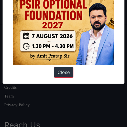
Polity
|
Environment
|
Economy
|
IFoS Preparation Guide
|
Crack
IAS in first Attempt
|
Interview Preparation Guide
About
About Us
Our Philosophy
Work With Us
Close
Our Mission
Credits
Team
Privacy Policy
Reach Us