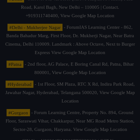
Road, Karol Bagh, New Delhi – 110005 | Contact.
+919311740400,
View Google Map Location
#Delhi - Mukherjee Nagar
- ForumIAS Learning Center - 862,
Banda Bahadur Marg, First Floor, Dr. Mukherji Nagar, Near Batra
Cinema, Delhi 110009. Landmark : Above Octave, Next to Burger
Express
View Google Map Location
#Patna
- 2nd floor, AG Palace, E Boring Canal Rd, Patna, Bihar
800001,
View Google Map Location
#Hyderabad
- 1st Floor, SM Plaza, RTC X Rd, Indira Park Road,
Jawahar Nagar, Hyderabad, Telangana 500020,
View Google Map
Location
#Gurgaon
- Forum Learning Centre, Property No. 894, Ground
Floor, Saraswati Vihar, Chakkarpur, Near MG Road Metro Station,
Sector-28, Gurgaon, Haryana.
View Google Map Location