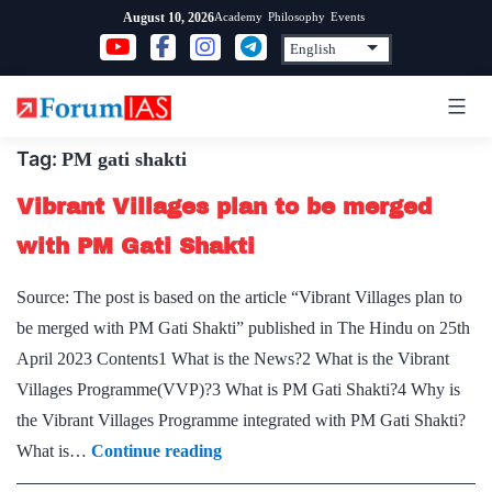
Skip
Academy
Philosophy
Events
August 10, 2026
to
content
Tag:
PM gati shakti
Vibrant Villages plan to be merged
with PM Gati Shakti
Source: The post is based on the article “Vibrant Villages plan to
be merged with PM Gati Shakti” published in The Hindu on 25th
April 2023 Contents1 What is the News?2 What is the Vibrant
Villages Programme(VVP)?3 What is PM Gati Shakti?4 Why is
the Vibrant Villages Programme integrated with PM Gati Shakti?
Vibrant
What is…
Continue reading
Villages