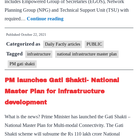
includes Empowered Group of Secretaries (EGOS), Network
Planning Group (NPG) and Technical Support Unit (TSU) with
Cabinet
required…
Continue reading
approval
Published
October 22, 2021
sets
Categorized as
the
Daily Factly articles
PUBLIC
implementation
Tagged
infrastructure
national infrastructure master plan
of
PM gati shakti
PM
Gati
PM launches Gati Shakti- National
Shakti
Master Plan for infrastructure
National
development
Master
Plan
What is the news? Prime Minister has launched the Gati Shakti –
(NMP)
National Master Plan for Multi-modal Connectivity. The Gati
in
Shakti scheme will subsume the Rs 110 lakh crore National