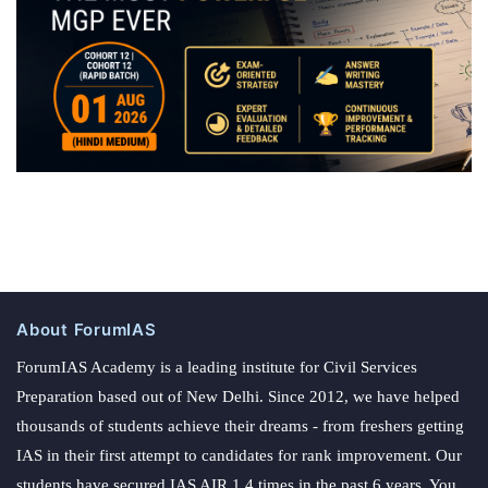
About ForumIAS
ForumIAS Academy is a leading institute for Civil Services
Preparation based out of New Delhi. Since 2012, we have helped
thousands of students achieve their dreams - from freshers getting
IAS in their first attempt to candidates for rank improvement. Our
students have secured IAS AIR 1 4 times in the past 6 years. You