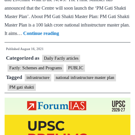
announced that the Centre will soon launch the ‘PM Gati Shakti
Master Plan’. About PM Gati Shakti Master Plan: PM Gati Shakti
Master Plan is a 100 lakh crore national infrastructure master plan.
‘Gati
It aims…
Continue reading
Shakti’
Published
August 16, 2021
master
Categorized as
plan
Daily Factly articles
to
Factly: Schemes and Programs
PUBLIC
give
Tagged
infrastructure
national infrastructure master plan
Rs
PM gati shakti
100-
trillion
infrastructure
boost