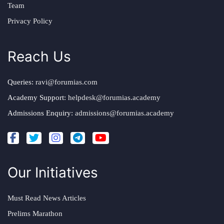
Team
Privacy Policy
Reach Us
Queries:
ravi@forumias.com
Academy Support:
helpdesk@forumias.academy
Admissions Enquiry:
admissions@forumias.academy
Our Initiatives
Must Read News Articles
Prelims Marathon