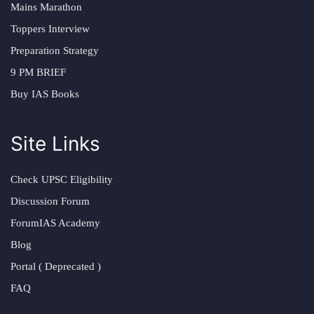
Mains Marathon
Toppers Interview
Preparation Strategy
9 PM BRIEF
Buy IAS Books
Site Links
Check UPSC Eligibility
Discussion Forum
ForumIAS Academy
Blog
Portal ( Deprecated )
FAQ