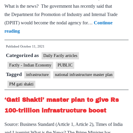
What is the news? The government has recently said that
the Department for Promotion of Industry and Internal Trade
(DPIIT) would become the nodal agency for…
Continue
Gati
reading
Shakti
Published
October 11, 2021
master
Categorized as
plan:
Daily Factly articles
DPIIT
Factly - Indian Economy
PUBLIC
to
Tagged
infrastructure
national infrastructure master plan
monitor,
PM gati shakti
implement
infra
‘Gati Shakti’ master plan to give Rs
projects
100-trillion infrastructure boost
Source: Business Standard (Article 1, Article 2), Times of India
and Livemint What is the News? The Prime Minister has