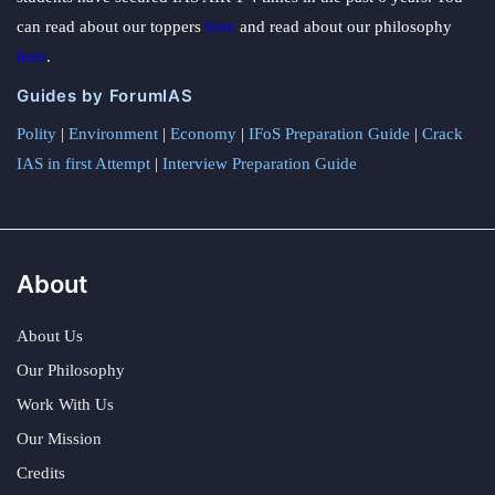
can read about our toppers
here
and read about our philosophy
here
.
Guides by ForumIAS
Polity
|
Environment
|
Economy
|
IFoS Preparation Guide
|
Crack
IAS in first Attempt
|
Interview Preparation Guide
About
About Us
Our Philosophy
Work With Us
Our Mission
Credits