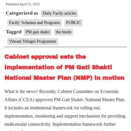
Published
April 25, 2023
plan
Categorized as
to
Daily Factly articles
be
Factly: Schemes and Programs
PUBLIC
merged
Tagged
PM gati shakti
the hindu
with
Vibrant Villages Programme
PM
Gati
Cabinet approval sets the
Shakti
implementation of PM Gati Shakti
National Master Plan (NMP) in motion
What is the news? Recently, Cabinet Committee on Economic
Affairs (CCEA) approved PM Gati Shakti- National Master Plan.
It includes an institutional framework for rolling out,
implementation, monitoring and support mechanism for providing
multi-modal connectivity. Implementation framework further