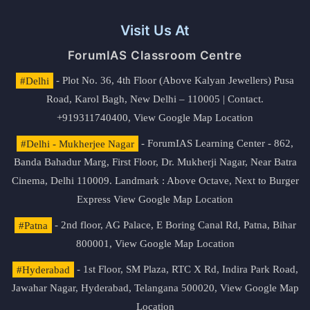
Visit Us At
ForumIAS Classroom Centre
#Delhi
- Plot No. 36, 4th Floor (Above Kalyan Jewellers) Pusa
Road, Karol Bagh, New Delhi – 110005 | Contact.
+919311740400,
View Google Map Location
#Delhi - Mukherjee Nagar
- ForumIAS Learning Center - 862,
Banda Bahadur Marg, First Floor, Dr. Mukherji Nagar, Near Batra
Cinema, Delhi 110009. Landmark : Above Octave, Next to Burger
Express
View Google Map Location
#Patna
- 2nd floor, AG Palace, E Boring Canal Rd, Patna, Bihar
800001,
View Google Map Location
#Hyderabad
- 1st Floor, SM Plaza, RTC X Rd, Indira Park Road,
Jawahar Nagar, Hyderabad, Telangana 500020,
View Google Map
Location