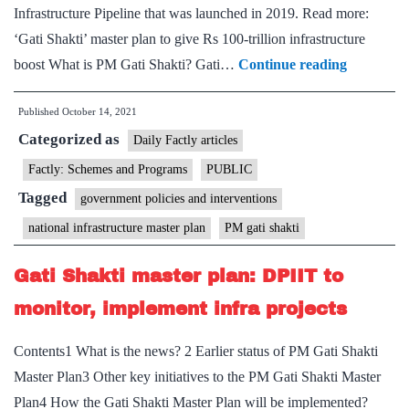
motion
Infrastructure Pipeline that was launched in 2019. Read more:
‘Gati Shakti’ master plan to give Rs 100-trillion infrastructure
PM
boost What is PM Gati Shakti? Gati…
Continue reading
launches
Published
October 14, 2021
Gati
Categorized as
Shakti-
Daily Factly articles
National
Factly: Schemes and Programs
PUBLIC
Master
Tagged
government policies and interventions
Plan
national infrastructure master plan
PM gati shakti
for
infrastruc
Gati Shakti master plan: DPIIT to
developm
monitor, implement infra projects
Contents1 What is the news? 2 Earlier status of PM Gati Shakti
Master Plan3 Other key initiatives to the PM Gati Shakti Master
Plan4 How the Gati Shakti Master Plan will be implemented?