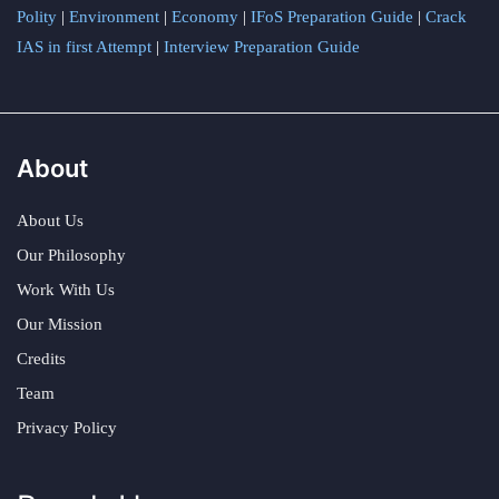
Polity
|
Environment
|
Economy
|
IFoS Preparation Guide
|
Crack
IAS in first Attempt
|
Interview Preparation Guide
About
About Us
Our Philosophy
Work With Us
Our Mission
Credits
Team
Privacy Policy