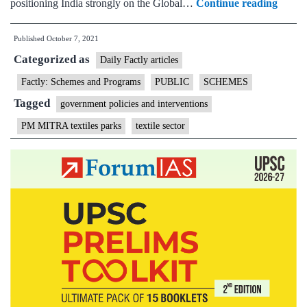
Gover
positioning India strongly on the Global…
Continue reading
has
Published
October 7, 2021
appro
Categorized as
setting
Daily Factly articles
up
Factly: Schemes and Programs
PUBLIC
SCHEMES
of
Tagged
government policies and interventions
7
PM MITRA textiles parks
textile sector
Mega
Integr
Textil
Regio
and
Appar
(PM
MITR
Parks