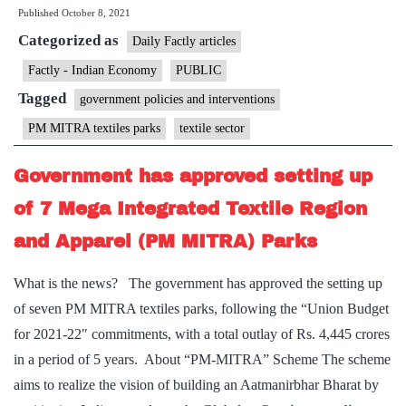
Published
October 8, 2021
mega
Categorized as
textile
Daily Factly articles
parks
Factly - Indian Economy
PUBLIC
will
Tagged
government policies and interventions
help
PM MITRA textiles parks
textile sector
the
industry
Government has approved setting up
of 7 Mega Integrated Textile Region
and Apparel (PM MITRA) Parks
What is the news? The government has approved the setting up
of seven PM MITRA textiles parks, following the “Union Budget
for 2021-22″ commitments, with a total outlay of Rs. 4,445 crores
in a period of 5 years. About “PM-MITRA” Scheme The scheme
aims to realize the vision of building an Aatmanirbhar Bharat by