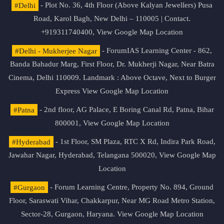
#Delhi
- Plot No. 36, 4th Floor (Above Kalyan Jewellers) Pusa
Road, Karol Bagh, New Delhi – 110005 | Contact.
+919311740400,
View Google Map Location
#Delhi - Mukherjee Nagar
- ForumIAS Learning Center - 862,
Banda Bahadur Marg, First Floor, Dr. Mukherji Nagar, Near Batra
Cinema, Delhi 110009. Landmark : Above Octave, Next to Burger
Express
View Google Map Location
#Patna
- 2nd floor, AG Palace, E Boring Canal Rd, Patna, Bihar
800001,
View Google Map Location
#Hyderabad
- 1st Floor, SM Plaza, RTC X Rd, Indira Park Road,
Jawahar Nagar, Hyderabad, Telangana 500020,
View Google Map
Location
#Gurgaon
- Forum Learning Centre, Property No. 894, Ground
Floor, Saraswati Vihar, Chakkarpur, Near MG Road Metro Station,
Sector-28, Gurgaon, Haryana.
View Google Map Location