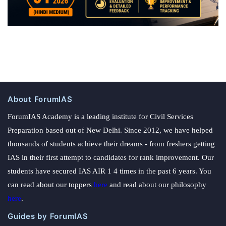
About ForumIAS
ForumIAS Academy is a leading institute for Civil Services
Preparation based out of New Delhi. Since 2012, we have helped
thousands of students achieve their dreams - from freshers getting
IAS in their first attempt to candidates for rank improvement. Our
students have secured IAS AIR 1 4 times in the past 6 years. You
can read about our toppers
here
and read about our philosophy
here
.
Guides by ForumIAS