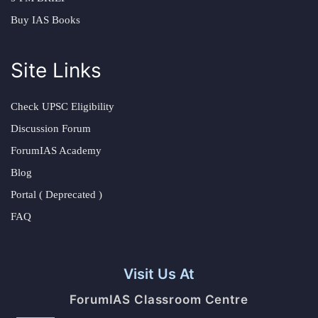
Buy IAS Books
Site Links
Check UPSC Eligibility
Discussion Forum
ForumIAS Academy
Blog
Portal ( Deprecated )
FAQ
Visit Us At
ForumIAS Classroom Centre