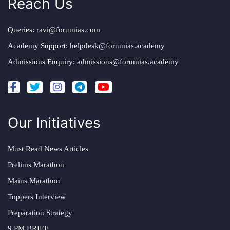
Reach Us
Queries:
ravi@forumias.com
Academy Support:
helpdesk@forumias.academy
Admissions Enquiry:
admissions@forumias.academy
Our Initiatives
Must Read News Articles
Prelims Marathon
Mains Marathon
Toppers Interview
Preparation Strategy
9 PM BRIEF