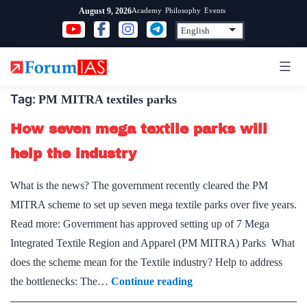
Skip
Academy
Philosophy
Events
August 9, 2026
to
content
Tag:
PM MITRA textiles parks
How seven mega textile parks will
help the industry
What is the news? The government recently cleared the PM
MITRA scheme to set up seven mega textile parks over five years.
Read more: Government has approved setting up of 7 Mega
Integrated Textile Region and Apparel (PM MITRA) Parks What
does the scheme mean for the Textile industry? Help to address
How
the bottlenecks: The…
Continue reading
seven