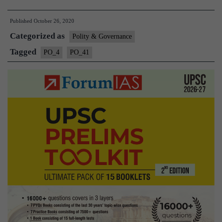
and
Published
October 26, 2020
Auditor
Categorized as
General
Polity & Governance
(CAG)
Tagged
PO_4
PO_41
of
India