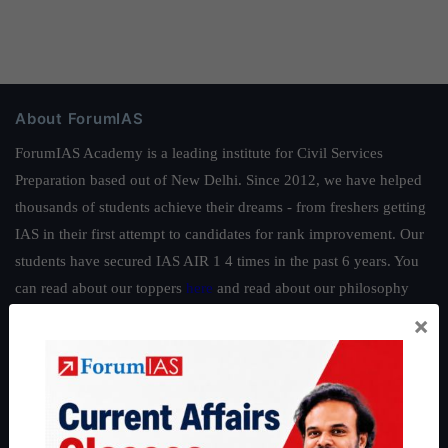
About ForumIAS
ForumIAS Academy is a leading institute for Civil Services
Preparation based out of New Delhi. Since 2012, we have helped
thousands of students achieve their dreams - from freshers getting
IAS in their first attempt to candidates for rank improvement. Our
students have secured IAS AIR 1 4 times in the past 6 years. You
can read about our toppers
here
and read about our philosophy
here
.
×
Guides by ForumIAS
Polity
|
Environment
|
Economy
|
IFoS Preparation Guide
|
Crack
IAS in first Attempt
|
Interview Preparation Guide