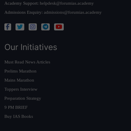
Academy Support:
helpdesk@forumias.academy
Admissions Enquiry:
admissions@forumias.academy
Our Initiatives
Must Read News Articles
Prelims Marathon
Mains Marathon
Toppers Interview
Preparation Strategy
9 PM BRIEF
Buy IAS Books