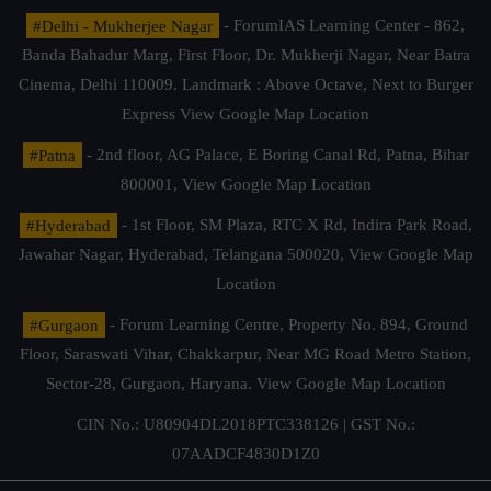
#Delhi - Mukherjee Nagar
- ForumIAS Learning Center - 862,
Banda Bahadur Marg, First Floor, Dr. Mukherji Nagar, Near Batra
Cinema, Delhi 110009. Landmark : Above Octave, Next to Burger
Express
View Google Map Location
#Patna
- 2nd floor, AG Palace, E Boring Canal Rd, Patna, Bihar
800001,
View Google Map Location
#Hyderabad
- 1st Floor, SM Plaza, RTC X Rd, Indira Park Road,
Jawahar Nagar, Hyderabad, Telangana 500020,
View Google Map
Location
#Gurgaon
- Forum Learning Centre, Property No. 894, Ground
Floor, Saraswati Vihar, Chakkarpur, Near MG Road Metro Station,
Sector-28, Gurgaon, Haryana.
View Google Map Location
CIN No.: U80904DL2018PTC338126 | GST No.:
07AADCF4830D1Z0