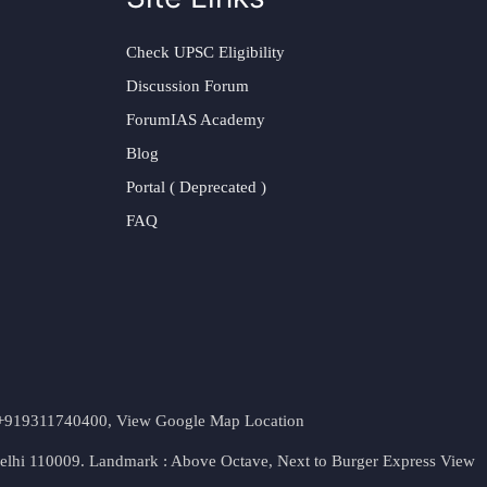
Check UPSC Eligibility
Discussion Forum
ForumIAS Academy
Blog
Portal ( Deprecated )
FAQ
t. +919311740400,
View Google Map Location
Delhi 110009. Landmark : Above Octave, Next to Burger Express
View