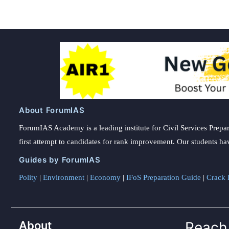
About ForumIAS
ForumIAS Academy is a leading institute for Civil Services Prepar
first attempt to candidates for rank improvement. Our students ha
Guides by ForumIAS
Polity
|
Environment
|
Economy
|
IFoS Preparation Guide
|
Crack I
About
Reach