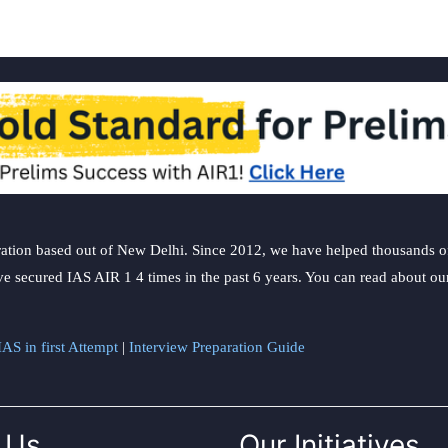
ation based out of New Delhi. Since 2012, we have helped thousands of 
ve secured IAS AIR 1 4 times in the past 6 years. You can read about o
AS in first Attempt
|
Interview Preparation Guide
 Us
Our Initiatives