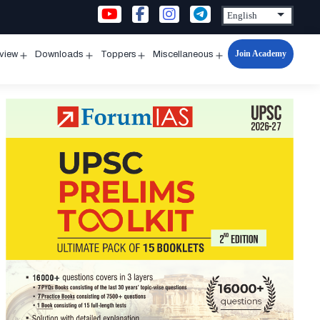
Join Academy
rview
Downloads
Toppers
Miscellaneous
n
Open
Open
Open
Open
u
menu
menu
menu
menu