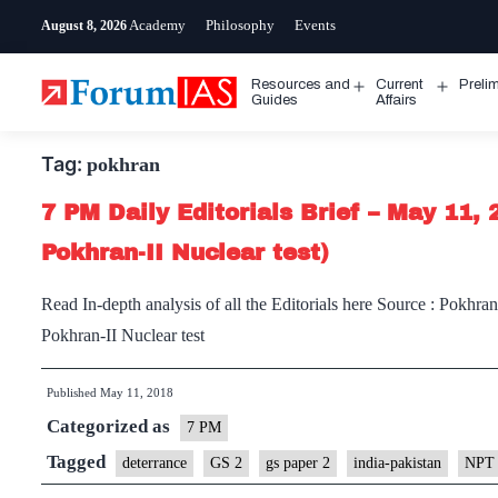
Skip
Academy
Philosophy
Events
August 8, 2026
to
content
Resources and
Current
Preli
Open
Open
Guides
Affairs
menu
menu
Tag:
pokhran
7 PM Daily Editorials Brief – May 11, 
Pokhran-II Nuclear test)
Read In-depth analysis of all the Editorials here Source : Pokhran 
Pokhran-II Nuclear test
Published
May 11, 2018
Categorized as
7 PM
Tagged
deterrance
GS 2
gs paper 2
india-pakistan
NPT