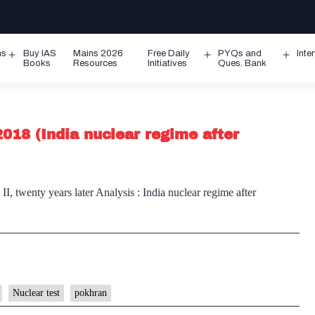
ms
Buy IAS
Mains 2026
Free Daily
PYQs and
Inte
Open
Open
Ope
Books
Resources
Initiatives
Ques. Bank
menu
menu
men
2018 (India nuclear regime after
II, twenty years later Analysis : India nuclear regime after
Nuclear test
pokhran