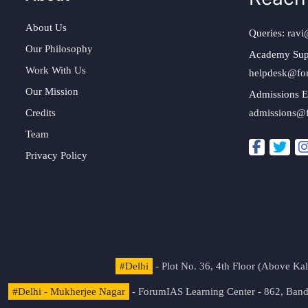
About Us
Queries:
ravi
Our Philosophy
Academy Sup
Work With Us
helpdesk@fo
Our Mission
Admissions E
Credits
admissions@
Team
Privacy Policy
#Delhi
- Plot No. 36, 4th Floor (Above K
#Delhi - Mukherjee Nagar
- ForumIAS Learning Center - 862, Banda