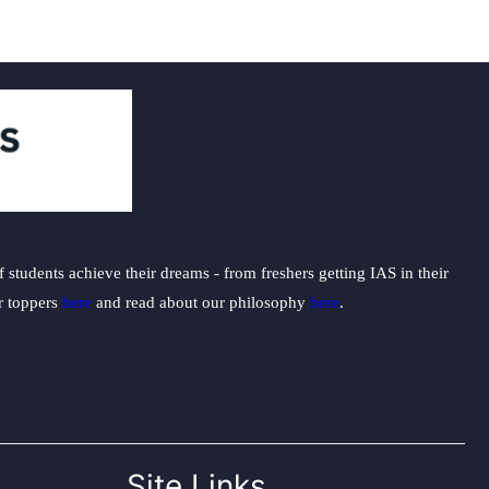
students achieve their dreams - from freshers getting IAS in their
ur toppers
here
and read about our philosophy
here
.
Site Links