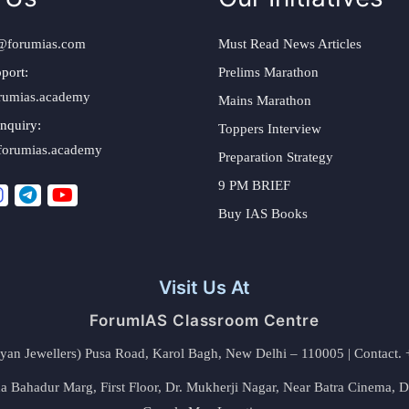
@forumias.com
Must Read News Articles
port:
Prelims Marathon
rumias.academy
Mains Marathon
nquiry:
Toppers Interview
forumias.academy
Preparation Strategy
9 PM BRIEF
Buy IAS Books
Visit Us At
ForumIAS Classroom Centre
alyan Jewellers) Pusa Road, Karol Bagh, New Delhi – 110005 | Contac
 Bahadur Marg, First Floor, Dr. Mukherji Nagar, Near Batra Cinema, 