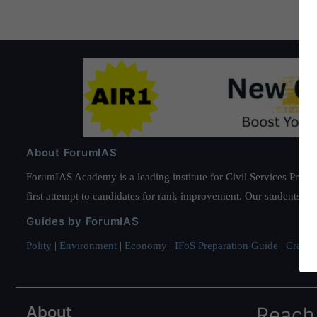
About ForumIAS
ForumIAS Academy is a leading institute for Civil Services Prepar
first attempt to candidates for rank improvement. Our students ha
Guides by ForumIAS
Polity
|
Environment
|
Economy
|
IFoS Preparation Guide
|
Crack I
About
Reach