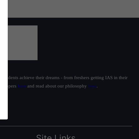
students achieve their dreams - from freshers getting IAS in their
ur toppers
here
and read about our philosophy
here
.
Site Links