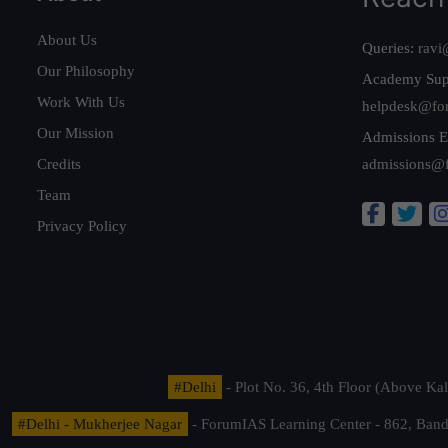
About Us
Queries:
ravi
Our Philosophy
Academy Sup
Work With Us
helpdesk@fo
Our Mission
Admissions E
Credits
admissions@
Team
Privacy Policy
#Delhi
- Plot No. 36, 4th Floor (Above K
#Delhi - Mukherjee Nagar
- ForumIAS Learning Center - 862, Banda