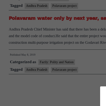
year
Tagged
Andhra Pradesh
Polavaram project
construction
Polavaram water only by next year, 
order
for
Andhra Pradesh Chief Minister has said that there has been a dela
Polavaram
and the model code of conduct.He said that the entire project w
project
construction multi-purpose irrigation project on the Godavari R
Published
May 8, 2019
Categorized as
Factly: Polity and Nation
Tagged
Andhra Pradesh
Polavaram project