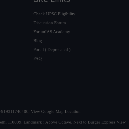
Check UPSC Eligibility
Discussion Forum
ForumIAS Academy
Blog
Portal ( Deprecated )
FAQ
t. +919311740400,
View Google Map Location
Delhi 110009. Landmark : Above Octave, Next to Burger Express
View