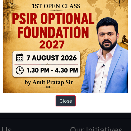
ation based out of New Delhi. Since 2012, we have helped thousands of 
ve secured IAS AIR 1 4 times in the past 6 years. You can read about o
Close
AS in first Attempt
|
Interview Preparation Guide
 Us
Our Initiatives