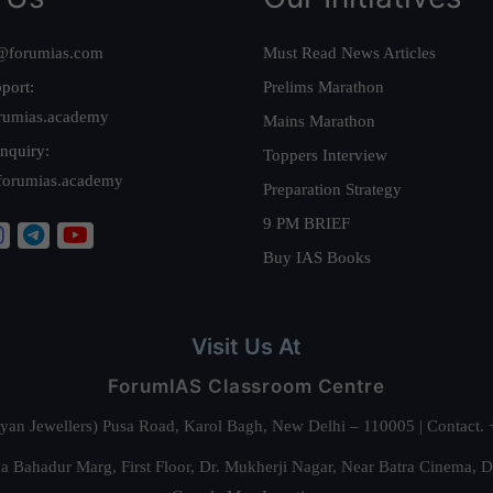
@forumias.com
Must Read News Articles
port:
Prelims Marathon
rumias.academy
Mains Marathon
nquiry:
Toppers Interview
forumias.academy
Preparation Strategy
9 PM BRIEF
Buy IAS Books
Visit Us At
ForumIAS Classroom Centre
alyan Jewellers) Pusa Road, Karol Bagh, New Delhi – 110005 | Contac
 Bahadur Marg, First Floor, Dr. Mukherji Nagar, Near Batra Cinema, 