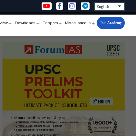
Join Academy
rview
Downloads
Toppers
Miscellaneous
n
Open
Open
Open
Open
u
menu
menu
menu
menu