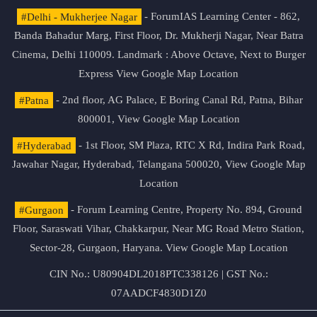
#Delhi - Mukherjee Nagar
- ForumIAS Learning Center - 862,
Banda Bahadur Marg, First Floor, Dr. Mukherji Nagar, Near Batra
Cinema, Delhi 110009. Landmark : Above Octave, Next to Burger
Express
View Google Map Location
#Patna
- 2nd floor, AG Palace, E Boring Canal Rd, Patna, Bihar
800001,
View Google Map Location
#Hyderabad
- 1st Floor, SM Plaza, RTC X Rd, Indira Park Road,
Jawahar Nagar, Hyderabad, Telangana 500020,
View Google Map
Location
#Gurgaon
- Forum Learning Centre, Property No. 894, Ground
Floor, Saraswati Vihar, Chakkarpur, Near MG Road Metro Station,
Sector-28, Gurgaon, Haryana.
View Google Map Location
CIN No.: U80904DL2018PTC338126 | GST No.:
07AADCF4830D1Z0