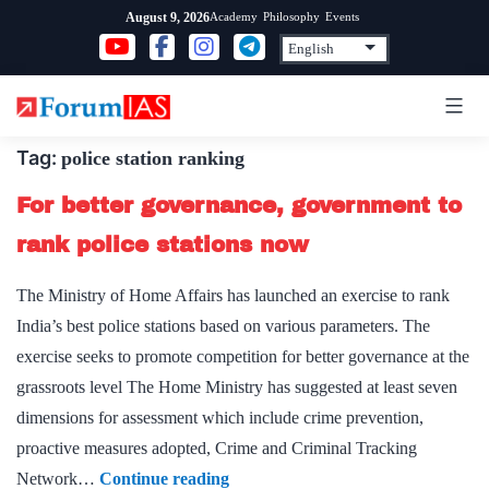
Skip
Academy
Philosophy
Events
August 9, 2026
to
content
Tag:
police station ranking
For better governance, government to
rank police stations now
The Ministry of Home Affairs has launched an exercise to rank
India’s best police stations based on various parameters. The
exercise seeks to promote competition for better governance at the
grassroots level The Home Ministry has suggested at least seven
dimensions for assessment which include crime prevention,
proactive measures adopted, Crime and Criminal Tracking
For
Network…
Continue reading