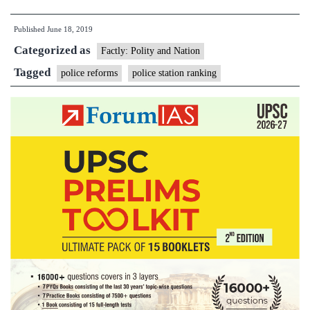
better
Published
June 18, 2019
governance,
Categorized as
government
Factly: Polity and Nation
to
Tagged
police reforms
police station ranking
rank
police
stations
now