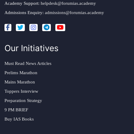
Academy Support:
helpdesk@forumias.academy
Admissions Enquiry:
admissions@forumias.academy
Our Initiatives
Must Read News Articles
Prelims Marathon
Mains Marathon
Toppers Interview
Preparation Strategy
9 PM BRIEF
Buy IAS Books