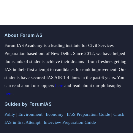
About ForumIAS
ForumIAS Academy is a leading institute for Civil Services
Preparation based out of New Delhi. Since 2012, we have helped
thousands of students achieve their dreams - from freshers getting
IAS in their first attempt to candidates for rank improvement. Our
students have secured IAS AIR 1 4 times in the past 6 years. You
can read about our toppers
here
and read about our philosophy
here
.
Guides by ForumIAS
Polity
|
Environment
|
Economy
|
IFoS Preparation Guide
|
Crack
IAS in first Attempt
|
Interview Preparation Guide