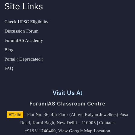
Site Links
Check UPSC Eligibility
Discussion Forum
ForumIAS Academy
Blog
Portal ( Deprecated )
FAQ
Visit Us At
ForumIAS Classroom Centre
#Delhi
- Plot No. 36, 4th Floor (Above Kalyan Jewellers) Pusa
Road, Karol Bagh, New Delhi – 110005 | Contact.
+919311740400,
View Google Map Location