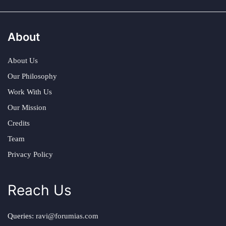
About
About Us
Our Philosophy
Work With Us
Our Mission
Credits
Team
Privacy Policy
Reach Us
Queries:
ravi@forumias.com