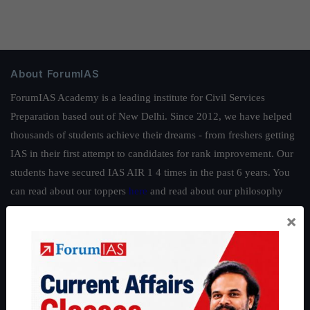
About ForumIAS
ForumIAS Academy is a leading institute for Civil Services
Preparation based out of New Delhi. Since 2012, we have helped
thousands of students achieve their dreams - from freshers getting
IAS in their first attempt to candidates for rank improvement. Our
students have secured IAS AIR 1 4 times in the past 6 years. You
can read about our toppers
here
and read about our philosophy
here
.
×
Guides by ForumIAS
Polity
|
Environment
|
Economy
|
IFoS Preparation Guide
|
Crack
IAS in first Attempt
|
Interview Preparation Guide