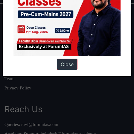
About
About Us
Our Philosophy
Work With Us
Our Mission
Close
Credits
Team
Privacy Policy
Reach Us
Queries:
ravi@forumias.com
Academy Support:
helpdesk@forumias.academy