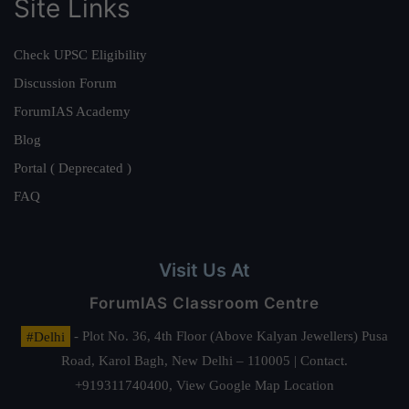
Site Links
Check UPSC Eligibility
Discussion Forum
ForumIAS Academy
Blog
Portal ( Deprecated )
FAQ
Visit Us At
ForumIAS Classroom Centre
#Delhi
- Plot No. 36, 4th Floor (Above Kalyan Jewellers) Pusa
Road, Karol Bagh, New Delhi – 110005 | Contact.
+919311740400,
View Google Map Location