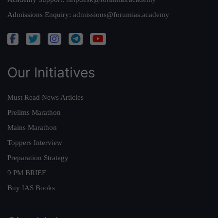
Admissions Enquiry:
admissions@forumias.academy
Our Initiatives
Must Read News Articles
Prelims Marathon
Mains Marathon
Toppers Interview
Preparation Strategy
9 PM BRIEF
Buy IAS Books