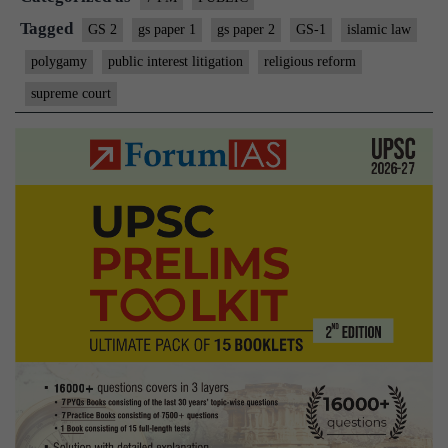
Tagged
GS 2
gs paper 1
gs paper 2
GS-1
islamic law
polygamy
public interest litigation
religious reform
supreme court