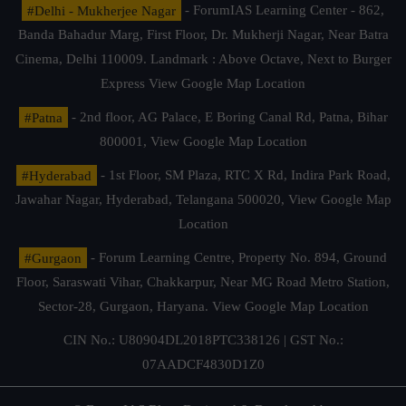
#Delhi - Mukherjee Nagar
- ForumIAS Learning Center - 862,
Banda Bahadur Marg, First Floor, Dr. Mukherji Nagar, Near Batra
Cinema, Delhi 110009. Landmark : Above Octave, Next to Burger
Express
View Google Map Location
#Patna
- 2nd floor, AG Palace, E Boring Canal Rd, Patna, Bihar
800001,
View Google Map Location
#Hyderabad
- 1st Floor, SM Plaza, RTC X Rd, Indira Park Road,
Jawahar Nagar, Hyderabad, Telangana 500020,
View Google Map
Location
#Gurgaon
- Forum Learning Centre, Property No. 894, Ground
Floor, Saraswati Vihar, Chakkarpur, Near MG Road Metro Station,
Sector-28, Gurgaon, Haryana.
View Google Map Location
CIN No.: U80904DL2018PTC338126 | GST No.:
07AADCF4830D1Z0