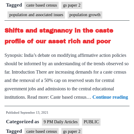
census
Tagged
caste based census
gs paper 2
population and associated issues
population growth
Shifts and stagnancy in the caste
profile of our asset rich and poor
Synopsis: India’s debate on modifying affirmative action policies
should be informed by an understanding of the trends observed so
far. Introduction There are increasing demands for a caste census
and the removal of a 50% cap on reserved seats for central
government jobs and admissions to the central educational
Shi
institutions. Read more: Caste based census…
Continue reading
an
Published
September 13, 2021
st
Categorized as
in
9 PM Daily Articles
PUBLIC
the
Tagged
caste based census
gs paper 2