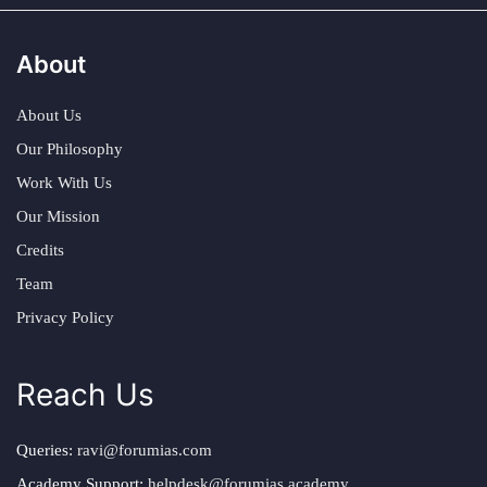
About
About Us
Our Philosophy
Work With Us
Our Mission
Credits
Team
Privacy Policy
Reach Us
Queries:
ravi@forumias.com
Academy Support:
helpdesk@forumias.academy