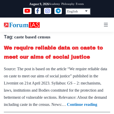
Skip
Academy
Philosophy
Events
August 9, 2026
to
content
Tag:
caste based census
We require reliable data on caste to
meet our aims of social justice
Source: The post is based on the article “We require reliable data
on caste to meet our aims of social justice” published in the
Livemint on 21st April 2023. Syllabus: GS – 2: mechanisms,
laws, institutions and Bodies constituted for the protection and
betterment of vulnerable sections. Relevance: About the demand
We
including caste in the census. News:…
Continue reading
require