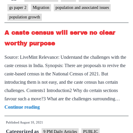
needed-
gs paper 2
Migration
population and associated issues
and
population growth
why
it
A caste census will serve no clear
may
worthy purpose
not
see
Source: LiveMint Relevance: Understand the challenges with the
light
caste census in India. Synopsis: There are proposals to revive the
of
caste-based census in the National Census of 2021. But
the
introducing them is not easy, and the caste census has certain
day
challenges. Contents1 Introduction2 Why do certain sections
favour such a move?3 What are the challenges surrounding…
A
Continue reading
caste
Published
August 10, 2021
census
Categorized as
will
9 PM Daily Articles
PUBLIC