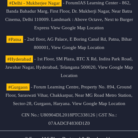
#Delhi - Mukherjee Nagar
- ForumIAS Learning Center - 862,
Banda Bahadur Marg, First Floor, Dr. Mukherji Nagar, Near Batra
Cinema, Delhi 110009. Landmark : Above Octave, Next to Burger
Express
View Google Map Location
#Patna
- 2nd floor, AG Palace, E Boring Canal Rd, Patna, Bihar
800001,
View Google Map Location
#Hyderabad
- 1st Floor, SM Plaza, RTC X Rd, Indira Park Road,
Jawahar Nagar, Hyderabad, Telangana 500020,
View Google Map
Location
#Gurgaon
- Forum Learning Centre, Property No. 894, Ground
Floor, Saraswati Vihar, Chakkarpur, Near MG Road Metro Station,
Sector-28, Gurgaon, Haryana.
View Google Map Location
CIN No.: U80904DL2018PTC338126 | GST No.:
07AADCF4830D1Z0