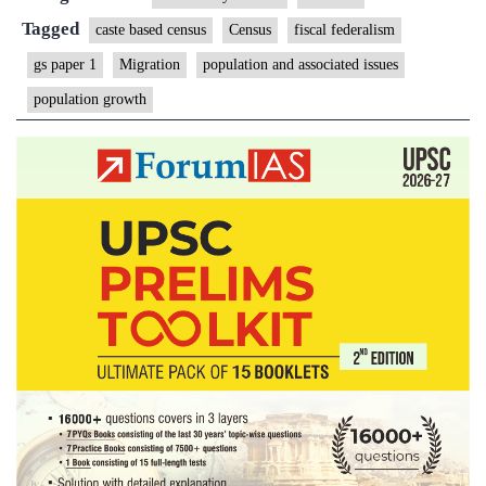
serve
Tagged
caste based census
Census
fiscal federalism
no
gs paper 1
Migration
population and associated issues
clear
population growth
worthy
purpose