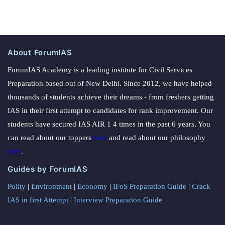
About ForumIAS
ForumIAS Academy is a leading institute for Civil Services
Preparation based out of New Delhi. Since 2012, we have helped
thousands of students achieve their dreams - from freshers getting
IAS in their first attempt to candidates for rank improvement. Our
students have secured IAS AIR 1 4 times in the past 6 years. You
can read about our toppers
here
and read about our philosophy
here
.
Guides by ForumIAS
Polity
|
Environment
|
Economy
|
IFoS Preparation Guide
|
Crack
IAS in first Attempt
|
Interview Preparation Guide