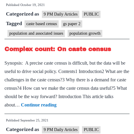
Published
October 19, 2021
refugees
Categorized as
must
9 PM Daily Articles
PUBLIC
also
Tagged
caste based census
gs paper 2
be
population and associated issues
population growth
shielded
from
Complex count: On caste census
Covid
Synopsis: A precise caste census is difficult, but the data will be
useful to drive social policy. Contents1 Introduction2 What are the
challenges in the caste census?3 Why there is a demand for caste
census?4 How can we make the caste census data useful?5 What
should be the way forward? Introduction This article talks
Complex
about…
Continue reading
count:
Published
September 25, 2021
On
Categorized as
caste
9 PM Daily Articles
PUBLIC