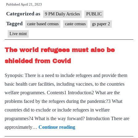
Published
April 21, 2023
reliable
Categorized as
data
9 PM Daily Articles
PUBLIC
on
Tagged
caste based census
caste census
gs paper 2
caste
Live mint
to
meet
The world refugees must also be
our
shielded from Covid
aims
of
Synopsis: There is a need to include refugees and provide them
social
basic health care facilities, including vaccines, to the countries
justice
welfare programmes. Contents1 Introduction2 What are the
problems faced by the refugees during the pandemic?3 What
countries did to exclude or include refugees in welfare
programmes?4 What is the way forward? Introduction There are
The
approximately…
Continue reading
world