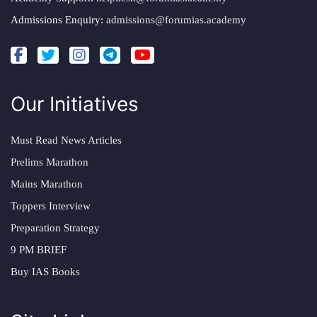
Admissions Enquiry:
admissions@forumias.academy
Our Initiatives
Must Read News Articles
Prelims Marathon
Mains Marathon
Toppers Interview
Preparation Strategy
9 PM BRIEF
Buy IAS Books