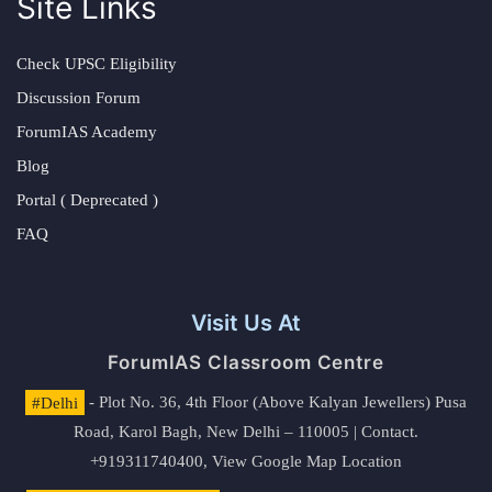
Site Links
Check UPSC Eligibility
Discussion Forum
ForumIAS Academy
Blog
Portal ( Deprecated )
FAQ
Visit Us At
ForumIAS Classroom Centre
#Delhi
- Plot No. 36, 4th Floor (Above Kalyan Jewellers) Pusa
Road, Karol Bagh, New Delhi – 110005 | Contact.
+919311740400,
View Google Map Location