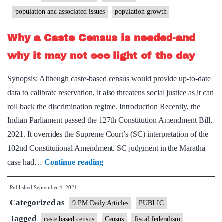
cas
population and associated issues
population growth
pro
of
Why a Caste Census is needed-and
ou
why it may not see light of the day
ass
ric
Synopsis: Although caste-based census would provide up-to-date
an
data to calibrate reservation, it also threatens social justice as it can
po
roll back the discrimination regime. Introduction Recently, the
Indian Parliament passed the 127th Constitution Amendment Bill,
2021. It overrides the Supreme Court’s (SC) interpretation of the
102nd Constitutional Amendment. SC judgment in the Maratha
Why
case had…
Continue reading
a
Published
September 4, 2021
Caste
Categorized as
Census
9 PM Daily Articles
PUBLIC
is
Tagged
caste based census
Census
fiscal federalism