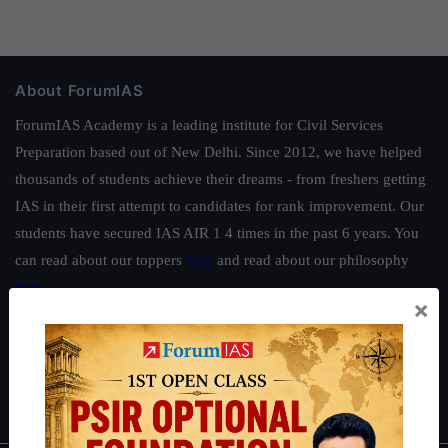
About ForumIAS
ForumIAS Academy is a leading institute for Civil Services
Preparation based out of New Delhi. Since 2012, we have helped
thousands of students achieve their dreams - from freshers getting
IAS in their first attempt to candidates for rank improvement. Our
students have secured IAS AIR 1 4 times in the past 6 years. You
can read about our toppers
here
and read about our philosophy
here
.
×
Guides by ForumIAS
Polity
|
Environment
|
Economy
|
IFoS Preparation Guide
|
Crack
IAS in first Attempt
|
Interview Preparation Guide