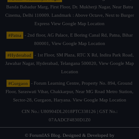
Banda Bahadur Marg, First Floor, Dr. Mukherji Nagar, Near Batra
Cinema, Delhi 110009. Landmark : Above Octave, Next to Burger
Express
View Google Map Location
#Patna
- 2nd floor, AG Palace, E Boring Canal Rd, Patna, Bihar
800001,
View Google Map Location
#Hyderabad
- 1st Floor, SM Plaza, RTC X Rd, Indira Park Road,
Jawahar Nagar, Hyderabad, Telangana 500020,
View Google Map
Location
#Gurgaon
- Forum Learning Centre, Property No. 894, Ground
Floor, Saraswati Vihar, Chakkarpur, Near MG Road Metro Station,
Sector-28, Gurgaon, Haryana.
View Google Map Location
CIN No.: U80904DL2018PTC338126 | GST No.:
07AADCF4830D1Z0
© ForumIAS Blog. Designed & Developed by