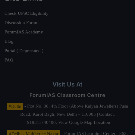
Check UPSC Eligibility
Discussion Forum
ForumIAS Academy
Blog
Portal ( Deprecated )
FAQ
Visit Us At
ForumIAS Classroom Centre
#Delhi
- Plot No. 36, 4th Floor (Above Kalyan Jewellers) Pusa
Road, Karol Bagh, New Delhi – 110005 | Contact.
+919311740400,
View Google Map Location
#Delhi - Mukherjee Nagar
- ForumIAS Learning Center - 862,