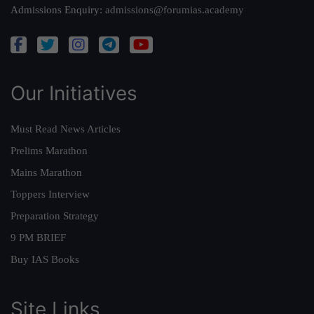
Admissions Enquiry:
admissions@forumias.academy
Our Initiatives
Must Read News Articles
Prelims Marathon
Mains Marathon
Toppers Interview
Preparation Strategy
9 PM BRIEF
Buy IAS Books
Site Links