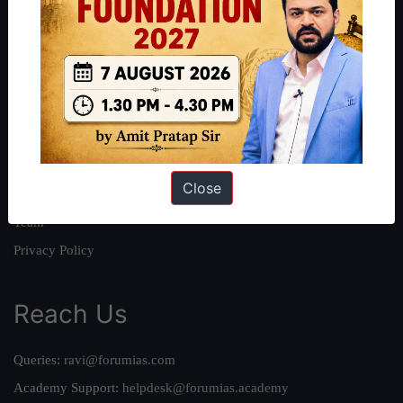
About
About Us
Our Philosophy
Work With Us
Our Mission
Close
Credits
Team
Privacy Policy
Reach Us
Queries:
ravi@forumias.com
Academy Support:
helpdesk@forumias.academy