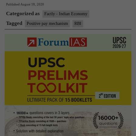
Published
August 18, 2020
of
Categorized as
India
Factly - Indian Economy
introduces
Tagged
Positive pay mechanism
RBI
Positive
Pay
mechanism