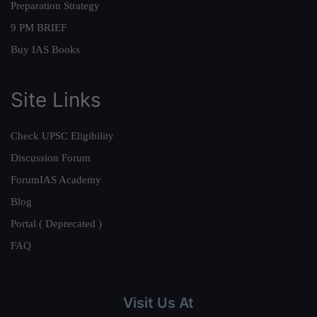
Preparation Strategy
9 PM BRIEF
Buy IAS Books
Site Links
Check UPSC Eligibility
Discussion Forum
ForumIAS Academy
Blog
Portal ( Deprecated )
FAQ
Visit Us At