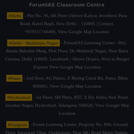
ForumIAS Classroom Centre
#Delhi
- Plot No. 36, 4th Floor (Above Kalyan Jewellers) Pusa
Road, Karol Bagh, New Delhi – 110005 | Contact.
+919311740400,
View Google Map Location
#Delhi - Mukherjee Nagar
- ForumIAS Learning Center - 862,
Banda Bahadur Marg, First Floor, Dr. Mukherji Nagar, Near Batra
Cinema, Delhi 110009. Landmark : Above Octave, Next to Burger
Express
View Google Map Location
#Patna
- 2nd floor, AG Palace, E Boring Canal Rd, Patna, Bihar
800001,
View Google Map Location
#Hyderabad
- 1st Floor, SM Plaza, RTC X Rd, Indira Park Road,
Jawahar Nagar, Hyderabad, Telangana 500020,
View Google Map
Location
#Gurgaon
- Forum Learning Centre, Property No. 894, Ground
Floor, Saraswati Vihar, Chakkarpur, Near MG Road Metro Station,