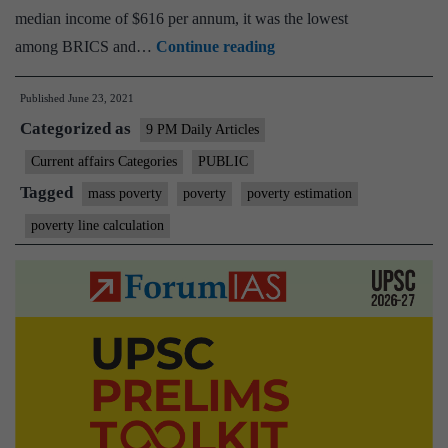
median income of $616 per annum, it was the lowest
The
among BRICS and…
Continue reading
state
Published
June 23, 2021
of
Categorized as
India’s
9 PM Daily Articles
poor
Current affairs Categories
PUBLIC
must
Tagged
mass poverty
poverty
poverty estimation
be
poverty line calculation
acknowledged