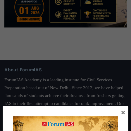
About ForumIAS
ForumIAS Academy is a leading institute for Civil Services
Preparation based out of New Delhi. Since 2012, we have helped
thousands of students achieve their dreams - from freshers getting
IAS in their first attempt to candidates for rank improvement. Our
×
students have secured IAS AIR 1 4 times in the past 6 years. You
can read about our toppers
here
and read about our philosophy
here
.