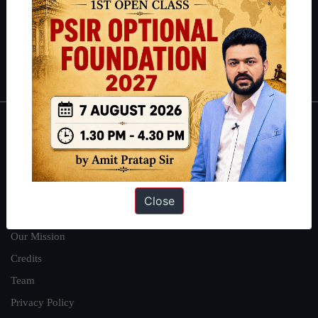
Guides by ForumIAS
Polity
|
Environment
|
Economy
|
IFoS Preparation Guide
|
Crack
IAS in first Attempt
|
Interview Preparation Guide
About
About Us
Our Philosophy
Close
Work With Us
Our Mission
Credits
Team
Privacy Policy