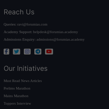
Reach Us
Queries:
ravi@forumias.com
Academy Support:
helpdesk@forumias.academy
Admissions Enquiry:
admissions@forumias.academy
Our Initiatives
Must Read News Articles
Prelims Marathon
Mains Marathon
Toppers Interview