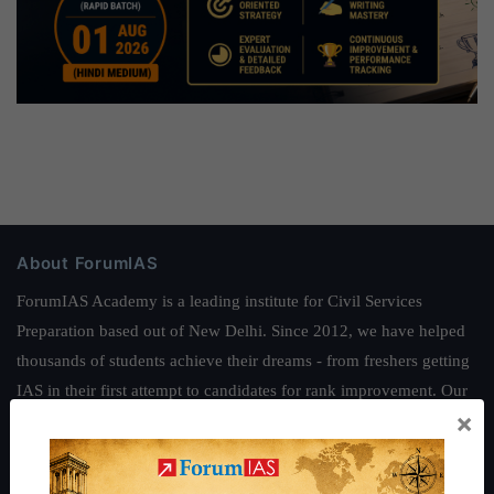
About ForumIAS
ForumIAS Academy is a leading institute for Civil Services
Preparation based out of New Delhi. Since 2012, we have helped
thousands of students achieve their dreams - from freshers getting
IAS in their first attempt to candidates for rank improvement. Our
×
students have secured IAS AIR 1 4 times in the past 6 years. You
can read about our toppers
here
and read about our philosophy
here
.