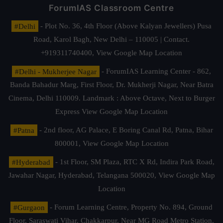
ForumIAS Classroom Centre
#Delhi
- Plot No. 36, 4th Floor (Above Kalyan Jewellers) Pusa
Road, Karol Bagh, New Delhi – 110005 | Contact.
+919311740400,
View Google Map Location
#Delhi - Mukherjee Nagar
- ForumIAS Learning Center - 862,
Banda Bahadur Marg, First Floor, Dr. Mukherji Nagar, Near Batra
Cinema, Delhi 110009. Landmark : Above Octave, Next to Burger
Express
View Google Map Location
#Patna
- 2nd floor, AG Palace, E Boring Canal Rd, Patna, Bihar
800001,
View Google Map Location
#Hyderabad
- 1st Floor, SM Plaza, RTC X Rd, Indira Park Road,
Jawahar Nagar, Hyderabad, Telangana 500020,
View Google Map
Location
#Gurgaon
- Forum Learning Centre, Property No. 894, Ground
Floor, Saraswati Vihar, Chakkarpur, Near MG Road Metro Station,