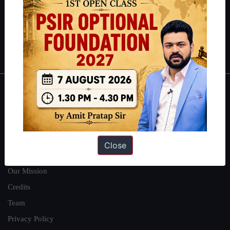
Guides by ForumIAS
Polity
|
Environment
|
Economy
|
IFoS Preparation Guide
|
Crack
IAS in first Attempt
|
Interview Preparation Guide
About
About Us
Our Philosophy
Close
Work With Us
Our Mission
Credits
Team
Privacy Policy