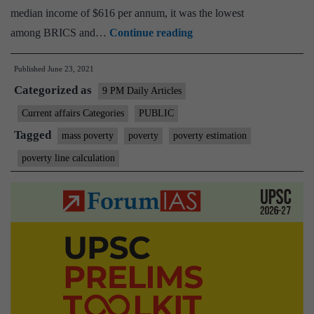
median income of $616 per annum, it was the lowest
The
among BRICS and…
Continue reading
state
Published
June 23, 2021
of
Categorized as
India’s
9 PM Daily Articles
poor
Current affairs Categories
PUBLIC
must
Tagged
mass poverty
poverty
poverty estimation
be
poverty line calculation
acknowledged