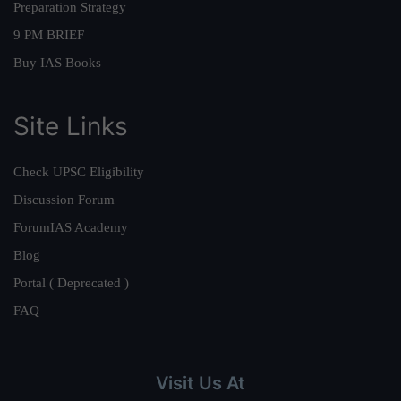
Preparation Strategy
9 PM BRIEF
Buy IAS Books
Site Links
Check UPSC Eligibility
Discussion Forum
ForumIAS Academy
Blog
Portal ( Deprecated )
FAQ
Visit Us At