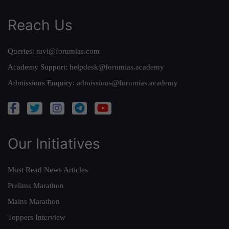
Reach Us
Queries:
ravi@forumias.com
Academy Support:
helpdesk@forumias.academy
Admissions Enquiry:
admissions@forumias.academy
Our Initiatives
Must Read News Articles
Prelims Marathon
Mains Marathon
Toppers Interview