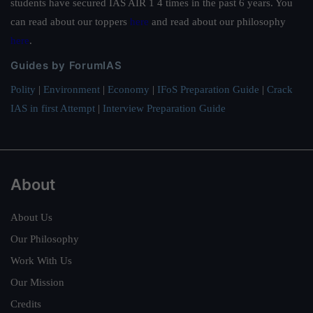
students have secured IAS AIR 1 4 times in the past 6 years. You
can read about our toppers
here
and read about our philosophy
here
.
Guides by ForumIAS
Polity
|
Environment
|
Economy
|
IFoS Preparation Guide
|
Crack
IAS in first Attempt
|
Interview Preparation Guide
About
About Us
Our Philosophy
Work With Us
Our Mission
Credits