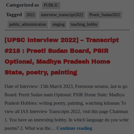
Categorized as
–
PUBLIC
Transcript
Tagged
2022
interview_transcript2022
Preeti_Sudan2022
#222
public_administration
singing
teaching_hobby
:
Preeti
[UPSC Interview 2022] – Transcript
Sudan
#218 : Preeti Sudan Board, PSIR
Board,
Optional, Madhya Pradesh Home
Public
State, poetry, painting
Administration
Optional,
Date of Interview: 15th March 2023, Forenoon session, last to go
Teaching,
Board: Preeti Sudan mam Optional: PSIR Home State: Madhya
Singing
Pradesh Hobbies: writing poetry, painting, watching kdramas To
Hobby
view all IAS Interview Transcripts 2022, visit this page Chairman
1. You have an interesting hobby. In which language do you write
[UPSC
poems? 2. What was the…
Continue reading