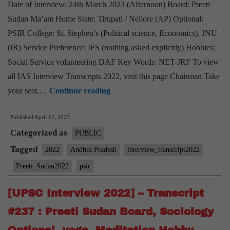
Date of Interview: 24th March 2023 (Afternoon) Board: Preeti
Sudan Ma’am Home State: Tirupati / Nellore (AP) Optional:
PSIR College: St. Stephen’s (Political science, Economics), JNU
(IR) Service Preference: IFS (nothing asked explicitly) Hobbies:
Social Service volunteering DAF Key Words: NET-JRF To view
all IAS Interview Transcripts 2022, visit this page Chairman Take
[UPSC
your seat.…
Continue reading
Interview
Published
April 12, 2023
2022]
Categorized as
–
PUBLIC
Transcript
Tagged
2022
Andhra Pradesh
interview_transcript2022
#238
Preeti_Sudan2022
psir
:
Preeti
[UPSC Interview 2022] – Transcript
Sudan
#237 : Preeti Sudan Board, Sociology
Board,