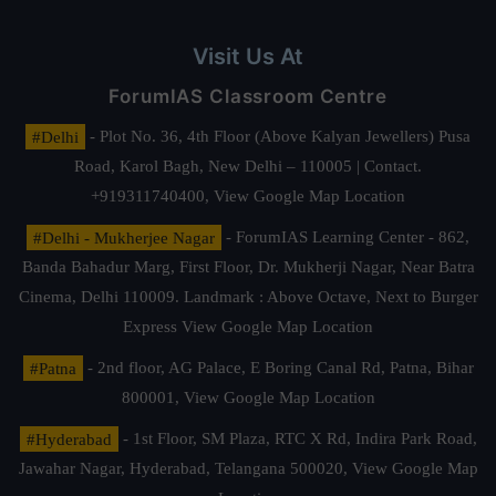
Visit Us At
ForumIAS Classroom Centre
#Delhi
- Plot No. 36, 4th Floor (Above Kalyan Jewellers) Pusa
Road, Karol Bagh, New Delhi – 110005 | Contact.
+919311740400,
View Google Map Location
#Delhi - Mukherjee Nagar
- ForumIAS Learning Center - 862,
Banda Bahadur Marg, First Floor, Dr. Mukherji Nagar, Near Batra
Cinema, Delhi 110009. Landmark : Above Octave, Next to Burger
Express
View Google Map Location
#Patna
- 2nd floor, AG Palace, E Boring Canal Rd, Patna, Bihar
800001,
View Google Map Location
#Hyderabad
- 1st Floor, SM Plaza, RTC X Rd, Indira Park Road,
Jawahar Nagar, Hyderabad, Telangana 500020,
View Google Map