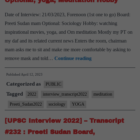
Optional, yoga, Meditation Hobby
PSIR
Optional,
Date of Interview: 21/03/2023, Forenoon (1st one to go) Board:
Andhra
Preeti Sudan mam Optional: Sociology Hobby: watching
Pradesh
inspirational movies, yoga, and Om meditation Mostly my PT on
Home
my daf and its related current news Enters the room, chairman
State
mam asks me to sit and make me more comfortable by asking to
[UPSC
remove mask and told…
Continue reading
Interview
Published
April 12, 2023
2022]
Categorized as
–
PUBLIC
Transcript
Tagged
2022
interview_transcript2022
meditation
#237
Preeti_Sudan2022
sociology
YOGA
:
Preeti
[UPSC Interview 2022] – Transcript
Sudan
#232 : Preeti Sudan Board,
Board,