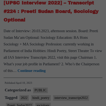
Preeti
[UPSC Interview 2022] – Transcript
Sudan
#224 : Preeti Sudan Board, Sociology
Board,
Optional
Mathematics
Optional,
Date of Interview: 20.03.2023, afternoon session. Board: Preeti
Madhya
Sudan Ma’am Optional: Sociology Education: BA Hons
Pradesh
Sociology + MA Sociology Profession: currently working in
Home
Parliament of India Hobbies: Hindi Poetry, Street Theatre To view
State
all IAS Interview Transcripts 2022, visit this page Chairman 1.
What’s your job profile in Parliament? 2. Who’s the Chairperson
[UPSC
of this…
Continue reading
Interview
Published
April 10, 2023
2022]
Categorized as
–
PUBLIC
Transcript
Tagged
2022
hindi_poetry
interview_transcript2022
#224
Preeti_Sudan2022
sociology