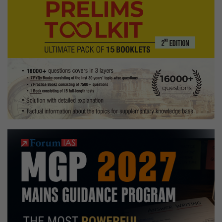
painting