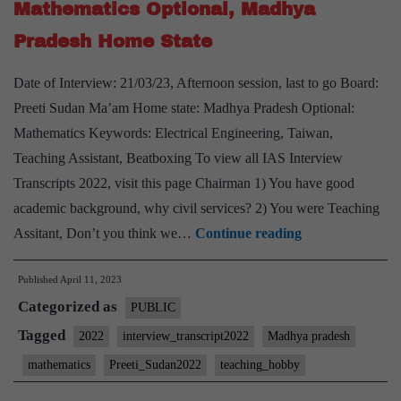
Mathematics Optional, Madhya
Sociology
Pradesh Home State
Optional,
yoga,
Date of Interview: 21/03/23, Afternoon session, last to go Board:
Meditation
Preeti Sudan Ma’am Home state: Madhya Pradesh Optional:
Hobby
Mathematics Keywords: Electrical Engineering, Taiwan,
Teaching Assistant, Beatboxing To view all IAS Interview
Transcripts 2022, visit this page Chairman 1) You have good
academic background, why civil services? 2) You were Teaching
[UPSC
Assitant, Don’t you think we…
Continue reading
Interview
Published
April 11, 2023
2022]
Categorized as
–
PUBLIC
Transcript
Tagged
2022
interview_transcript2022
Madhya pradesh
#232
mathematics
Preeti_Sudan2022
teaching_hobby
: