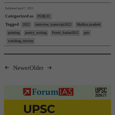
Interview
Published
April 7, 2023
2022]
Categorized as
–
PUBLIC
Transcript
Tagged
2022
interview_transcript2022
Madhya pradesh
#218
painting
poetry_writing
Preeti_Sudan2022
psir
:
watching_movies
Preeti
Sudan
Board,
Newer
Older
PSIR
Posts
Optional,
Madhya
pagination
Pradesh
Home
State,
poetry,