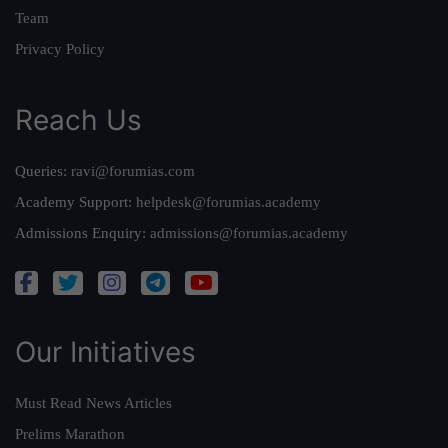
Team
Privacy Policy
Reach Us
Queries:
ravi@forumias.com
Academy Support:
helpdesk@forumias.academy
Admissions Enquiry:
admissions@forumias.academy
Our Initiatives
Must Read News Articles
Prelims Marathon