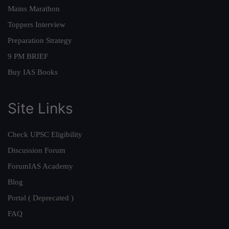
Mains Marathon
Toppers Interview
Preparation Strategy
9 PM BRIEF
Buy IAS Books
Site Links
Check UPSC Eligibility
Discussion Forum
ForumIAS Academy
Blog
Portal ( Deprecated )
FAQ