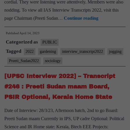
cordial. They were listening were attentively. Members were also
nodding. To view all IAS Interview Transcripts 2022, visit this
[UPSC
page Chairman (Preeti Sudan…
Continue reading
Interview
Published
April 14, 2023
2022]
Categorized as
–
PUBLIC
Transcript
Tagged
2022
gardening
interview_transcript2022
jogging
#248
Preeti_Sudan2022
sociology
:
Preeti
[UPSC Interview 2022] – Transcript
Sudan
#246 : Preeti Sudan maam Board,
Ma’am
PSIR Optional, Kerala Home State
Board,
Sociology
Date of Interview: 28/3/23, Afternoon batch, 2nd to go Board:
Optional,
Preeti Sudan maam Currently in IPS, UP cadre Optional: Political
Jogging,
Science and IR Home state: Kerala, Btech EEE Projects: