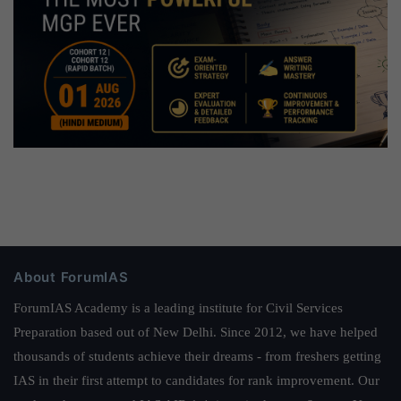
About ForumIAS
ForumIAS Academy is a leading institute for Civil Services
Preparation based out of New Delhi. Since 2012, we have helped
thousands of students achieve their dreams - from freshers getting
IAS in their first attempt to candidates for rank improvement. Our