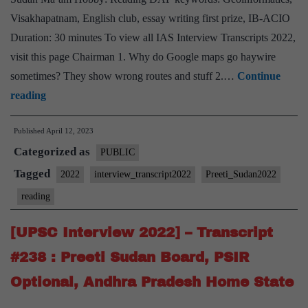
Kerala
Visakhapatnam, English club, essay writing first prize, IB-ACIO
Home
Duration: 30 minutes To view all IAS Interview Transcripts 2022,
State
visit this page Chairman 1. Why do Google maps go haywire
sometimes? They show wrong routes and stuff 2.…
Continue
[UPSC
reading
Interview
Published
April 12, 2023
2022]
Categorized as
–
PUBLIC
Transcript
Tagged
2022
interview_transcript2022
Preeti_Sudan2022
#240
reading
:
Preeti
[UPSC Interview 2022] – Transcript
Sudan
#238 : Preeti Sudan Board, PSIR
Ma’am
Optional, Andhra Pradesh Home State
Board,
Reading Hobby