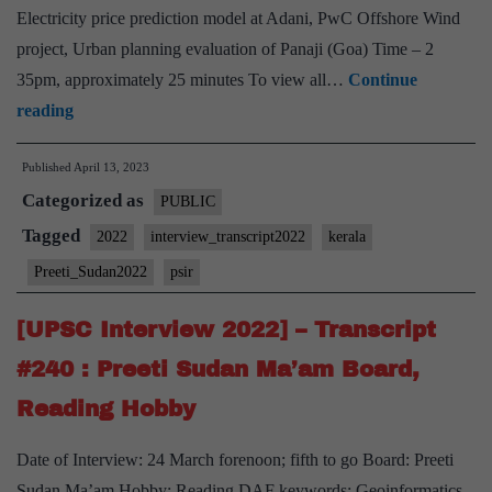
gardening
Electricity price prediction model at Adani, PwC Offshore Wind
hobby
project, Urban planning evaluation of Panaji (Goa) Time – 2
35pm, approximately 25 minutes To view all…
Continue
[UPSC
reading
Interview
Published
April 13, 2023
2022]
Categorized as
–
PUBLIC
Transcript
Tagged
2022
interview_transcript2022
kerala
#246
Preeti_Sudan2022
psir
:
Preeti
[UPSC Interview 2022] – Transcript
Sudan
#240 : Preeti Sudan Ma’am Board,
maam
Reading Hobby
Board,
PSIR
Date of Interview: 24 March forenoon; fifth to go Board: Preeti
Optional,
Sudan Ma’am Hobby: Reading DAF keywords: Geoinformatics,