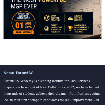
About ForumIAS
ForumIAS Academy is a leading institute for Civil Services
Preparation based out of New Delhi. Since 2012, we have helped
thousands of students achieve their dreams - from freshers getting
IAS in their first attempt to candidates for rank improvement. Our