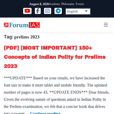
Skip
Academy
Philosophy
Events
August 8, 2026
to
content
Tag:
prelims 2023
[PDF] [MOST IMPORTANT] 150+
Concepts of Indian Polity for Prelims
2023
***UPDATE*** Based on your emails, we have increased the
font size to make it more tablet and mobile friendly. The updated
number of pages is now 43. **UPDATE ENDS*** Dear friends,
Given the evolving nature of questions asked in Indian Polity in
the Prelims examination, we felt that a concise book that delves
[PDF]
into concepts…
Continue reading