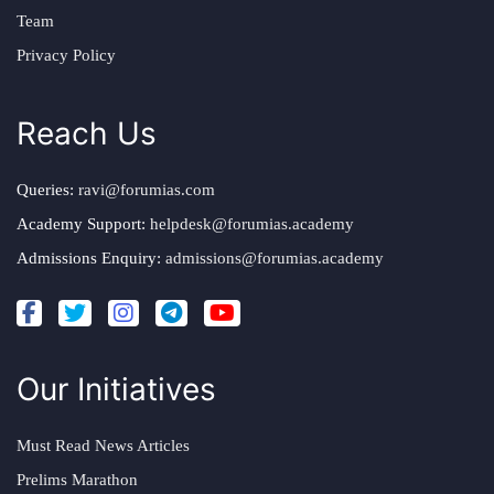
Team
Privacy Policy
Reach Us
Queries:
ravi@forumias.com
Academy Support:
helpdesk@forumias.academy
Admissions Enquiry:
admissions@forumias.academy
Our Initiatives
Must Read News Articles
Prelims Marathon