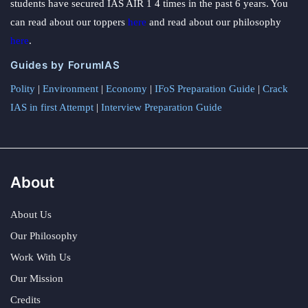
students have secured IAS AIR 1 4 times in the past 6 years. You
can read about our toppers
here
and read about our philosophy
here
.
Guides by ForumIAS
Polity
|
Environment
|
Economy
|
IFoS Preparation Guide
|
Crack
IAS in first Attempt
|
Interview Preparation Guide
About
About Us
Our Philosophy
Work With Us
Our Mission
Credits