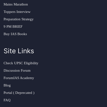
Mains Marathon
Toppers Interview
Preparation Strategy
9 PM BRIEF
Buy IAS Books
Site Links
Check UPSC Eligibility
Discussion Forum
ForumIAS Academy
Blog
Portal ( Deprecated )
FAQ