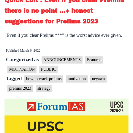
Quick Edit : Even if you clear Prelims
there is no point …+ honest
suggestions for Prelims 2023
“Even if you clear Prelims ***” is the worst advice ever given.
Published
March 6, 2022
Categorized as
ANNOUNCEMENTS
Featured
MOTIVATION
PUBLIC
Tagged
how to crack prelims
motivation
neyawn
prelims 2023
strategy