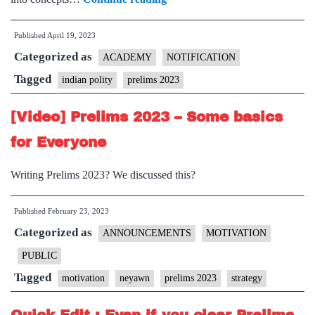
[MOST
Published
April 19, 2023
IMPORTANT]
Categorized as
150+
ACADEMY
NOTIFICATION
Concepts
Tagged
indian polity
prelims 2023
of
[Video] Prelims 2023 – Some basics
Indian
Polity
for Everyone
for
Writing Prelims 2023? We discussed this?
Prelims
2023
Published
February 23, 2023
Categorized as
ANNOUNCEMENTS
MOTIVATION
PUBLIC
Tagged
motivation
neyawn
prelims 2023
strategy