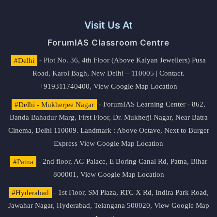
Visit Us At
ForumIAS Classroom Centre
#Delhi
- Plot No. 36, 4th Floor (Above Kalyan Jewellers) Pusa
Road, Karol Bagh, New Delhi – 110005 | Contact.
+919311740400,
View Google Map Location
#Delhi - Mukherjee Nagar
- ForumIAS Learning Center - 862,
Banda Bahadur Marg, First Floor, Dr. Mukherji Nagar, Near Batra
Cinema, Delhi 110009. Landmark : Above Octave, Next to Burger
Express
View Google Map Location
#Patna
- 2nd floor, AG Palace, E Boring Canal Rd, Patna, Bihar
800001,
View Google Map Location
#Hyderabad
- 1st Floor, SM Plaza, RTC X Rd, Indira Park Road,
Jawahar Nagar, Hyderabad, Telangana 500020,
View Google Map