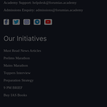
Academy Support:
helpdesk@forumias.academy
Admissions Enquiry:
admissions@forumias.academy
Our Initiatives
Must Read News Articles
Prelims Marathon
Mains Marathon
Toppers Interview
Preparation Strategy
9 PM BRIEF
Buy IAS Books