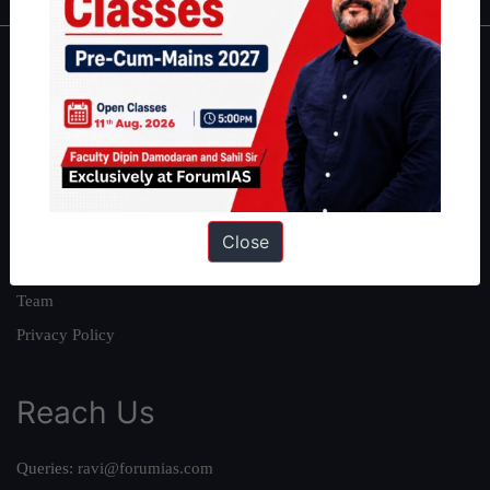
About
About Us
Our Philosophy
Work With Us
Our Mission
Close
Credits
Team
Privacy Policy
Reach Us
Queries:
ravi@forumias.com