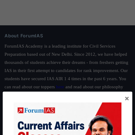
About ForumIAS
ForumIAS Academy is a leading institute for Civil Services
Preparation based out of New Delhi. Since 2012, we have helped
thousands of students achieve their dreams - from freshers getting
IAS in their first attempt to candidates for rank improvement. Our
students have secured IAS AIR 1 4 times in the past 6 years. You
can read about our toppers
here
and read about our philosophy
here
.
×
Guides by ForumIAS
Polity
|
Environment
|
Economy
|
IFoS Preparation Guide
|
Crack
IAS in first Attempt
|
Interview Preparation Guide