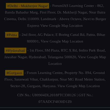
#Delhi - Mukherjee Nagar
- ForumIAS Learning Center - 862,
Banda Bahadur Marg, First Floor, Dr. Mukherji Nagar, Near Batra
Cinema, Delhi 110009. Landmark : Above Octave, Next to Burger
Express
View Google Map Location
#Patna
- 2nd floor, AG Palace, E Boring Canal Rd, Patna, Bihar
800001,
View Google Map Location
#Hyderabad
- 1st Floor, SM Plaza, RTC X Rd, Indira Park Road,
Jawahar Nagar, Hyderabad, Telangana 500020,
View Google Map
Location
#Gurgaon
- Forum Learning Centre, Property No. 894, Ground
Floor, Saraswati Vihar, Chakkarpur, Near MG Road Metro Station,
Sector-28, Gurgaon, Haryana.
View Google Map Location
CIN No.: U80904DL2018PTC338126 | GST No.:
07AADCF4830D1Z0