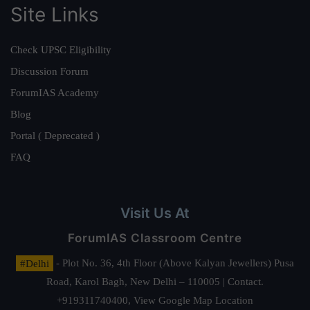
Site Links
Check UPSC Eligibility
Discussion Forum
ForumIAS Academy
Blog
Portal ( Deprecated )
FAQ
Visit Us At
ForumIAS Classroom Centre
#Delhi
- Plot No. 36, 4th Floor (Above Kalyan Jewellers) Pusa
Road, Karol Bagh, New Delhi – 110005 | Contact.
+919311740400,
View Google Map Location