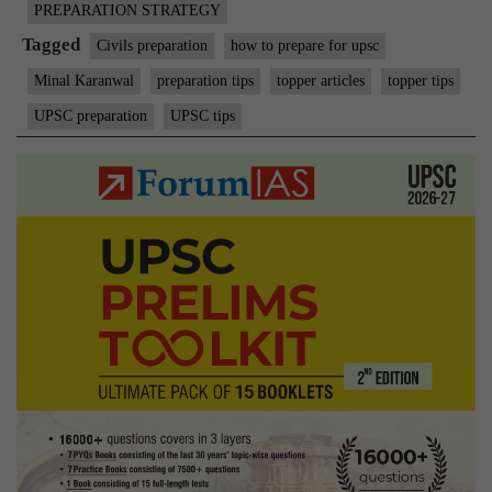
PREPARATION STRATEGY
Tagged
Civils preparation
how to prepare for upsc
Minal Karanwal
preparation tips
topper articles
topper tips
UPSC preparation
UPSC tips