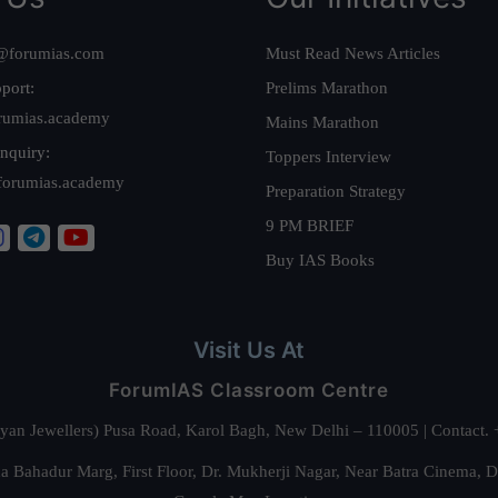
@forumias.com
Must Read News Articles
port:
Prelims Marathon
rumias.academy
Mains Marathon
nquiry:
Toppers Interview
forumias.academy
Preparation Strategy
9 PM BRIEF
Buy IAS Books
Visit Us At
ForumIAS Classroom Centre
alyan Jewellers) Pusa Road, Karol Bagh, New Delhi – 110005 | Contac
 Bahadur Marg, First Floor, Dr. Mukherji Nagar, Near Batra Cinema, 