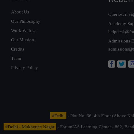
About Us
Queries:
ravi
Our Philosophy
Academy Sup
Work With Us
helpdesk@fo
Our Mission
Admissions E
Credits
admissions@
Team
Privacy Policy
#Delhi
- Plot No. 36, 4th Floor (Above K
#Delhi - Mukherjee Nagar
- ForumIAS Learning Center - 862, Banda