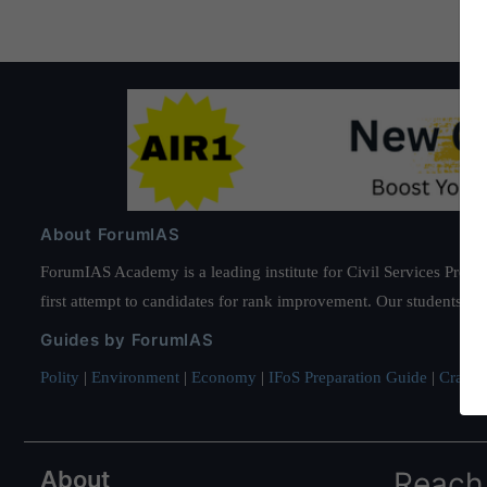
About ForumIAS
ForumIAS Academy is a leading institute for Civil Services Prepar
first attempt to candidates for rank improvement. Our students ha
Guides by ForumIAS
Polity
|
Environment
|
Economy
|
IFoS Preparation Guide
|
Crack I
About
Reach