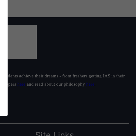
students achieve their dreams - from freshers getting IAS in their
ur toppers
here
and read about our philosophy
here
.
Site Links