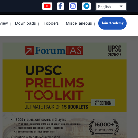
Join Academy
rview
Downloads
Toppers
Miscellaneous
n
Open
Open
Open
Open
u
menu
menu
menu
menu