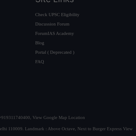
Check UPSC Eligibility
Discussion Forum
ForumIAS Academy
Blog
Portal ( Deprecated )
FAQ
t. +919311740400,
View Google Map Location
Delhi 110009. Landmark : Above Octave, Next to Burger Express
View