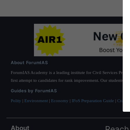
About ForumIAS
ForumIAS Academy is a leading institute for Civil Services Prepar
first attempt to candidates for rank improvement. Our students ha
Guides by ForumIAS
Polity
|
Environment
|
Economy
|
IFoS Preparation Guide
|
Crack I
About
Reach