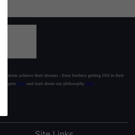
students achieve their dreams - from freshers getting IAS in their
ur toppers
here
and read about our philosophy
here
.
Site Links