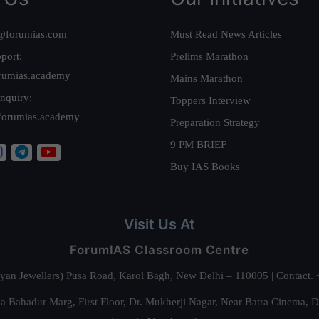
@forumias.com
Must Read News Articles
port:
Prelims Marathon
rumias.academy
Mains Marathon
nquiry:
Toppers Interview
forumias.academy
Preparation Strategy
9 PM BRIEF
Buy IAS Books
Visit Us At
ForumIAS Classroom Centre
alyan Jewellers) Pusa Road, Karol Bagh, New Delhi – 110005 | Contac
 Bahadur Marg, First Floor, Dr. Mukherji Nagar, Near Batra Cinema, 