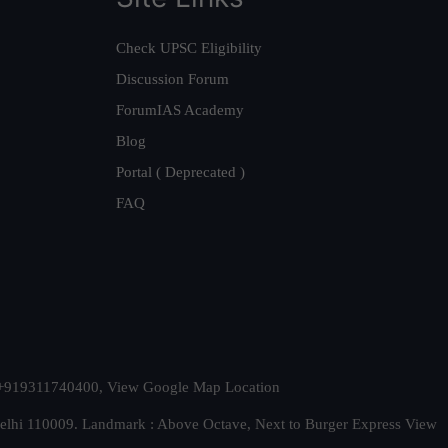
Check UPSC Eligibility
Discussion Forum
ForumIAS Academy
Blog
Portal ( Deprecated )
FAQ
t. +919311740400,
View Google Map Location
Delhi 110009. Landmark : Above Octave, Next to Burger Express
View