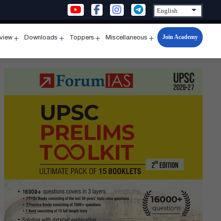
Join Academy
rview
Downloads
Toppers
Miscellaneous
n
Open
Open
Open
Open
u
menu
menu
menu
menu