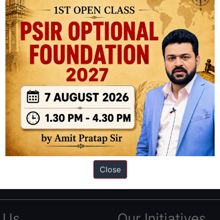
ation based out of New Delhi. Since 2012, we have helped thousands of 
ve secured IAS AIR 1 4 times in the past 6 years. You can read about o
Close
AS in first Attempt
|
Interview Preparation Guide
 Us
Our Initiatives