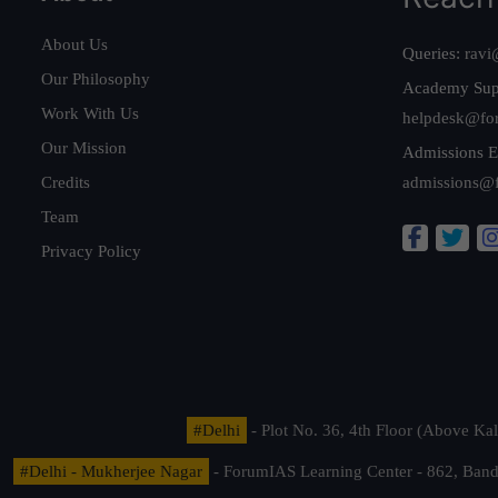
About Us
Queries:
ravi
Our Philosophy
Academy Sup
Work With Us
helpdesk@fo
Our Mission
Admissions E
Credits
admissions@
Team
Privacy Policy
#Delhi
- Plot No. 36, 4th Floor (Above K
#Delhi - Mukherjee Nagar
- ForumIAS Learning Center - 862, Banda