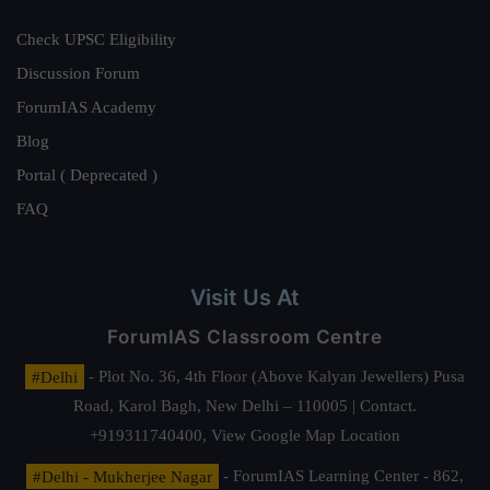
Check UPSC Eligibility
Discussion Forum
ForumIAS Academy
Blog
Portal ( Deprecated )
FAQ
Visit Us At
ForumIAS Classroom Centre
#Delhi
- Plot No. 36, 4th Floor (Above Kalyan Jewellers) Pusa
Road, Karol Bagh, New Delhi – 110005 | Contact.
+919311740400,
View Google Map Location
#Delhi - Mukherjee Nagar
- ForumIAS Learning Center - 862,