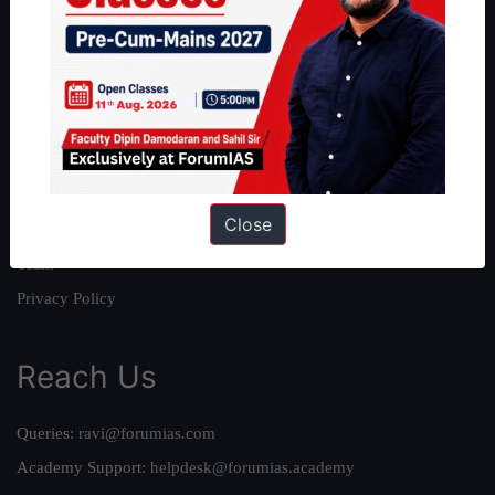
About
About Us
Our Philosophy
Work With Us
Our Mission
Close
Credits
Team
Privacy Policy
Reach Us
Queries:
ravi@forumias.com
Academy Support:
helpdesk@forumias.academy