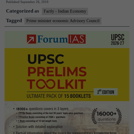
Published
September 26, 2019
Co
Categorized as
Factly - Indian Economy
Tagged
Prime minister economic Advisory Council