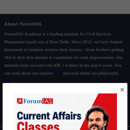
About ForumIAS
ForumIAS Academy is a leading institute for Civil Services
Preparation based out of New Delhi. Since 2012, we have helped
thousands of students achieve their dreams - from freshers getting
IAS in their first attempt to candidates for rank improvement. Our
students have secured IAS AIR 1 4 times in the past 6 years. You
can read about our toppers
here
and read about our philosophy
here
.
×
Guides by ForumIAS
Polity
|
Environment
|
Economy
|
IFoS Preparation Guide
|
Crack
IAS in first Attempt
|
Interview Preparation Guide