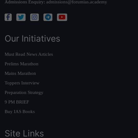
Admissions Enquiry:
admissions@forumias.academy
Our Initiatives
Must Read News Articles
Prelims Marathon
Mains Marathon
Toppers Interview
Preparation Strategy
9 PM BRIEF
Buy IAS Books
Site Links