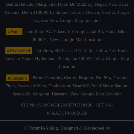
Banda Bahadur Marg, First Floor, Dr. Mukherji Nagar, Near Batra
Cinema, Delhi 110009. Landmark : Above Octave, Next to Burger
Express
View Google Map Location
#Patna
- 2nd floor, AG Palace, E Boring Canal Rd, Patna, Bihar
800001,
View Google Map Location
#Hyderabad
- 1st Floor, SM Plaza, RTC X Rd, Indira Park Road,
Jawahar Nagar, Hyderabad, Telangana 500020,
View Google Map
Location
#Gurgaon
- Forum Learning Centre, Property No. 894, Ground
Floor, Saraswati Vihar, Chakkarpur, Near MG Road Metro Station,
Sector-28, Gurgaon, Haryana.
View Google Map Location
CIN No.: U80904DL2018PTC338126 | GST No.:
07AADCF4830D1Z0
© ForumIAS Blog. Designed & Developed by