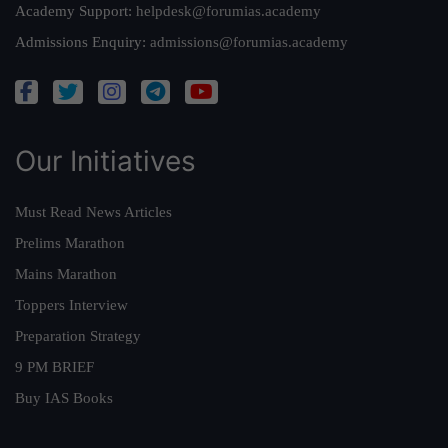
Academy Support:
helpdesk@forumias.academy
Admissions Enquiry:
admissions@forumias.academy
Our Initiatives
Must Read News Articles
Prelims Marathon
Mains Marathon
Toppers Interview
Preparation Strategy
9 PM BRIEF
Buy IAS Books