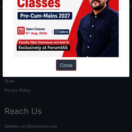
About
About Us
Our Philosophy
Work With Us
Our Mission
Close
Credits
Team
Privacy Policy
Reach Us
Queries:
ravi@forumias.com