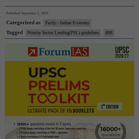
releases
Published
September 5, 2020
revised
Categorized as
Priority
Factly - Indian Economy
Sector
Tagged
Priority Sector Lending(PSL) guidelines
RBI
Lending(PSL)
guidelines