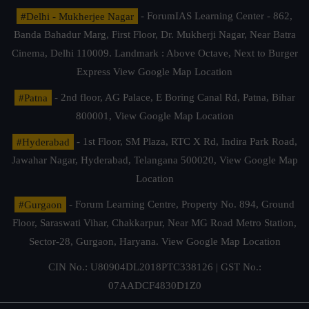
#Delhi - Mukherjee Nagar
- ForumIAS Learning Center - 862,
Banda Bahadur Marg, First Floor, Dr. Mukherji Nagar, Near Batra
Cinema, Delhi 110009. Landmark : Above Octave, Next to Burger
Express
View Google Map Location
#Patna
- 2nd floor, AG Palace, E Boring Canal Rd, Patna, Bihar
800001,
View Google Map Location
#Hyderabad
- 1st Floor, SM Plaza, RTC X Rd, Indira Park Road,
Jawahar Nagar, Hyderabad, Telangana 500020,
View Google Map
Location
#Gurgaon
- Forum Learning Centre, Property No. 894, Ground
Floor, Saraswati Vihar, Chakkarpur, Near MG Road Metro Station,
Sector-28, Gurgaon, Haryana.
View Google Map Location
CIN No.: U80904DL2018PTC338126 | GST No.:
07AADCF4830D1Z0