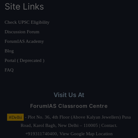
Site Links
Check UPSC Eligibility
Discussion Forum
ForumIAS Academy
Blog
Portal ( Deprecated )
FAQ
Visit Us At
ForumIAS Classroom Centre
#Delhi
- Plot No. 36, 4th Floor (Above Kalyan Jewellers) Pusa
Road, Karol Bagh, New Delhi – 110005 | Contact.
+919311740400,
View Google Map Location