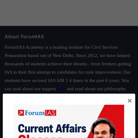
About ForumIAS
ForumIAS Academy is a leading institute for Civil Services
Preparation based out of New Delhi. Since 2012, we have helped
thousands of students achieve their dreams - from freshers getting
IAS in their first attempt to candidates for rank improvement. Our
students have secured IAS AIR 1 4 times in the past 6 years. You
can read about our toppers
here
and read about our philosophy
here
.
×
Guides by ForumIAS
Polity
|
Environment
|
Economy
|
IFoS Preparation Guide
|
Crack
IAS in first Attempt
|
Interview Preparation Guide