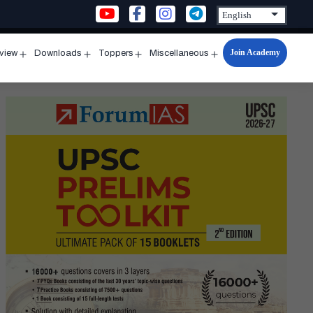
Join Academy
rview
Downloads
Toppers
Miscellaneous
n
Open
Open
Open
Open
u
menu
menu
menu
menu