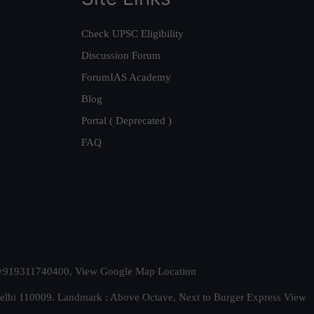
Check UPSC Eligibility
Discussion Forum
ForumIAS Academy
Blog
Portal ( Deprecated )
FAQ
t. +919311740400,
View Google Map Location
Delhi 110009. Landmark : Above Octave, Next to Burger Express
View