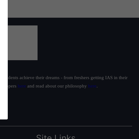
students achieve their dreams - from freshers getting IAS in their
ur toppers
here
and read about our philosophy
here
.
Site Links