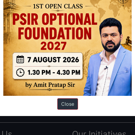
ation based out of New Delhi. Since 2012, we have helped thousands of 
ve secured IAS AIR 1 4 times in the past 6 years. You can read about o
Close
AS in first Attempt
|
Interview Preparation Guide
 Us
Our Initiatives