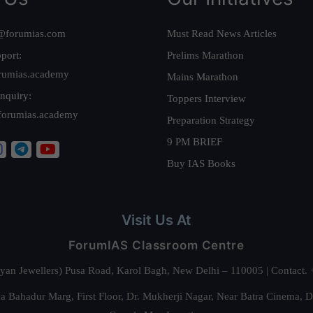
@forumias.com
Must Read News Articles
port:
Prelims Marathon
rumias.academy
Mains Marathon
nquiry:
Toppers Interview
forumias.academy
Preparation Strategy
9 PM BRIEF
Buy IAS Books
Visit Us At
ForumIAS Classroom Centre
alyan Jewellers) Pusa Road, Karol Bagh, New Delhi – 110005 | Contac
 Bahadur Marg, First Floor, Dr. Mukherji Nagar, Near Batra Cinema, 