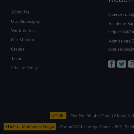
About Us
Queries:
ravi
Our Philosophy
Academy Sup
Work With Us
helpdesk@fo
Our Mission
Admissions E
Credits
admissions@
Team
Privacy Policy
#Delhi
- Plot No. 36, 4th Floor (Above K
#Delhi - Mukherjee Nagar
- ForumIAS Learning Center - 862, Banda