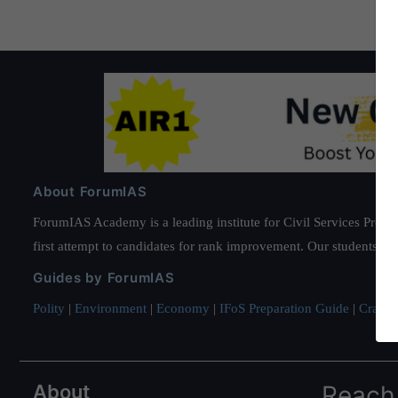
About ForumIAS
ForumIAS Academy is a leading institute for Civil Services Prepar
first attempt to candidates for rank improvement. Our students ha
Guides by ForumIAS
Polity
|
Environment
|
Economy
|
IFoS Preparation Guide
|
Crack I
About
Reach