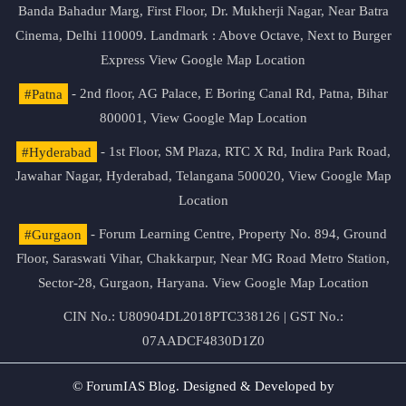
Banda Bahadur Marg, First Floor, Dr. Mukherji Nagar, Near Batra
Cinema, Delhi 110009. Landmark : Above Octave, Next to Burger
Express
View Google Map Location
#Patna
- 2nd floor, AG Palace, E Boring Canal Rd, Patna, Bihar
800001,
View Google Map Location
#Hyderabad
- 1st Floor, SM Plaza, RTC X Rd, Indira Park Road,
Jawahar Nagar, Hyderabad, Telangana 500020,
View Google Map
Location
#Gurgaon
- Forum Learning Centre, Property No. 894, Ground
Floor, Saraswati Vihar, Chakkarpur, Near MG Road Metro Station,
Sector-28, Gurgaon, Haryana.
View Google Map Location
CIN No.: U80904DL2018PTC338126 | GST No.:
07AADCF4830D1Z0
© ForumIAS Blog. Designed & Developed by