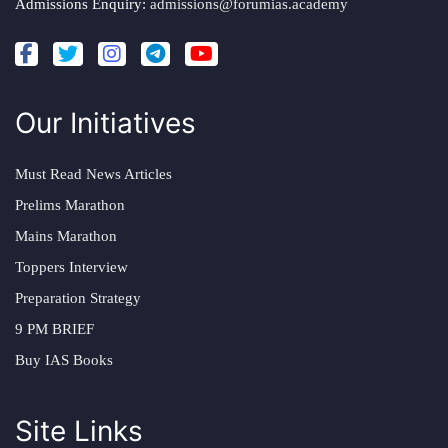
Admissions Enquiry:
admissions@forumias.academy
Our Initiatives
Must Read News Articles
Prelims Marathon
Mains Marathon
Toppers Interview
Preparation Strategy
9 PM BRIEF
Buy IAS Books
Site Links