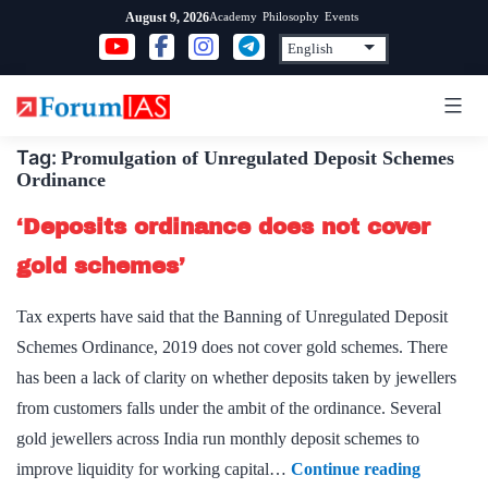
Skip
Academy
Philosophy
Events
August 9, 2026
to
content
Tag:
Promulgation of Unregulated Deposit Schemes
Ordinance
‘Deposits ordinance does not cover
gold schemes’
Tax experts have said that the Banning of Unregulated Deposit
Schemes Ordinance, 2019 does not cover gold schemes. There
has been a lack of clarity on whether deposits taken by jewellers
from customers falls under the ambit of the ordinance. Several
gold jewellers across India run monthly deposit schemes to
‘Deposits
improve liquidity for working capital…
Continue reading