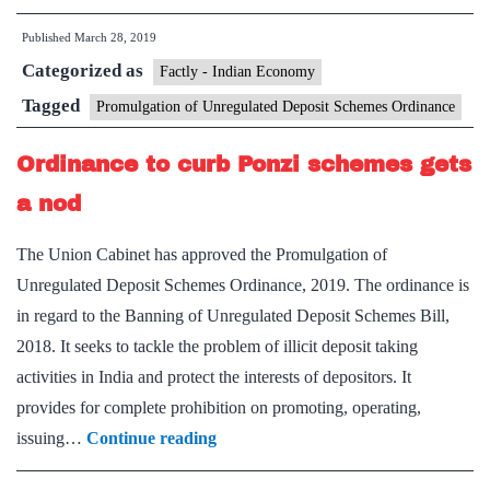
ordinanc
Published
March 28, 2019
does
Categorized as
not
Factly - Indian Economy
cover
Tagged
Promulgation of Unregulated Deposit Schemes Ordinance
gold
Ordinance to curb Ponzi schemes gets
schemes’
a nod
The Union Cabinet has approved the Promulgation of
Unregulated Deposit Schemes Ordinance, 2019. The ordinance is
in regard to the Banning of Unregulated Deposit Schemes Bill,
2018. It seeks to tackle the problem of illicit deposit taking
activities in India and protect the interests of depositors. It
provides for complete prohibition on promoting, operating,
Ordinance
issuing…
Continue reading
to