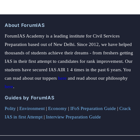
About ForumIAS
ForumIAS Academy is a leading institute for Civil Services
Preparation based out of New Delhi. Since 2012, we have helped
thousands of students achieve their dreams - from freshers getting
IAS in their first attempt to candidates for rank improvement. Our
students have secured IAS AIR 1 4 times in the past 6 years. You
can read about our toppers
here
and read about our philosophy
here
.
Guides by ForumIAS
Polity
|
Environment
|
Economy
|
IFoS Preparation Guide
|
Crack
IAS in first Attempt
|
Interview Preparation Guide