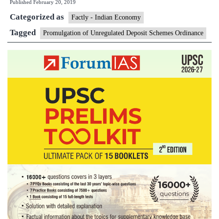
Published
February 20, 2019
curb
Categorized as
Ponzi
Factly - Indian Economy
schemes
Tagged
Promulgation of Unregulated Deposit Schemes Ordinance
gets
a
nod