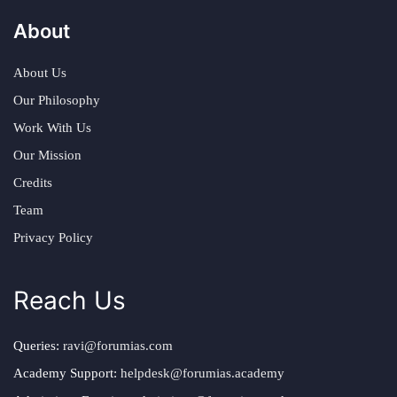
About
About Us
Our Philosophy
Work With Us
Our Mission
Credits
Team
Privacy Policy
Reach Us
Queries:
ravi@forumias.com
Academy Support:
helpdesk@forumias.academy