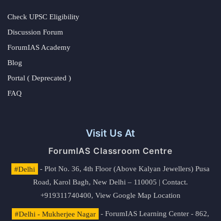
Check UPSC Eligibility
Discussion Forum
ForumIAS Academy
Blog
Portal ( Deprecated )
FAQ
Visit Us At
ForumIAS Classroom Centre
#Delhi
- Plot No. 36, 4th Floor (Above Kalyan Jewellers) Pusa
Road, Karol Bagh, New Delhi – 110005 | Contact.
+919311740400,
View Google Map Location
#Delhi - Mukherjee Nagar
- ForumIAS Learning Center - 862,