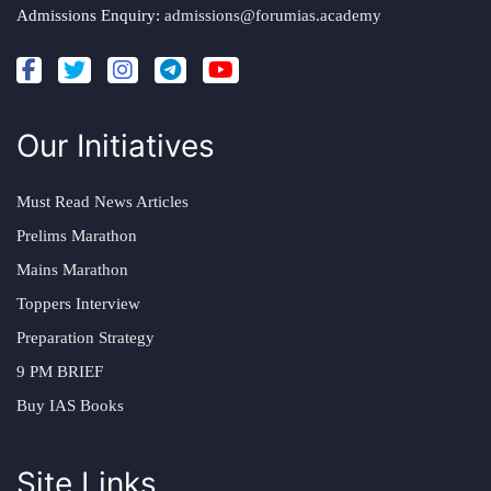
Admissions Enquiry:
admissions@forumias.academy
Our Initiatives
Must Read News Articles
Prelims Marathon
Mains Marathon
Toppers Interview
Preparation Strategy
9 PM BRIEF
Buy IAS Books
Site Links