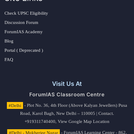
Check UPSC Eligibility
Discussion Forum
ForumIAS Academy
Blog
Portal ( Deprecated )
FAQ
Visit Us At
ForumIAS Classroom Centre
#Delhi
- Plot No. 36, 4th Floor (Above Kalyan Jewellers) Pusa
Road, Karol Bagh, New Delhi – 110005 | Contact.
+919311740400,
View Google Map Location
#Delhi - Mukherjee Nagar
- ForumIAS Learning Center - 862,