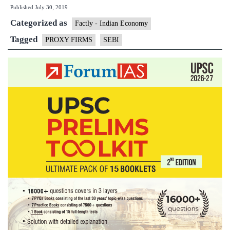
Published
July 30, 2019
handle
Categorized as
proxy
Factly - Indian Economy
firms’
Tagged
PROXY FIRMS
SEBI
disputes’