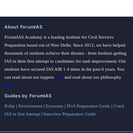
About ForumIAS
ForumIAS Academy is a leading institute for Civil Services
Preparation based out of New Delhi. Since 2012, we have helped
thousands of students achieve their dreams - from freshers getting
IAS in their first attempt to candidates for rank improvement. Our
students have secured IAS AIR 1 4 times in the past 6 years. You
can read about our toppers
here
and read about our philosophy
here
.
Guides by ForumIAS
Polity
|
Environment
|
Economy
|
IFoS Preparation Guide
|
Crack
IAS in first Attempt
|
Interview Preparation Guide