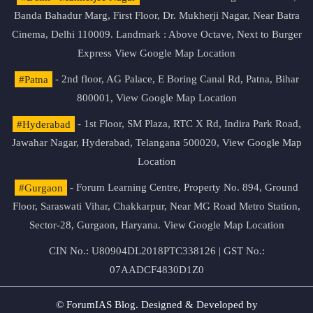
Banda Bahadur Marg, First Floor, Dr. Mukherji Nagar, Near Batra
Cinema, Delhi 110009. Landmark : Above Octave, Next to Burger
Express
View Google Map Location
#Patna
- 2nd floor, AG Palace, E Boring Canal Rd, Patna, Bihar
800001,
View Google Map Location
#Hyderabad
- 1st Floor, SM Plaza, RTC X Rd, Indira Park Road,
Jawahar Nagar, Hyderabad, Telangana 500020,
View Google Map
Location
#Gurgaon
- Forum Learning Centre, Property No. 894, Ground
Floor, Saraswati Vihar, Chakkarpur, Near MG Road Metro Station,
Sector-28, Gurgaon, Haryana.
View Google Map Location
CIN No.: U80904DL2018PTC338126 | GST No.:
07AADCF4830D1Z0
© ForumIAS Blog. Designed & Developed by