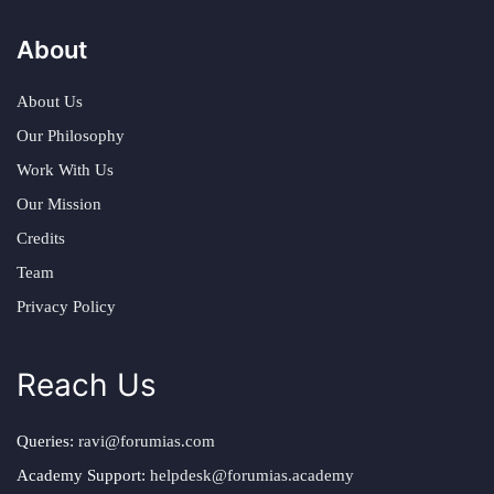
About
About Us
Our Philosophy
Work With Us
Our Mission
Credits
Team
Privacy Policy
Reach Us
Queries:
ravi@forumias.com
Academy Support:
helpdesk@forumias.academy