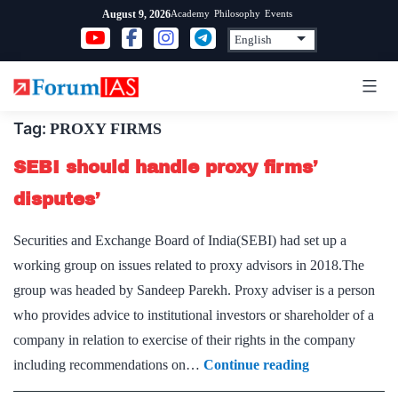
Skip
Academy
Philosophy
Events
August 9, 2026
to
content
Tag:
PROXY FIRMS
SEBI should handle proxy firms’
disputes’
Securities and Exchange Board of India(SEBI) had set up a
working group on issues related to proxy advisors in 2018.The
group was headed by Sandeep Parekh. Proxy adviser is a person
who provides advice to institutional investors or shareholder of a
company in relation to exercise of their rights in the company
SEBI
including recommendations on…
Continue reading
should