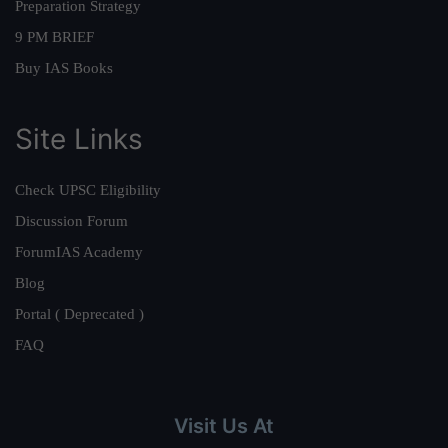
Preparation Strategy
9 PM BRIEF
Buy IAS Books
Site Links
Check UPSC Eligibility
Discussion Forum
ForumIAS Academy
Blog
Portal ( Deprecated )
FAQ
Visit Us At