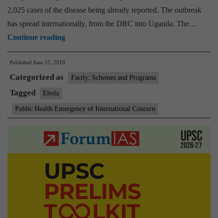
2,025 cases of the disease being already reported. The outbreak
has spread internationally, from the DRC into Uganda. The…
WHO
Continue reading
panel
Published
June 15, 2019
decides
Categorized as
not
Factly: Schemes and Programs
to
Tagged
Ebola
declare
Public Health Emergency of International Concern
international
Ebola
emergency