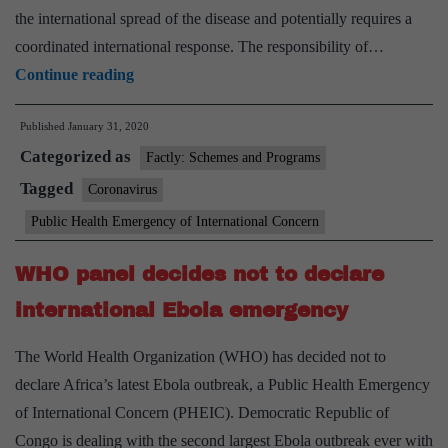
the international spread of the disease and potentially requires a
coordinated international response. The responsibility of…
Explained:
Continue reading
What
Published
January 31, 2020
makes
Categorized as
WHO
Factly: Schemes and Programs
declare
Tagged
Coronavirus
a
Public Health Emergency of International Concern
disease
outbreak
WHO panel decides not to declare
a
international Ebola emergency
public
health
The World Health Organization (WHO) has decided not to
emergency
declare Africa’s latest Ebola outbreak, a Public Health Emergency
of International Concern (PHEIC). Democratic Republic of
Congo is dealing with the second largest Ebola outbreak ever with