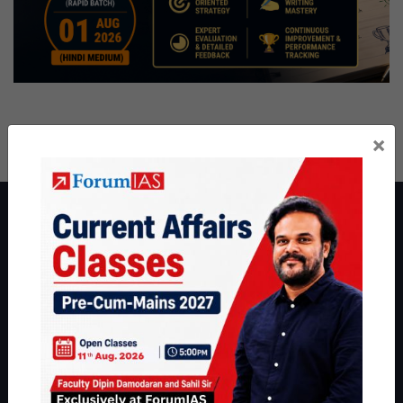
×
About ForumIAS
ForumIAS Academy is a leading institute for Civil Services
Preparation based out of New Delhi. Since 2012, we have helped
thousands of students achieve their dreams - from freshers getting
IAS in their first attempt to candidates for rank improvement. Our
students have secured IAS AIR 1 4 times in the past 6 years. You
can read about our toppers
here
and read about our philosophy
here
.