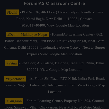
ForumIAS Classroom Centre
#Delhi
- Plot No. 36, 4th Floor (Above Kalyan Jewellers) Pusa
Road, Karol Bagh, New Delhi – 110005 | Contact.
+919311740400,
View Google Map Location
#Delhi - Mukherjee Nagar
- ForumIAS Learning Center - 862,
Banda Bahadur Marg, First Floor, Dr. Mukherji Nagar, Near Batra
Cinema, Delhi 110009. Landmark : Above Octave, Next to Burger
Express
View Google Map Location
#Patna
- 2nd floor, AG Palace, E Boring Canal Rd, Patna, Bihar
800001,
View Google Map Location
#Hyderabad
- 1st Floor, SM Plaza, RTC X Rd, Indira Park Road,
Jawahar Nagar, Hyderabad, Telangana 500020,
View Google Map
Location
#Gurgaon
- Forum Learning Centre, Property No. 894, Ground
Floor, Saraswati Vihar, Chakkarpur, Near MG Road Metro Station,