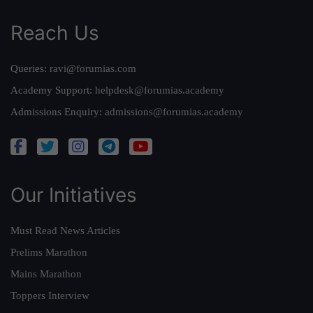
Reach Us
Queries:
ravi@forumias.com
Academy Support:
helpdesk@forumias.academy
Admissions Enquiry:
admissions@forumias.academy
Our Initiatives
Must Read News Articles
Prelims Marathon
Mains Marathon
Toppers Interview