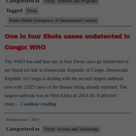
Categorized as
not
Factly: Schemes and Programs
to
Tagged
Ebola
declare
Public Health Emergency of International Concern
international
Ebola
One in four Ebola cases undetected in
emergency
Congo: WHO
The WHO has said that one in four Ebola cases go undetected or
are found too late in Democratic Republic of Congo. Democratic
Republic of Congo is dealing with the second largest outbreak
ever with 2,025 cases of the disease being already reported. The
largest outbreak was in West Africa in 2014-16. It affected
One
more…
Continue reading
in
Published
June 7, 2019
four
Categorized as
Ebola
Factly: Science and Technology