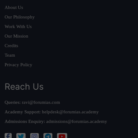
About Us
Our Philosophy
Work With Us
Our Mission
Credits
Team
Privacy Policy
Reach Us
Queries:
ravi@forumias.com
Academy Support:
helpdesk@forumias.academy
Admissions Enquiry:
admissions@forumias.academy