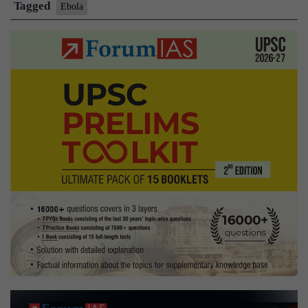
cases
Tagged
Ebola
undetected
in
Congo:
WHO