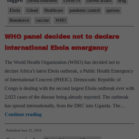
Tagged
corona trearment
Covid-19
current affairs
drug
Ebola
Gilead
Healthcare
pandemic control
qurious
Remdesivir
vaccine
WHO
WHO panel decides not to declare
international Ebola emergency
The World Health Organization (WHO) has decided not to
declare Africa’s latest Ebola outbreak, a Public Health Emergency
of International Concern (PHEIC). Democratic Republic of
Congo is dealing with the second largest Ebola outbreak ever with
2,025 cases of the disease being already reported. The outbreak
has spread internationally, from the DRC into Uganda. The…
WHO
Continue reading
panel
Published
June 15, 2019
decides