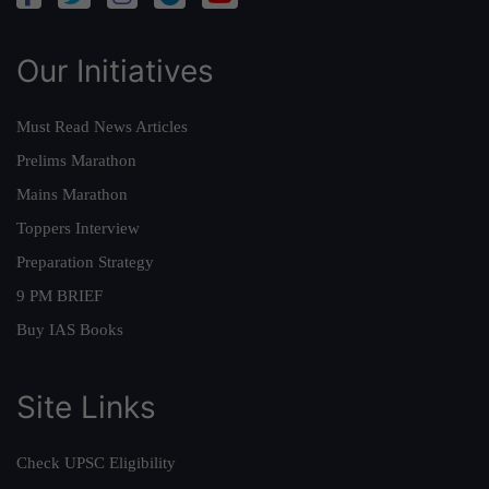
Our Initiatives
Must Read News Articles
Prelims Marathon
Mains Marathon
Toppers Interview
Preparation Strategy
9 PM BRIEF
Buy IAS Books
Site Links
Check UPSC Eligibility