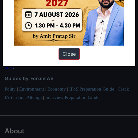
About ForumIAS
ForumIAS Academy is a leading institute for Civil Services
Preparation based out of New Delhi. Since 2012, we have helped
thousands of students achieve their dreams - from freshers getting
IAS in their first attempt to candidates for rank improvement. Our
students have secured IAS AIR 1 4 times in the past 6 years. You
Close
can read about our toppers
here
and read about our philosophy
here
.
Guides by ForumIAS
Polity
|
Environment
|
Economy
|
IFoS Preparation Guide
|
Crack
IAS in first Attempt
|
Interview Preparation Guide
About