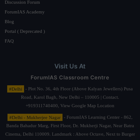
Discussion Forum
ForumIAS Academy
Blog
Portal ( Deprecated )
FAQ
Visit Us At
ForumIAS Classroom Centre
#Delhi
- Plot No. 36, 4th Floor (Above Kalyan Jewellers) Pusa
Road, Karol Bagh, New Delhi – 110005 | Contact.
+919311740400,
View Google Map Location
#Delhi - Mukherjee Nagar
- ForumIAS Learning Center - 862,
Banda Bahadur Marg, First Floor, Dr. Mukherji Nagar, Near Batra
Cinema, Delhi 110009. Landmark : Above Octave, Next to Burger