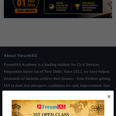
About ForumIAS
ForumIAS Academy is a leading institute for Civil Services
Preparation based out of New Delhi. Since 2012, we have helped
thousands of students achieve their dreams - from freshers getting
IAS in their first attempt to candidates for rank improvement. Our
students have secured IAS AIR 1 4 times in the past 6 years. You
×
can read about our toppers
here
and read about our philosophy
here
.
Guides by ForumIAS