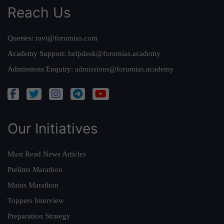
Reach Us
Queries:
ravi@forumias.com
Academy Support:
helpdesk@forumias.academy
Admissions Enquiry:
admissions@forumias.academy
Our Initiatives
Must Read News Articles
Prelims Marathon
Mains Marathon
Toppers Interview
Preparation Strategy