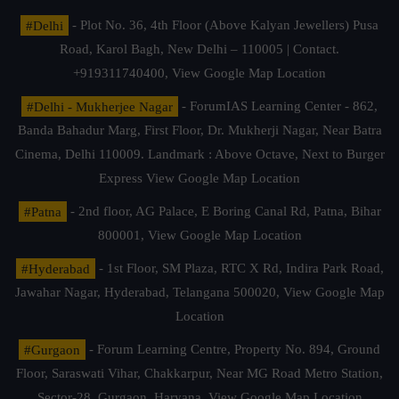
#Delhi
- Plot No. 36, 4th Floor (Above Kalyan Jewellers) Pusa
Road, Karol Bagh, New Delhi – 110005 | Contact.
+919311740400,
View Google Map Location
#Delhi - Mukherjee Nagar
- ForumIAS Learning Center - 862,
Banda Bahadur Marg, First Floor, Dr. Mukherji Nagar, Near Batra
Cinema, Delhi 110009. Landmark : Above Octave, Next to Burger
Express
View Google Map Location
#Patna
- 2nd floor, AG Palace, E Boring Canal Rd, Patna, Bihar
800001,
View Google Map Location
#Hyderabad
- 1st Floor, SM Plaza, RTC X Rd, Indira Park Road,
Jawahar Nagar, Hyderabad, Telangana 500020,
View Google Map
Location
#Gurgaon
- Forum Learning Centre, Property No. 894, Ground
Floor, Saraswati Vihar, Chakkarpur, Near MG Road Metro Station,
Sector-28, Gurgaon, Haryana.
View Google Map Location