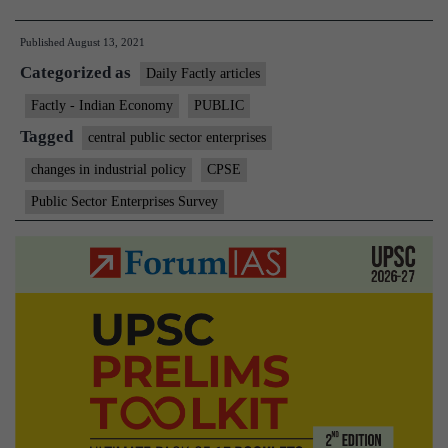
brings
Published
August 13, 2021
out
Categorized as
60th
Daily Factly articles
annual
Factly - Indian Economy
PUBLIC
Public
Tagged
central public sector enterprises
Enterprises
changes in industrial policy
CPSE
Survey
Public Sector Enterprises Survey
2019-
20