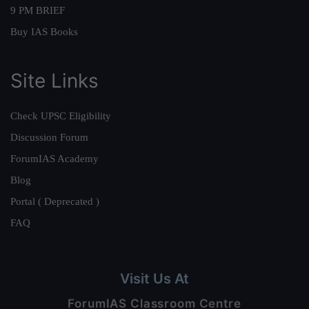
9 PM BRIEF
Buy IAS Books
Site Links
Check UPSC Eligibility
Discussion Forum
ForumIAS Academy
Blog
Portal ( Deprecated )
FAQ
Visit Us At
ForumIAS Classroom Centre