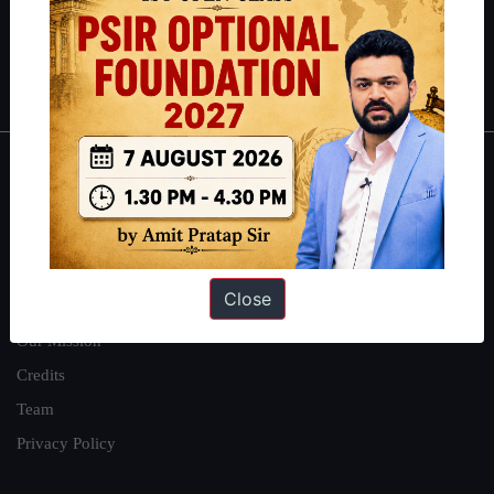
Polity
|
Environment
|
Economy
|
IFoS Preparation Guide
|
Crack
IAS in first Attempt
|
Interview Preparation Guide
About
About Us
Our Philosophy
Close
Work With Us
Our Mission
Credits
Team
Privacy Policy