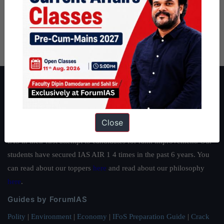
About ForumIAS
ForumIAS Academy is a leading institute for Civil Services
Preparation based out of New Delhi. Since 2012, we have helped
Close
thousands of students achieve their dreams - from freshers getting
IAS in their first attempt to candidates for rank improvement. Our
students have secured IAS AIR 1 4 times in the past 6 years. You
can read about our toppers
here
and read about our philosophy
here
.
Guides by ForumIAS
Polity
|
Environment
|
Economy
|
IFoS Preparation Guide
|
Crack