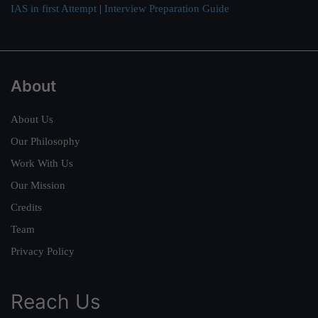
IAS in first Attempt
|
Interview Preparation Guide
About
About Us
Our Philosophy
Work With Us
Our Mission
Credits
Team
Privacy Policy
Reach Us