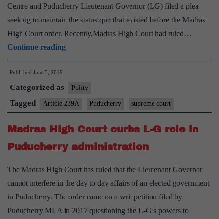
Optional,
Centre and Puducherry Lieutenant Governor (LG) filed a plea
Sports
seeking to maintain the status quo that existed before the Madras
Hobby
High Court order. Recently,Madras High Court had ruled…
Relief
Continue reading
for
Published
June 5, 2019
Kiran
Categorized as
Bedi
Polity
as
Tagged
Article 239A
Puducherry
supreme court
SC
Madras High Court curbs L-G role in
restrains
Puducherry
Puducherry administration
government
The Madras High Court has ruled that the Lieutenant Governor
cannot interfere in the day to day affairs of an elected government
in Puducherry. The order came on a writ petition filed by
Puducherry MLA in 2017 questioning the L-G’s powers to