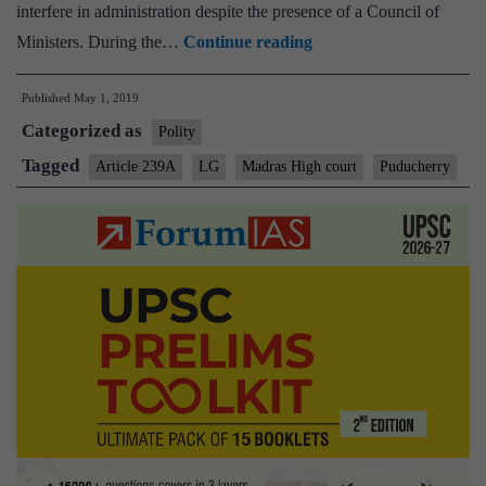
interfere in administration despite the presence of a Council of
Madras
Ministers. During the…
Continue reading
High
Published
May 1, 2019
Court
Categorized as
curbs
Polity
L-
Tagged
Article 239A
LG
Madras High court
Puducherry
G
role
in
Puducherry
administration