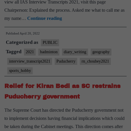
view all IAS Interview Transcripts 2021, visit this page
Chairperson: Explained the process. Asked me what to call me as
[UPSC
my name…
Continue reading
Interview
Published
April 20, 2022
2021]
Categorized as
–
PUBLIC
Transcript
Tagged
2021
badminton
diary_writing
geography
#42
interview_transcript2021
Puducherry
rn_choubey2021
:
sports_hobby
RN
Choubey
Relief for Kiran Bedi as SC restrains
Board,
Puducherry government
Puducherry
Home
The Supreme Court has directed the Puducherry government not
State,
to implement decisions having financial implications which could
Geography
be taken during the Cabinet meetings. This direction comes after