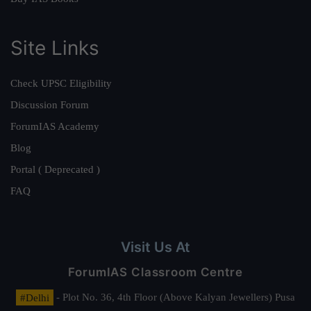
Site Links
Check UPSC Eligibility
Discussion Forum
ForumIAS Academy
Blog
Portal ( Deprecated )
FAQ
Visit Us At
ForumIAS Classroom Centre
#Delhi
- Plot No. 36, 4th Floor (Above Kalyan Jewellers) Pusa