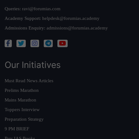
Queries:
ravi@forumias.com
Academy Support:
helpdesk@forumias.academy
Admissions Enquiry:
admissions@forumias.academy
Our Initiatives
Must Read News Articles
Prelims Marathon
Mains Marathon
Toppers Interview
Preparation Strategy
9 PM BRIEF
Buy IAS Books