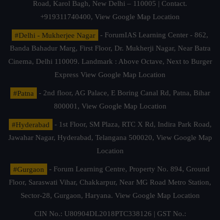
Road, Karol Bagh, New Delhi – 110005 | Contact.
+919311740400,
View Google Map Location
#Delhi - Mukherjee Nagar
- ForumIAS Learning Center - 862,
Banda Bahadur Marg, First Floor, Dr. Mukherji Nagar, Near Batra
Cinema, Delhi 110009. Landmark : Above Octave, Next to Burger
Express
View Google Map Location
#Patna
- 2nd floor, AG Palace, E Boring Canal Rd, Patna, Bihar
800001,
View Google Map Location
#Hyderabad
- 1st Floor, SM Plaza, RTC X Rd, Indira Park Road,
Jawahar Nagar, Hyderabad, Telangana 500020,
View Google Map
Location
#Gurgaon
- Forum Learning Centre, Property No. 894, Ground
Floor, Saraswati Vihar, Chakkarpur, Near MG Road Metro Station,
Sector-28, Gurgaon, Haryana.
View Google Map Location
CIN No.: U80904DL2018PTC338126 | GST No.: