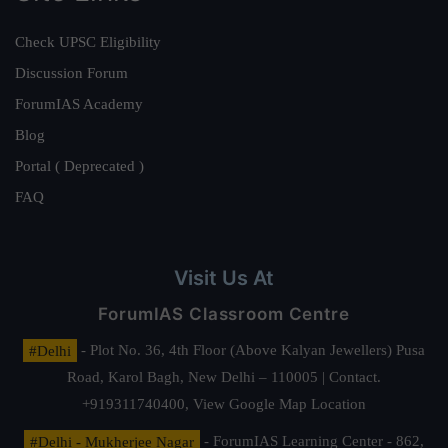
Check UPSC Eligibility
Discussion Forum
ForumIAS Academy
Blog
Portal ( Deprecated )
FAQ
Visit Us At
ForumIAS Classroom Centre
#Delhi
- Plot No. 36, 4th Floor (Above Kalyan Jewellers) Pusa
Road, Karol Bagh, New Delhi – 110005 | Contact.
+919311740400,
View Google Map Location
#Delhi - Mukherjee Nagar
- ForumIAS Learning Center - 862,