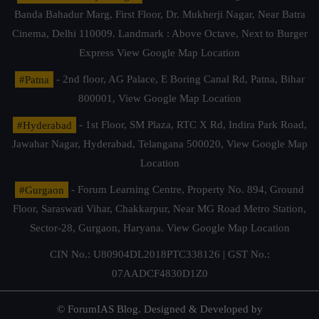
Banda Bahadur Marg, First Floor, Dr. Mukherji Nagar, Near Batra
Cinema, Delhi 110009. Landmark : Above Octave, Next to Burger
Express
View Google Map Location
#Patna
- 2nd floor, AG Palace, E Boring Canal Rd, Patna, Bihar
800001,
View Google Map Location
#Hyderabad
- 1st Floor, SM Plaza, RTC X Rd, Indira Park Road,
Jawahar Nagar, Hyderabad, Telangana 500020,
View Google Map
Location
#Gurgaon
- Forum Learning Centre, Property No. 894, Ground
Floor, Saraswati Vihar, Chakkarpur, Near MG Road Metro Station,
Sector-28, Gurgaon, Haryana.
View Google Map Location
CIN No.: U80904DL2018PTC338126 | GST No.:
07AADCF4830D1Z0
© ForumIAS Blog. Designed & Developed by