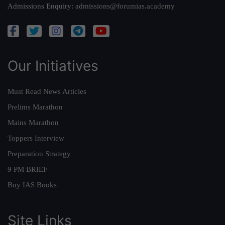
Admissions Enquiry:
admissions@forumias.academy
Our Initiatives
Must Read News Articles
Prelims Marathon
Mains Marathon
Toppers Interview
Preparation Strategy
9 PM BRIEF
Buy IAS Books
Site Links