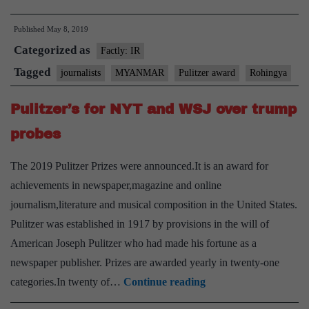
reporters
Published
May 8, 2019
jailed
Categorized as
in
Factly: IR
Myanmar
Tagged
journalists
MYANMAR
Pulitzer award
Rohingya
freed
Pulitzer’s for NYT and WSJ over trump
probes
The 2019 Pulitzer Prizes were announced.It is an award for
achievements in newspaper,magazine and online
journalism,literature and musical composition in the United States.
Pulitzer was established in 1917 by provisions in the will of
American Joseph Pulitzer who had made his fortune as a
newspaper publisher. Prizes are awarded yearly in twenty-one
Pulitzer’s
categories.In twenty of…
Continue reading
for