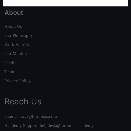
About
About Us
Our Philosophy
Work With Us
Our Mission
Credits
Team
Privacy Policy
Reach Us
Queries:
ravi@forumias.com
Academy Support:
helpdesk@forumias.academy