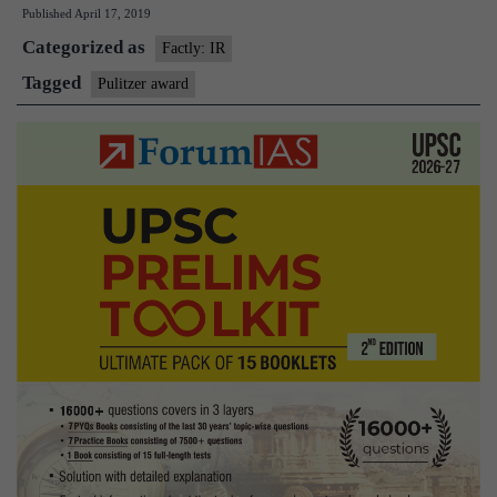
Published
April 17, 2019
NYT
Categorized as
and
Factly: IR
WSJ
Tagged
Pulitzer award
over
trump
probes