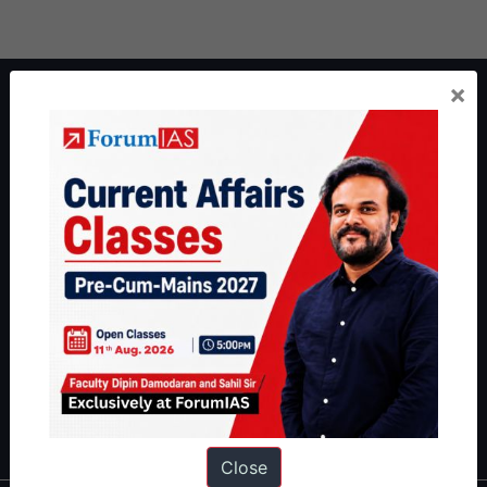
×
About ForumIAS
ForumIAS Academy is a leading institute for Civil Services
Preparation based out of New Delhi. Since 2012, we have helped
thousands of students achieve their dreams - from freshers getting
IAS in their first attempt to candidates for rank improvement. Our
students have secured IAS AIR 1 4 times in the past 6 years. You
can read about our toppers
here
and read about our philosophy
here
.
Guides by ForumIAS
Polity
|
Environment
|
Economy
|
IFoS Preparation Guide
|
Crack
IAS in first Attempt
|
Interview Preparation Guide
Close