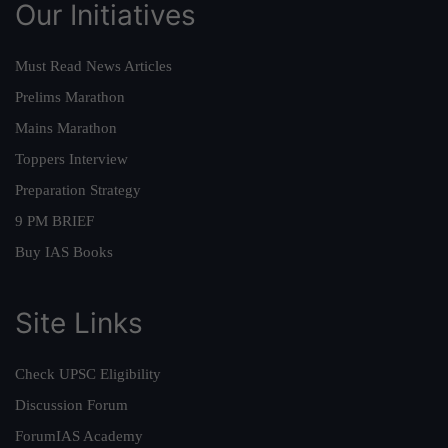
Our Initiatives
Must Read News Articles
Prelims Marathon
Mains Marathon
Toppers Interview
Preparation Strategy
9 PM BRIEF
Buy IAS Books
Site Links
Check UPSC Eligibility
Discussion Forum
ForumIAS Academy