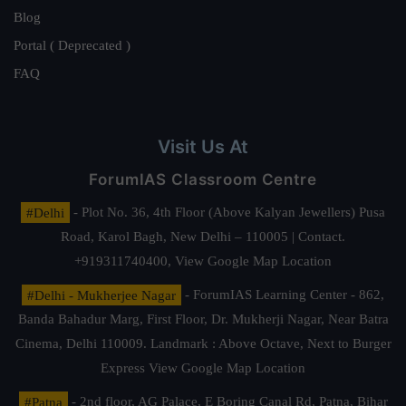
Blog
Portal ( Deprecated )
FAQ
Visit Us At
ForumIAS Classroom Centre
#Delhi
- Plot No. 36, 4th Floor (Above Kalyan Jewellers) Pusa
Road, Karol Bagh, New Delhi – 110005 | Contact.
+919311740400,
View Google Map Location
#Delhi - Mukherjee Nagar
- ForumIAS Learning Center - 862,
Banda Bahadur Marg, First Floor, Dr. Mukherji Nagar, Near Batra
Cinema, Delhi 110009. Landmark : Above Octave, Next to Burger
Express
View Google Map Location
#Patna
- 2nd floor, AG Palace, E Boring Canal Rd, Patna, Bihar