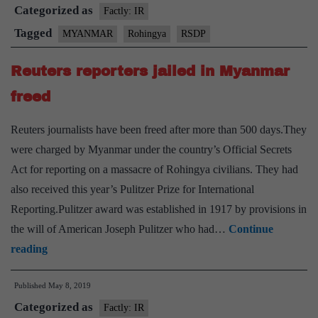
Categorized as
200
Factly: IR
houses
Tagged
MYANMAR
Rohingya
RSDP
in
Reuters reporters jailed in Myanmar
Myanmar’s
Rakhine
freed
State
Reuters journalists have been freed after more than 500 days.They
were charged by Myanmar under the country’s Official Secrets
Act for reporting on a massacre of Rohingya civilians. They had
also received this year’s Pulitzer Prize for International
Reporting.Pulitzer award was established in 1917 by provisions in
the will of American Joseph Pulitzer who had…
Continue
Reuters
reading
reporters
Published
May 8, 2019
jailed
Categorized as
in
Factly: IR