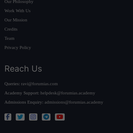
Our Philosophy
Work With Us
Our Mission
Credits
Team
Privacy Policy
Reach Us
Queries:
ravi@forumias.com
Academy Support:
helpdesk@forumias.academy
Admissions Enquiry:
admissions@forumias.academy