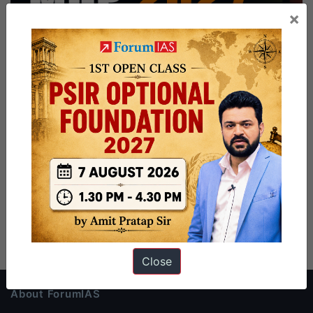
×
Close
About ForumIAS