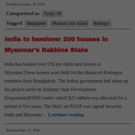
Published
January 18, 2020
Island
Categorized as
to
Factly: IR
house
Tagged
Bangladesh
Bhashan Char Island
Rohingya
100,000
India to handover 200 houses in
Rohingya
refugees
Myanmar’s Rakhine State
India has handed over 250 pre-fabricated houses to
Myanmar.These houses were built for the displaced Rohingya
returnees from Bangladesh. The Indian government had taken up
the project under its Rakhine State Development
Programme(RSDP) under which $25 million was allocated for a
period of five years. The MoU on RSDP was signed between
India
India and Myanmar…
Continue reading
to
Published
July 13, 2019
handover