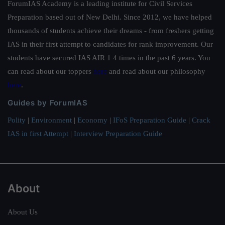
ForumIAS Academy is a leading institute for Civil Services
Preparation based out of New Delhi. Since 2012, we have helped
thousands of students achieve their dreams - from freshers getting
IAS in their first attempt to candidates for rank improvement. Our
students have secured IAS AIR 1 4 times in the past 6 years. You
can read about our toppers
here
and read about our philosophy
here
.
Guides by ForumIAS
Polity
|
Environment
|
Economy
|
IFoS Preparation Guide
|
Crack
IAS in first Attempt
|
Interview Preparation Guide
About
About Us