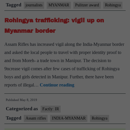
Myanmar
Tagged
journalists
MYANMAR
Pulitzer award
Rohingya
freed
Rohingya trafficking: vigil up on
Myanmar border
Assam Rifles has increased vigil along the India-Myanmar border
and asked the local people to travel with proper identity proof to
and from Moreh- a trade town in Manipur. The decision to
9ncrease vigil comes after few cases of trafficking of Rohingya
boys and girls detected in Manipur. Further, there have been
Rohingya
reports of illegal…
Continue reading
trafficking:
Published
May 8, 2019
vigil
Categorized as
up
Factly: IR
on
Tagged
Assam rifles
INDIA-MYANMAR
Rohingya
Myanmar