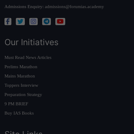
Admissions Enquiry:
admissions@forumias.academy
Our Initiatives
Must Read News Articles
Prelims Marathon
Mains Marathon
Toppers Interview
Preparation Strategy
9 PM BRIEF
Buy IAS Books