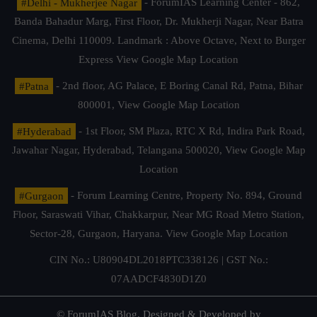
#Delhi - Mukherjee Nagar
- ForumIAS Learning Center - 862,
Banda Bahadur Marg, First Floor, Dr. Mukherji Nagar, Near Batra
Cinema, Delhi 110009. Landmark : Above Octave, Next to Burger
Express
View Google Map Location
#Patna
- 2nd floor, AG Palace, E Boring Canal Rd, Patna, Bihar
800001,
View Google Map Location
#Hyderabad
- 1st Floor, SM Plaza, RTC X Rd, Indira Park Road,
Jawahar Nagar, Hyderabad, Telangana 500020,
View Google Map
Location
#Gurgaon
- Forum Learning Centre, Property No. 894, Ground
Floor, Saraswati Vihar, Chakkarpur, Near MG Road Metro Station,
Sector-28, Gurgaon, Haryana.
View Google Map Location
CIN No.: U80904DL2018PTC338126 | GST No.:
07AADCF4830D1Z0
© ForumIAS Blog. Designed & Developed by