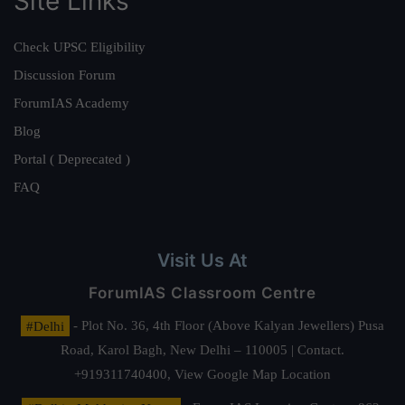
Site Links
Check UPSC Eligibility
Discussion Forum
ForumIAS Academy
Blog
Portal ( Deprecated )
FAQ
Visit Us At
ForumIAS Classroom Centre
#Delhi
- Plot No. 36, 4th Floor (Above Kalyan Jewellers) Pusa
Road, Karol Bagh, New Delhi – 110005 | Contact.
+919311740400,
View Google Map Location