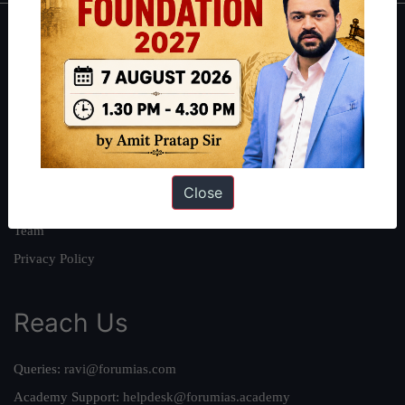
About
About Us
Our Philosophy
Work With Us
Our Mission
Close
Credits
Team
Privacy Policy
Reach Us
Queries:
ravi@forumias.com
Academy Support:
helpdesk@forumias.academy