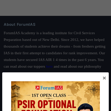
About ForumIAS
ForumIAS Academy is a leading institute for Civil Services
Preparation based out of New Delhi. Since 2012, we have helped
thousands of students achieve their dreams - from freshers getting
IAS in their first attempt to candidates for rank improvement. Our
students have secured IAS AIR 1 4 times in the past 6 years. You
can read about our toppers
here
and read about our philosophy
here
.
×
Guides by ForumIAS
Polity
|
Environment
|
Economy
|
IFoS Preparation Guide
|
Crack
IAS in first Attempt
|
Interview Preparation Guide