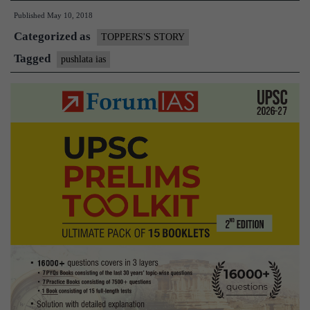
Published
May 10, 2018
Story
Categorized as
of
TOPPERS'S STORY
Pushp
Tagged
pushlata ias
Lata,
IAS
Rank
80,
and
a
Mother
of
Five
Year
Old
child