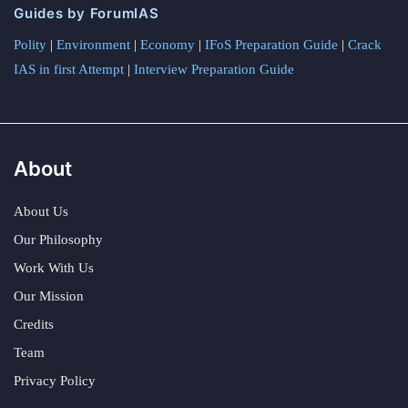
Guides by ForumIAS
Polity
|
Environment
|
Economy
|
IFoS Preparation Guide
|
Crack
IAS in first Attempt
|
Interview Preparation Guide
About
About Us
Our Philosophy
Work With Us
Our Mission
Credits
Team
Privacy Policy