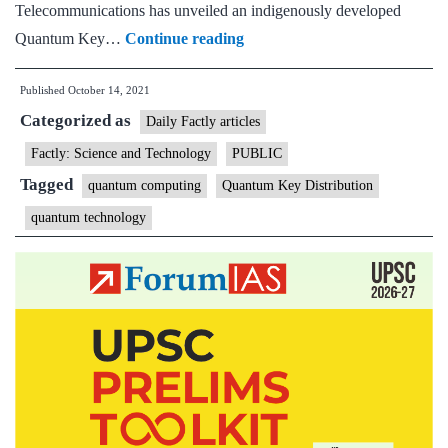
Telecommunications has unveiled an indigenously developed
Telecom
Quantum Key…
Continue reading
secretary
Published
October 14, 2021
asks
Categorized as
C-
Daily Factly articles
DoT
Factly: Science and Technology
PUBLIC
to
Tagged
quantum computing
Quantum Key Distribution
work
quantum technology
on
6G,
launches
Quantum
Communication
Lab