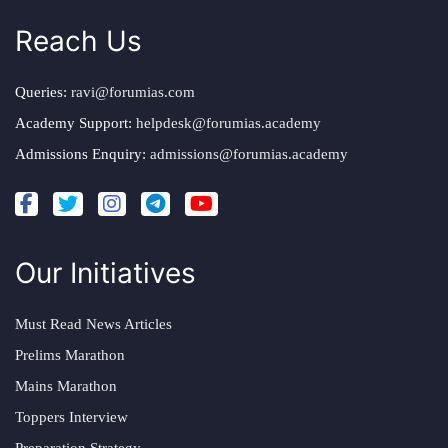
Reach Us
Queries:
ravi@forumias.com
Academy Support:
helpdesk@forumias.academy
Admissions Enquiry:
admissions@forumias.academy
Our Initiatives
Must Read News Articles
Prelims Marathon
Mains Marathon
Toppers Interview