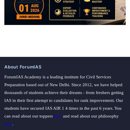
About ForumIAS
ForumIAS Academy is a leading institute for Civil Services
Preparation based out of New Delhi. Since 2012, we have helped
thousands of students achieve their dreams - from freshers getting
IAS in their first attempt to candidates for rank improvement. Our
students have secured IAS AIR 1 4 times in the past 6 years. You
can read about our toppers
here
and read about our philosophy
here
.