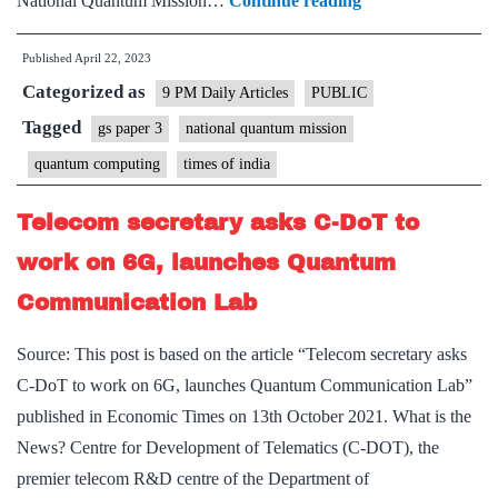
National Quantum Mission…
Continue reading
Jump:
Published
April 22, 2023
GoI
Categorized as
does
9 PM Daily Articles
PUBLIC
well
Tagged
gs paper 3
national quantum mission
to
quantum computing
times of india
fund
R&D
Telecom secretary asks C-DoT to
in
work on 6G, launches Quantum
computing’s
Communication Lab
next
revolution
Source: This post is based on the article “Telecom secretary asks
C-DoT to work on 6G, launches Quantum Communication Lab”
published in Economic Times on 13th October 2021. What is the
News? Centre for Development of Telematics (C-DOT), the
premier telecom R&D centre of the Department of