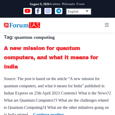
Skip
Academy
Philosophy
Events
August 9, 2026
to
content
Tag:
quantum computing
A new mission for quantum
computers, and what it means for
India
Source: The post is based on the article “A new mission for
quantum computers, and what it means for India” published in
Indian Express on 25th April 2023 Contents1 What is the News?2
What are Quantum Computers?3 What are the challenges related
to Quantum Computing?4 What are the other initiatives going on
A
in India related…
Continue reading