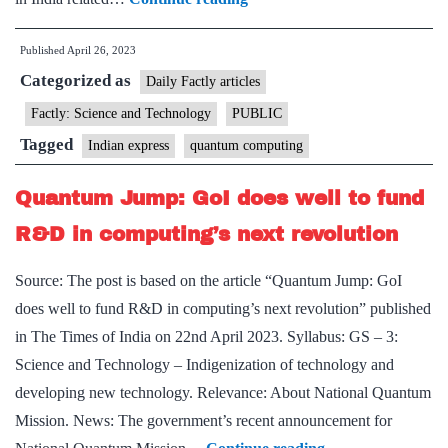
new
Published
April 26, 2023
mission
Categorized as
for
Daily Factly articles
quantum
Factly: Science and Technology
PUBLIC
computers,
Tagged
Indian express
quantum computing
and
what
Quantum Jump: GoI does well to fund
it
R&D in computing’s next revolution
means
for
Source: The post is based on the article “Quantum Jump: GoI
India
does well to fund R&D in computing’s next revolution” published
in The Times of India on 22nd April 2023. Syllabus: GS – 3:
Science and Technology – Indigenization of technology and
developing new technology. Relevance: About National Quantum
Mission. News: The government’s recent announcement for
Quantum