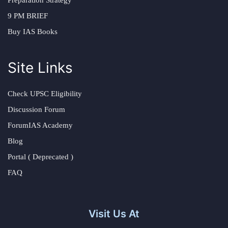
Preparation Strategy
9 PM BRIEF
Buy IAS Books
Site Links
Check UPSC Eligibility
Discussion Forum
ForumIAS Academy
Blog
Portal ( Deprecated )
FAQ
Visit Us At