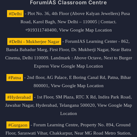
ForumIAS Classroom Centre
#Delhi
- Plot No. 36, 4th Floor (Above Kalyan Jewellers) Pusa
Road, Karol Bagh, New Delhi – 110005 | Contact.
+919311740400,
View Google Map Location
#Delhi - Mukherjee Nagar
- ForumIAS Learning Center - 862,
Banda Bahadur Marg, First Floor, Dr. Mukherji Nagar, Near Batra
Cinema, Delhi 110009. Landmark : Above Octave, Next to Burger
Express
View Google Map Location
#Patna
- 2nd floor, AG Palace, E Boring Canal Rd, Patna, Bihar
800001,
View Google Map Location
#Hyderabad
- 1st Floor, SM Plaza, RTC X Rd, Indira Park Road,
Jawahar Nagar, Hyderabad, Telangana 500020,
View Google Map
Location
#Gurgaon
- Forum Learning Centre, Property No. 894, Ground
Floor, Saraswati Vihar, Chakkarpur, Near MG Road Metro Station,