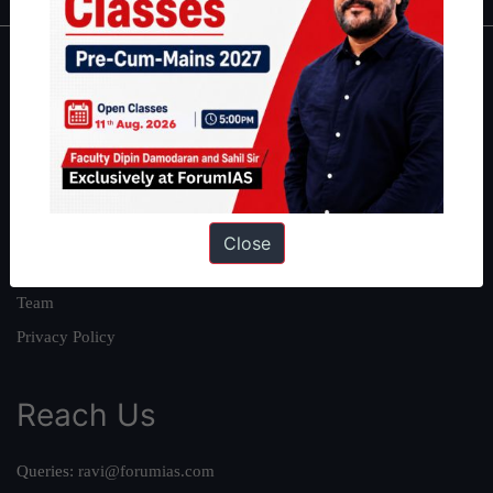
About
About Us
Our Philosophy
Work With Us
Our Mission
Close
Credits
Team
Privacy Policy
Reach Us
Queries:
ravi@forumias.com