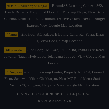
#Delhi - Mukherjee Nagar
- ForumIAS Learning Center - 862,
Banda Bahadur Marg, First Floor, Dr. Mukherji Nagar, Near Batra
Cinema, Delhi 110009. Landmark : Above Octave, Next to Burger
Express
View Google Map Location
#Patna
- 2nd floor, AG Palace, E Boring Canal Rd, Patna, Bihar
800001,
View Google Map Location
#Hyderabad
- 1st Floor, SM Plaza, RTC X Rd, Indira Park Road,
Jawahar Nagar, Hyderabad, Telangana 500020,
View Google Map
Location
#Gurgaon
- Forum Learning Centre, Property No. 894, Ground
Floor, Saraswati Vihar, Chakkarpur, Near MG Road Metro Station,
Sector-28, Gurgaon, Haryana.
View Google Map Location
CIN No.: U80904DL2018PTC338126 | GST No.:
07AADCF4830D1Z0