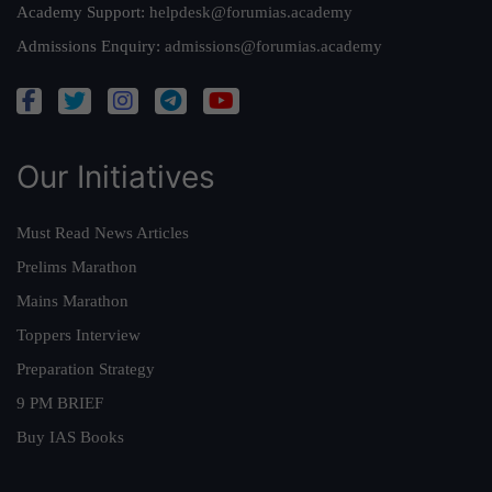
Academy Support:
helpdesk@forumias.academy
Admissions Enquiry:
admissions@forumias.academy
Our Initiatives
Must Read News Articles
Prelims Marathon
Mains Marathon
Toppers Interview
Preparation Strategy
9 PM BRIEF
Buy IAS Books