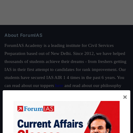
About ForumIAS
ForumIAS Academy is a leading institute for Civil Services
Preparation based out of New Delhi. Since 2012, we have helped
thousands of students achieve their dreams - from freshers getting
IAS in their first attempt to candidates for rank improvement. Our
students have secured IAS AIR 1 4 times in the past 6 years. You
can read about our toppers
here
and read about our philosophy
here
.
×
Guides by ForumIAS
Polity
|
Environment
|
Economy
|
IFoS Preparation Guide
|
Crack
IAS in first Attempt
|
Interview Preparation Guide