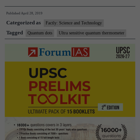
team
Published
April 28, 2019
develops
Categorized as
ultrasensitive
Factly: Science and Technology
quantum
Tagged
Quantum dots
Ultra sensitive quantum thermometer
thermometer