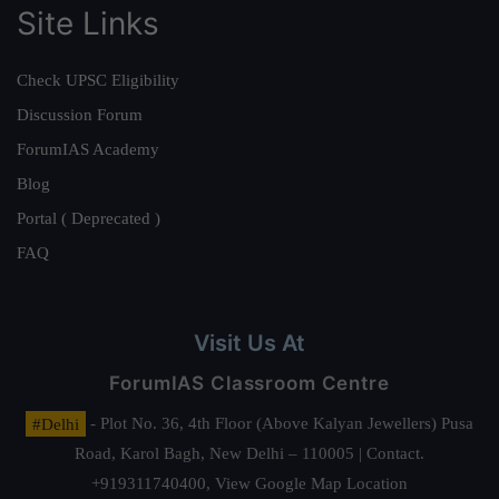
Site Links
Check UPSC Eligibility
Discussion Forum
ForumIAS Academy
Blog
Portal ( Deprecated )
FAQ
Visit Us At
ForumIAS Classroom Centre
#Delhi
- Plot No. 36, 4th Floor (Above Kalyan Jewellers) Pusa
Road, Karol Bagh, New Delhi – 110005 | Contact.
+919311740400,
View Google Map Location