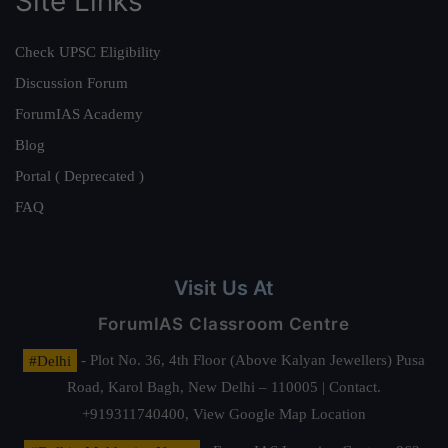
Site Links
Check UPSC Eligibility
Discussion Forum
ForumIAS Academy
Blog
Portal ( Deprecated )
FAQ
Visit Us At
ForumIAS Classroom Centre
#Delhi
- Plot No. 36, 4th Floor (Above Kalyan Jewellers) Pusa
Road, Karol Bagh, New Delhi – 110005 | Contact.
+919311740400,
View Google Map Location