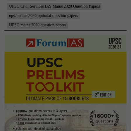
2-
UPSC Civil Services IAS Mains 2020 Question Papers
3-
upsc mains 2020 optional question papers
4
UPSC mains 2020 question papers
|
Co
La
|
Op
Pa