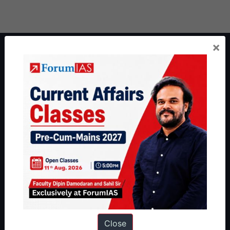
×
About ForumIAS
ForumIAS Academy is a leading institute for Civil Services
Preparation based out of New Delhi. Since 2012, we have helped
thousands of students achieve their dreams - from freshers getting
IAS in their first attempt to candidates for rank improvement. Our
students have secured IAS AIR 1 4 times in the past 6 years. You
can read about our toppers
here
and read about our philosophy
here
.
Guides by ForumIAS
Polity
|
Environment
|
Economy
|
IFoS Preparation Guide
|
Crack
IAS in first Attempt
|
Interview Preparation Guide
Close