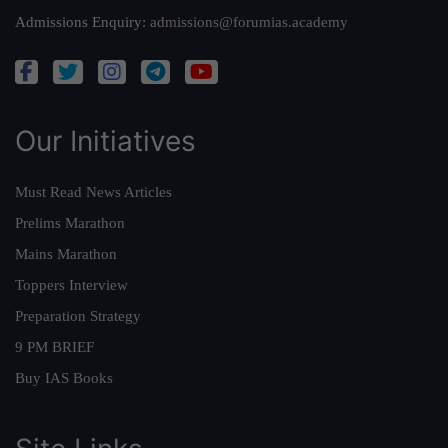
Admissions Enquiry:
admissions@forumias.academy
Our Initiatives
Must Read News Articles
Prelims Marathon
Mains Marathon
Toppers Interview
Preparation Strategy
9 PM BRIEF
Buy IAS Books