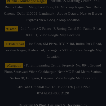
#Delhi - Mukherjee Nagar
- ForumIAS Learning Center - 862,
Banda Bahadur Marg, First Floor, Dr. Mukherji Nagar, Near Batra
Cinema, Delhi 110009. Landmark : Above Octave, Next to Burger
Express
View Google Map Location
#Patna
- 2nd floor, AG Palace, E Boring Canal Rd, Patna, Bihar
800001,
View Google Map Location
#Hyderabad
- 1st Floor, SM Plaza, RTC X Rd, Indira Park Road,
Jawahar Nagar, Hyderabad, Telangana 500020,
View Google Map
Location
#Gurgaon
- Forum Learning Centre, Property No. 894, Ground
Floor, Saraswati Vihar, Chakkarpur, Near MG Road Metro Station,
Sector-28, Gurgaon, Haryana.
View Google Map Location
CIN No.: U80904DL2018PTC338126 | GST No.:
07AADCF4830D1Z0
© ForumIAS Blog. Designed & Developed by