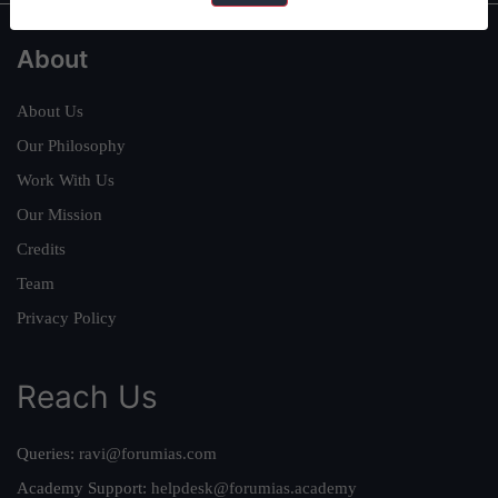
About
About Us
Our Philosophy
Work With Us
Our Mission
Credits
Team
Privacy Policy
Reach Us
Queries:
ravi@forumias.com
Academy Support:
helpdesk@forumias.academy