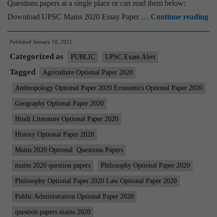
Questions papers at a single place or can read them below:
U
Download UPSC Mains 2020 Essay Paper …
Continue reading
IA
Published
January 18, 2021
Ma
Categorized as
20
PUBLIC
UPSC Exam Alert
Al
Tagged
Agriculture Optional Paper 2020
Qu
Anthropology Optional Paper 2020 Economics Optional Paper 2020
Pa
Geography Optional Paper 2020
|
Hindi Literature Optional Paper 2020
Op
History Optional Paper 2020
Pa
Mains 2020 Optional Questions Papers
|
Es
mains 2020 question papers
Philosophy Optional Paper 2020
|
Philosophy Optional Paper 2020 Law Optional Paper 2020
GS
Public Administration Optional Paper 2020
1-
question papers mains 2020