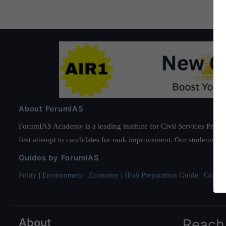
About ForumIAS
ForumIAS Academy is a leading institute for Civil Services Prepar
first attempt to candidates for rank improvement. Our students ha
Guides by ForumIAS
Polity
|
Environment
|
Economy
|
IFoS Preparation Guide
|
Crack I
About
Reach