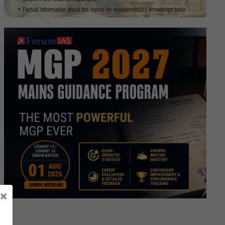
×
ory
e