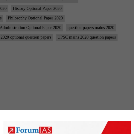
Question
2020
History Optional Paper 2020
Papers
s
Philosophy Optional Paper 2020
|
 Administration Optional Paper 2020
question papers mains 2020
Optional
 2020 optional question papers
UPSC mains 2020 question papers
Papers
|
Essay
|
GS-
1-
2-
3-
4
|
Compuls
Languag