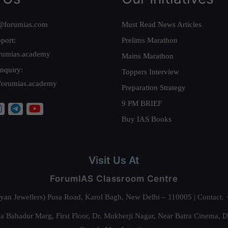
@forumias.com
Must Read News Articles
port:
Prelims Marathon
rumias.academy
Mains Marathon
nquiry:
Toppers Interview
forumias.academy
Preparation Strategy
9 PM BRIEF
Buy IAS Books
Visit Us At
ForumIAS Classroom Centre
alyan Jewellers) Pusa Road, Karol Bagh, New Delhi – 110005 | Contac
 Bahadur Marg, First Floor, Dr. Mukherji Nagar, Near Batra Cinema, 