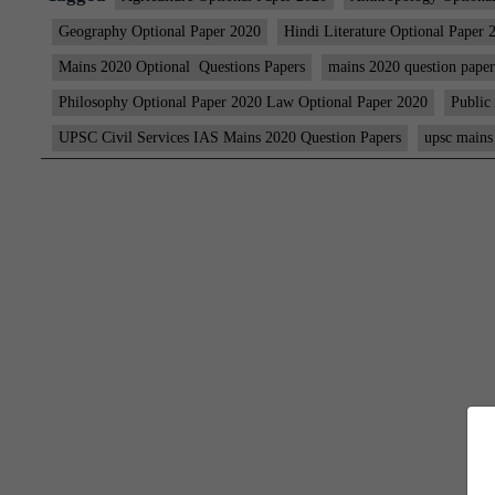
Geography Optional Paper 2020
Hindi Literature Optional Paper 
Mains 2020 Optional Questions Papers
mains 2020 question paper
Philosophy Optional Paper 2020 Law Optional Paper 2020
Public
UPSC Civil Services IAS Mains 2020 Question Papers
upsc mains