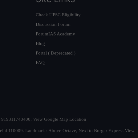
Check UPSC Eligibility
Discussion Forum
ForumIAS Academy
Blog
Portal ( Deprecated )
FAQ
t. +919311740400,
View Google Map Location
Delhi 110009. Landmark : Above Octave, Next to Burger Express
View