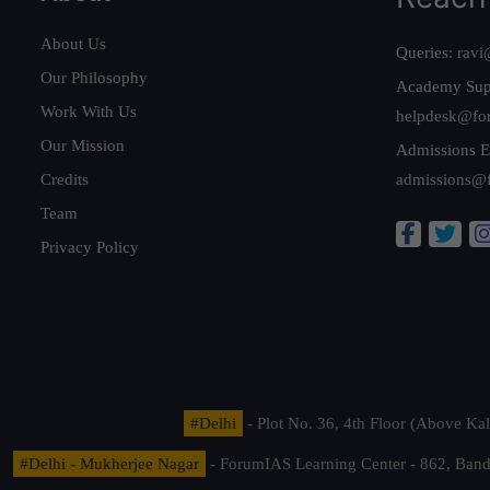
About Us
Queries:
ravi
Our Philosophy
Academy Sup
Work With Us
helpdesk@fo
Our Mission
Admissions E
Credits
admissions@
Team
Privacy Policy
#Delhi
- Plot No. 36, 4th Floor (Above K
#Delhi - Mukherjee Nagar
- ForumIAS Learning Center - 862, Banda