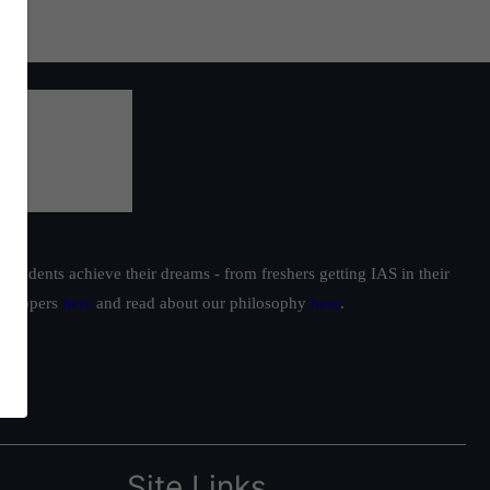
students achieve their dreams - from freshers getting IAS in their
ur toppers
here
and read about our philosophy
here
.
Site Links