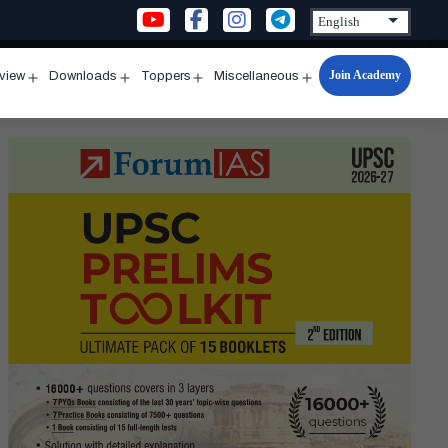
Join Academy
rview
Downloads
Toppers
Miscellaneous
n
Open
Open
Open
Open
u
menu
menu
menu
menu