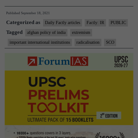
calls
Published
September 18, 2021
on
Categorized as
SCO
Daily Factly articles
Factly: IR
PUBLIC
to
Tagged
afghan policy of india
extremism
act
important international institutions
radicalisation
SCO
against
radicalization