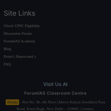
Site Links
Check UPSC Eligibility
Discussion Forum
ForumIAS Academy
Blog
Portal ( Deprecated )
FAQ
Visit Us At
ForumIAS Classroom Centre
#Delhi
- Plot No. 36, 4th Floor (Above Kalyan Jewellers) Pusa
Road, Karol Bagh, New Delhi – 110005 | Contact.