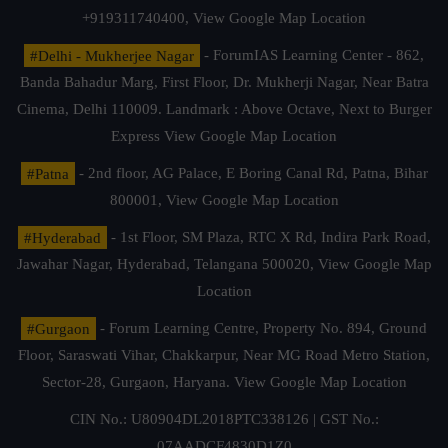
+919311740400,
View Google Map Location
#Delhi - Mukherjee Nagar
- ForumIAS Learning Center - 862,
Banda Bahadur Marg, First Floor, Dr. Mukherji Nagar, Near Batra
Cinema, Delhi 110009. Landmark : Above Octave, Next to Burger
Express
View Google Map Location
#Patna
- 2nd floor, AG Palace, E Boring Canal Rd, Patna, Bihar
800001,
View Google Map Location
#Hyderabad
- 1st Floor, SM Plaza, RTC X Rd, Indira Park Road,
Jawahar Nagar, Hyderabad, Telangana 500020,
View Google Map
Location
#Gurgaon
- Forum Learning Centre, Property No. 894, Ground
Floor, Saraswati Vihar, Chakkarpur, Near MG Road Metro Station,
Sector-28, Gurgaon, Haryana.
View Google Map Location
CIN No.: U80904DL2018PTC338126 | GST No.:
07AADCF4830D1Z0