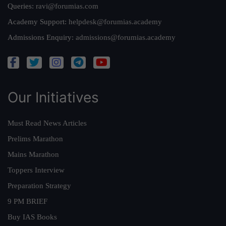
Queries:
ravi@forumias.com
Academy Support:
helpdesk@forumias.academy
Admissions Enquiry:
admissions@forumias.academy
Our Initiatives
Must Read News Articles
Prelims Marathon
Mains Marathon
Toppers Interview
Preparation Strategy
9 PM BRIEF
Buy IAS Books