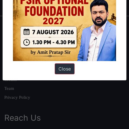
About
About Us
Our Philosophy
Work With Us
Close
Our Mission
Credits
Team
Privacy Policy
Reach Us