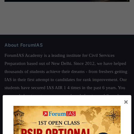
About ForumIAS
ForumIAS Academy is a leading institute for Civil Services
Preparation based out of New Delhi. Since 2012, we have helped
thousands of students achieve their dreams - from freshers getting
IAS in their first attempt to candidates for rank improvement. Our
students have secured IAS AIR 1 4 times in the past 6 years. You
can read about our toppers
here
and read about our philosophy
×
here
.
Guides by ForumIAS
Polity
|
Environment
|
Economy
|
IFoS Preparation Guide
|
Crack
IAS in first Attempt
|
Interview Preparation Guide